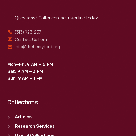
Reach
Out
Questions? Call or contact us online today.
(313) 923-2571
Contact Us Form
info@thehenryford.org
Mon–Fri: 9 AM – 5 PM
Sat: 9 AM – 3 PM
Sun: 9 AM – 1 PM
Collections
Articles
Research Services