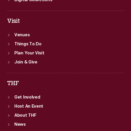
Digital Collections
Visit
Venues
Things To Do
Plan Your Visit
Join & Give
THF
Get Involved
Host An Event
About THF
News