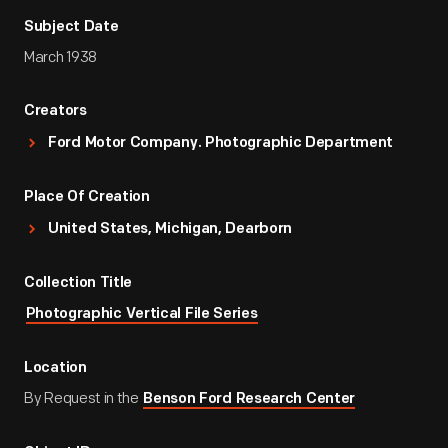
Subject Date
March 1938
Creators
Ford Motor Company. Photographic Department
Place Of Creation
United States, Michigan, Dearborn
Collection Title
Photographic Vertical File Series
Location
By Request in the
Benson Ford Research Center