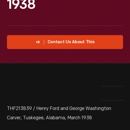
1938
Contact Us About This
THF213839 / Henry Ford and George Washington
Carver, Tuskegee, Alabama, March 1938