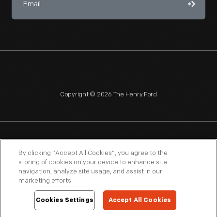
Copyright © 2026 The Henry Ford
NAGPRA
POLICIES
COPYRIGHT POLICY
PRIVACY
By clicking “Accept All Cookies”, you agree to the
storing of cookies on your device to enhance site
SITEMAP
TERMS OF USE
navigation, analyze site usage, and assist in our
marketing efforts.
Cookies Settings
Accept All Cookies