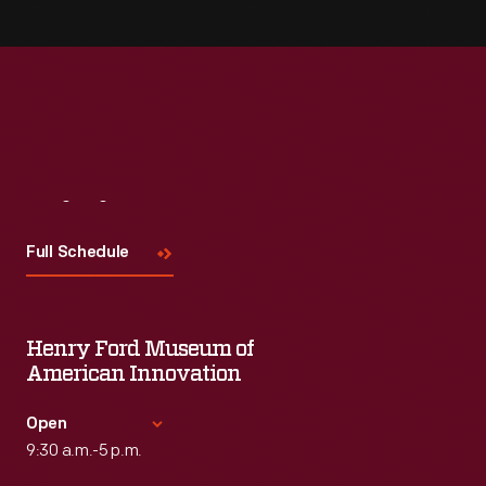
Visit
Us
Full Schedule
Henry Ford Museum of
American Innovation
Open
9:30 a.m.-5 p.m.