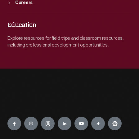
Careers
Education
Explore resources for field trips and classroom resources,
including professional development opportunities.
Engage