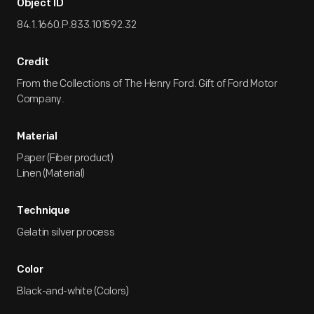
Object ID
84.1.1660.P.833.101592.32
Credit
From the Collections of The Henry Ford. Gift of Ford Motor
Company.
Material
Paper (Fiber product)
Linen (Material)
Technique
Gelatin silver process
Color
Black-and-white (Colors)