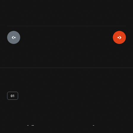
01
Artifact
Overview