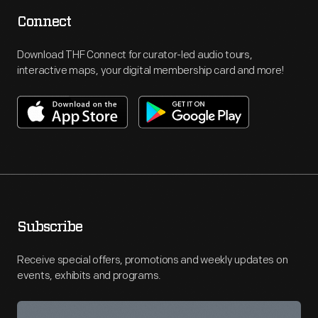
Connect
Download THF Connect for curator-led audio tours,
interactive maps, your digital membership card and more!
Subscribe
Receive special offers, promotions and weekly updates on
events, exhibits and programs.