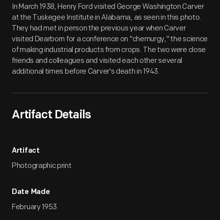
In March 1938, Henry Ford visited George Washington Carver
at the Tuskegee Institute in Alabama, as seen in this photo.
They had met in person the previous year when Carver
visited Dearborn for a conference on "chemurgy," the science
of making industrial products from crops. The two were close
friends and colleagues and visited each other several
additional times before Carver's death in 1943.
Artifact Details
Artifact
Photographic print
Date Made
February 1953