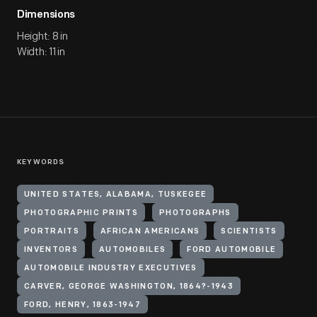
Dimensions
Height: 8 in
Width: 11 in
KEYWORDS
UNITED STATES, ALABAMA, TUSKEGEE
PHOTOGRAPHIC PRINTS
PHOTOGRAPHS
PORTRAITS
AFRICAN AMERICANS
SCIENTISTS
INVENTORS
AUTOMOBILES
FORD AUTOMOBILE
AUTOMOBILE INDUSTRY EXECUTIVES
CARVER, GEORGE WASHINGTON, 1864?-1943
FORD, HENRY, 1863-1947