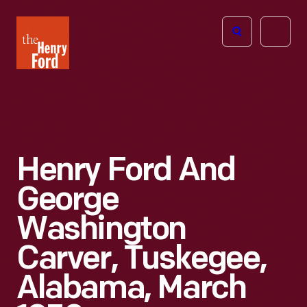
The
Open
Henry
menu
Ford
Museum
homepage
Henry Ford And
George
Washington
Carver, Tuskegee,
Alabama, March