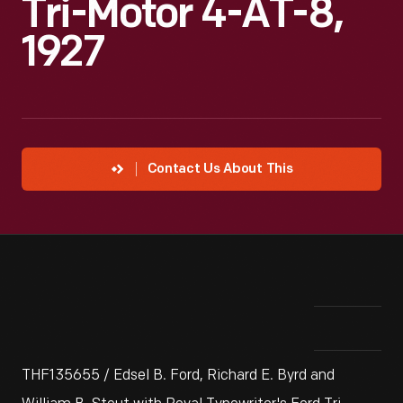
Tri-Motor 4-AT-8,
1927
Contact Us About This
THF135655 / Edsel B. Ford, Richard E. Byrd and