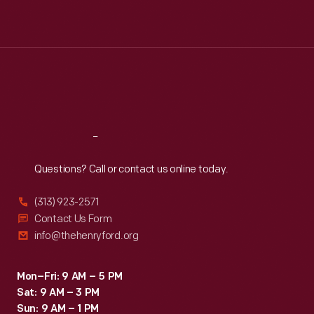
Mon
:
9:30 a.m.-5 p.m.
Tue
:
9:30 a.m.-5 p.m.
Wed
:
9:30 a.m.-5 p.m.
Thu
:
9:30 a.m.-5 p.m.
Fri
:
9:30 a.m.-5 p.m.
Sat
:
9:30 a.m.-5 p.m.
Reach
Out
Questions? Call or contact us online today.
(313) 923-2571
Contact Us Form
info@thehenryford.org
Mon–Fri: 9 AM – 5 PM
Sat: 9 AM – 3 PM
Sun: 9 AM – 1 PM