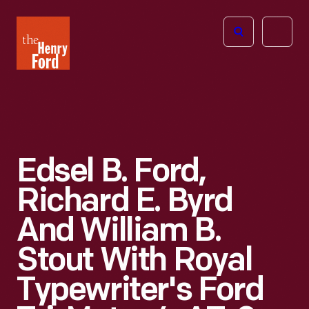
The
Open
Henry
menu
Ford
Museum
homepage
Edsel B. Ford,
Richard E. Byrd
And William B.
Stout With Royal
Typewriter's Ford