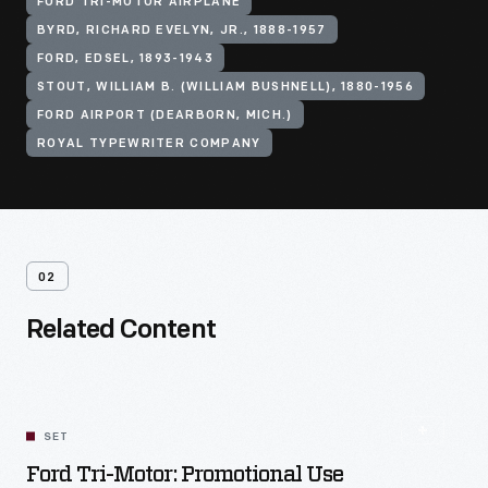
FORD TRI-MOTOR AIRPLANE
BYRD, RICHARD EVELYN, JR., 1888-1957
FORD, EDSEL, 1893-1943
STOUT, WILLIAM B. (WILLIAM BUSHNELL), 1880-1956
FORD AIRPORT (DEARBORN, MICH.)
ROYAL TYPEWRITER COMPANY
02
Related Content
SET
Ford Tri-Motor: Promotional Use