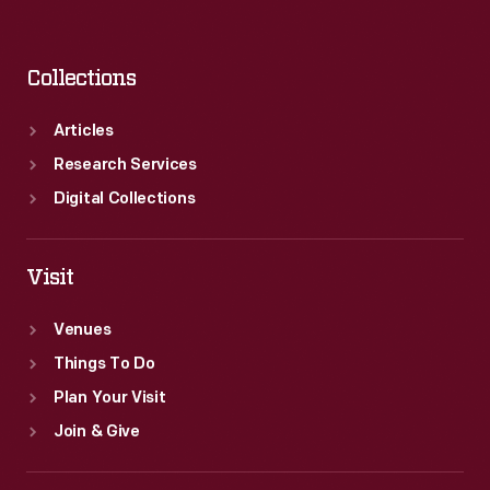
Collections
Articles
Research Services
Digital Collections
Visit
Venues
Things To Do
Plan Your Visit
Join & Give