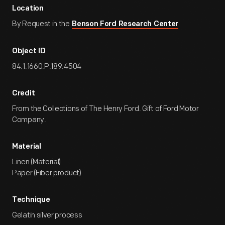
Location
By Request in the
Benson Ford Research Center
Object ID
84.1.1660.P.189.4504
Credit
From the Collections of The Henry Ford. Gift of Ford Motor
Company.
Material
Linen (Material)
Paper (Fiber product)
Technique
Gelatin silver process