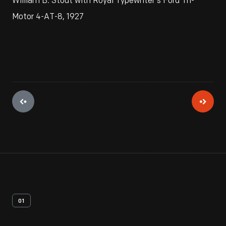
William B. Stout with Royal Typewriter's Ford Tri-
Motor 4-AT-8, 1927
01