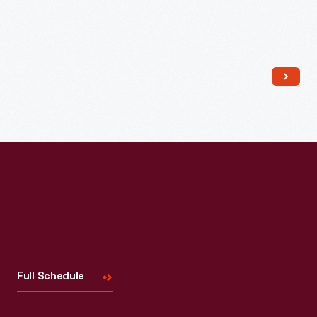
Read More
Visit
Us
Full Schedule