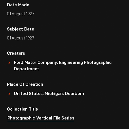
Date Made
01 August 1927
Subject Date
01 August 1927
Creators
Ford Motor Company. Engineering Photographic
Department
Place Of Creation
United States, Michigan, Dearborn
Collection Title
Photographic Vertical File Series