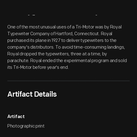
Artifact
Overview
One of the most unusual uses of a Tri-Motor was by Royal
Typewriter Company of Hartford, Connecticut. Royal
purchased its plane in 1927 to deliver typewriters to the
company's distributors. To avoid time-consuming landings,
Royal dropped the typewriters, three at a time, by
parachute. Royal ended the experimental program and sold
its Tri-Motor before year's end.
Artifact Details
Artifact
Photographic print