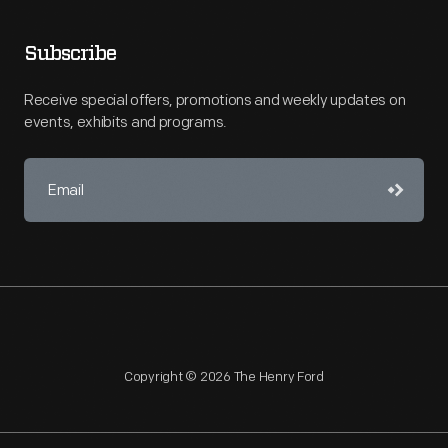
Subscribe
Receive special offers, promotions and weekly updates on
events, exhibits and programs.
Copyright © 2026 The Henry Ford