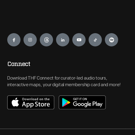
Engage
Connect
Download THF Connect for curator-led audio tours,
interactive maps, your digital membership card and more!