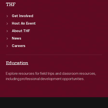
THF
Get Involved
Host An Event
About THF
News
Careers
Education
Explore resources for field trips and classroom resources,
including professional development opportunities.