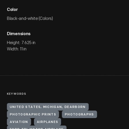
Color
Black-and-white (Colors)
Dimensions
Height: 7.625 in
Width: 11 in
KEYWORDS
UNITED STATES, MICHIGAN, DEARBORN
PHOTOGRAPHIC PRINTS
PHOTOGRAPHS
AVIATION
AIRPLANES