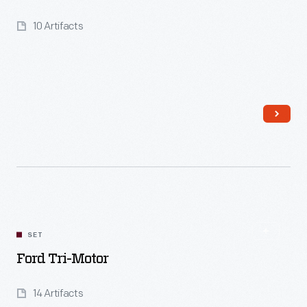
10 Artifacts
Read More
SET
Ford Tri-Motor
14 Artifacts