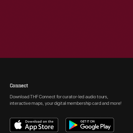
Connect
Download THF Connect for curator-led audio tours,
interactive maps, your digital membership card and more!