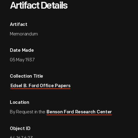
Artifact Details
Artifact
Memorandum
Date Made
05 May 1937
Collection Title
Edsel B. Ford Office Papers
Location
By Request in the
Benson Ford Research Center
Object ID