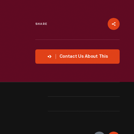
SHARE
Contact Us About This