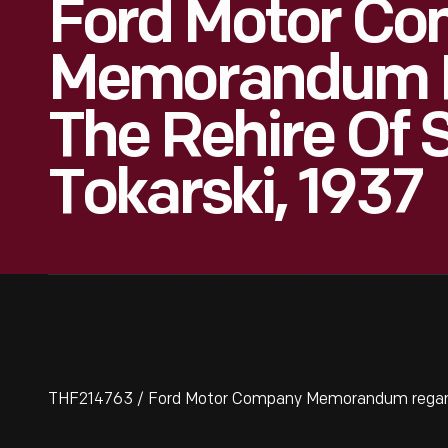
Ford Motor C
Memorandum 
The Rehire Of
Tokarski, 1937
THF214763 / Ford Motor Company Memorandum regardi