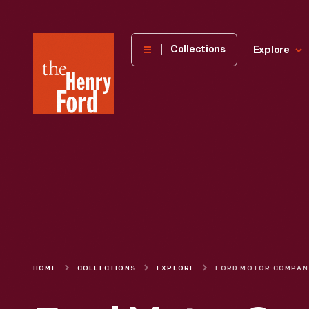
The
Collections
Explore
Henry
Ford
Museum
homepage
HOME
COLLECTIONS
EXPLORE
FORD MOTOR