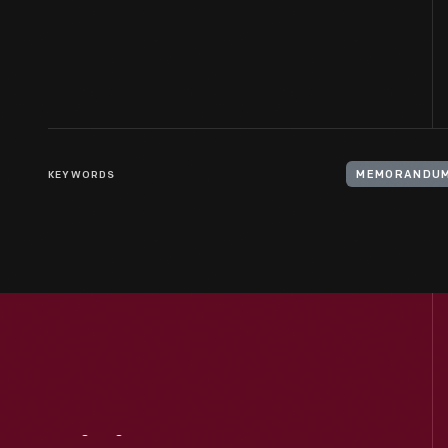
KEYWORDS
MEMORANDU