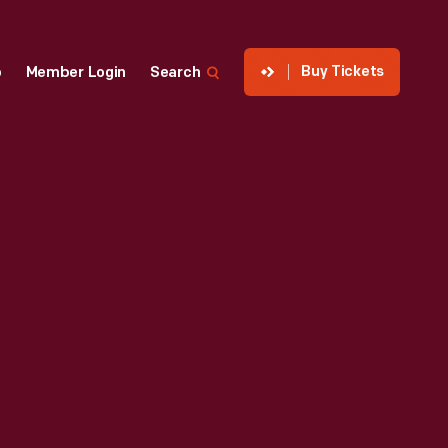
Buy Tickets
p
Member Login
Search