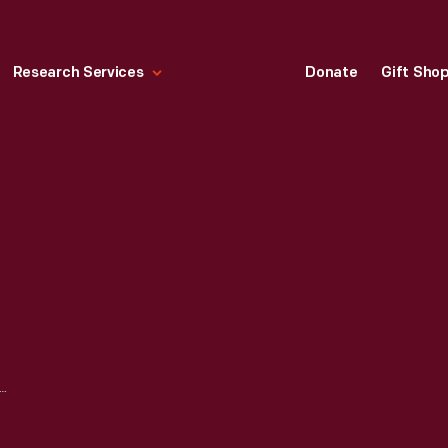
Research Services
Donate
Gift Sho
 COMPANY MEMORANDUM REGARDING THE REHIRE OF SIMON TOKARSKI, 1937