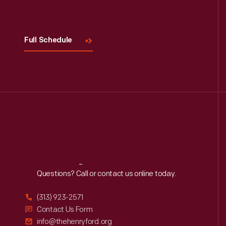
Visit
Us
Full Schedule
Reach
Out
Questions? Call or contact us online today.
(313) 923-2571
Contact Us Form
info@thehenryford.org