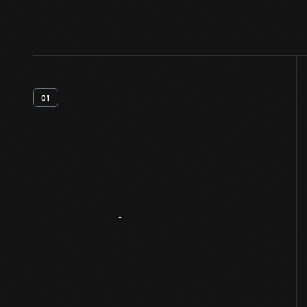
01
Artifact
Overview