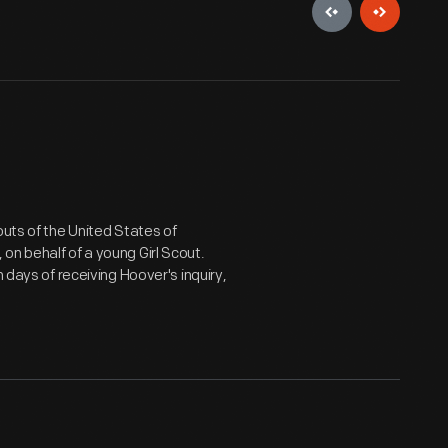
outs of the United States of
on behalf of a young Girl Scout.
 days of receiving Hoover's inquiry,