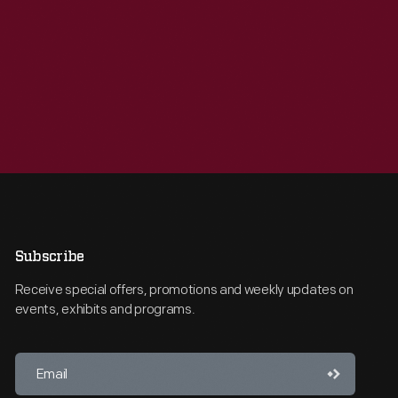
Subscribe
Receive special offers, promotions and weekly updates on
events, exhibits and programs.