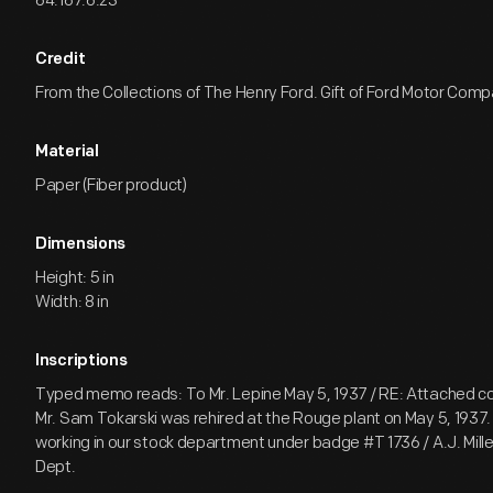
64.167.6.23
Credit
From the Collections of The Henry Ford. Gift of Ford Motor Comp
Material
Paper (Fiber product)
Dimensions
Height: 5 in
Width: 8 in
Inscriptions
Typed memo reads: To Mr. Lepine May 5, 1937 / RE: Attached c
Mr. Sam Tokarski was rehired at the Rouge plant on May 5, 1937. 
working in our stock department under badge #T 1736 / A.J. Mil
Dept.