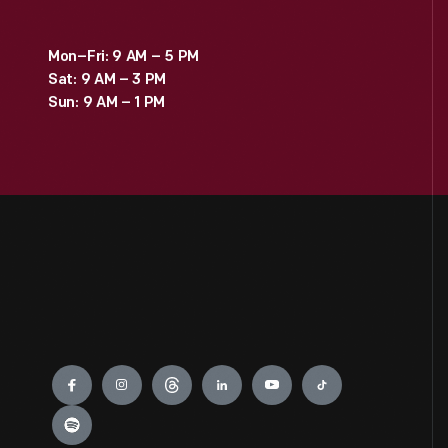
Mon–Fri: 9 AM – 5 PM
Sat: 9 AM – 3 PM
Sun: 9 AM – 1 PM
Engage