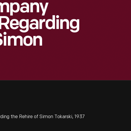
ompany
Regarding
 Simon
ng the Rehire of Simon Tokarski, 1937