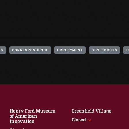
MS
CORRESPONDENCE
EMPLOYMENT
GIRL SCOUTS
L
Henry Ford Museum
Greenfield Village
of American
Closed
Innovation