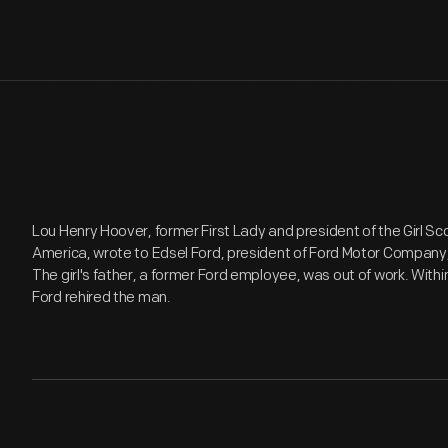
Lou Henry Hoover, former First Lady and president of the Girl Sc
America, wrote to Edsel Ford, president of Ford Motor Company, 
The girl's father, a former Ford employee, was out of work. Within
Ford rehired the man.