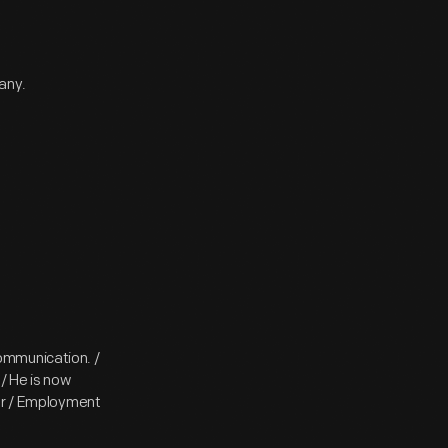
any.
ommunication. /
/ He is now
ler / Employment