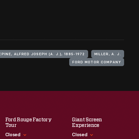
EPINE, ALFRED JOSEPH (A. J.), 1885-1972
MILLER, A. J.
FORD MOTOR COMPANY
Ford Rouge Factory
Giant Screen
Tour
Experience
Closed
Closed