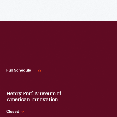
Read More
Visit
Us
Full Schedule
Henry Ford Museum of
American Innovation
Closed