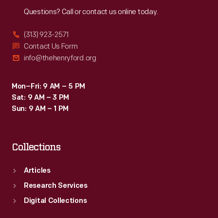
Reach
Out
Questions? Call or contact us online today.
(313) 923-2571
Contact Us Form
info@thehenryford.org
Mon–Fri: 9 AM – 5 PM
Sat: 9 AM – 3 PM
Sun: 9 AM – 1 PM
Collections
Articles
Research Services
Digital Collections