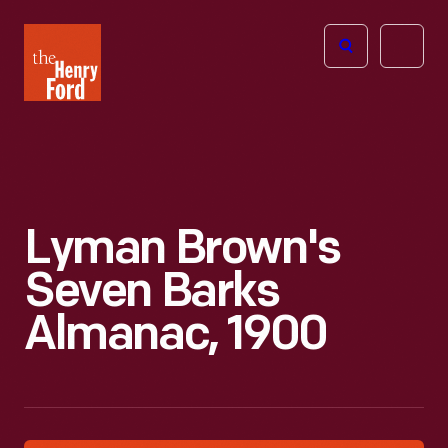
The
Open
Henry
menu
Ford
Museum
homepage
Lyman Brown's
Seven Barks
Almanac, 1900