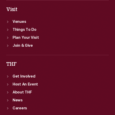
Visit
Venues
Things To Do
Plan Your Visit
Join & Give
THF
Get Involved
Host An Event
About THF
News
Careers