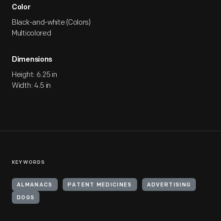
Color
Black-and-white (Colors)
Multicolored
Dimensions
Height: 6.25 in
Width: 4.5 in
KEYWORDS
ALMANACS
PATENT MEDICINES
ADVERTISING
DOGS