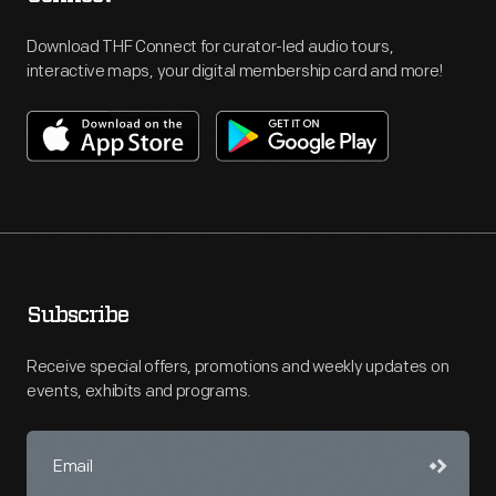
Download THF Connect for curator-led audio tours,
interactive maps, your digital membership card and more!
Subscribe
Receive special offers, promotions and weekly updates on
events, exhibits and programs.