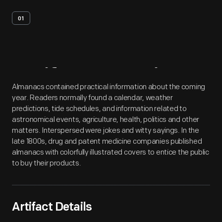
01
Artifact
Overview
Almanacs contained practical information about the coming
year. Readers normally found a calendar, weather
predictions, tide schedules, and information related to
astronomical events, agriculture, health, politics and other
matters. Interspersed were jokes and witty sayings. In the
late 1800s, drug and patent medicine companies published
almanacs with colorfully illustrated covers to entice the public
to buy their products.
Artifact Details