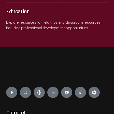
Education
Explore resources for field trips and classroom resources,
including professional development opportunities.
Engage
Connect