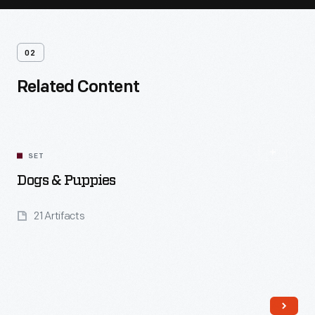
02
Related Content
SET
Dogs & Puppies
21 Artifacts