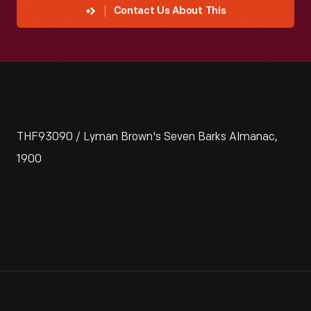
Contact Us About This
THF93090 / Lyman Brown's Seven Barks Almanac,
1900