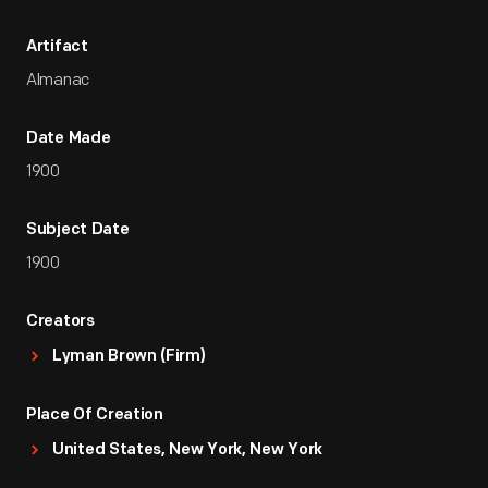
Artifact
Almanac
Date Made
1900
Subject Date
1900
Creators
Lyman Brown (Firm)
Place Of Creation
United States, New York, New York