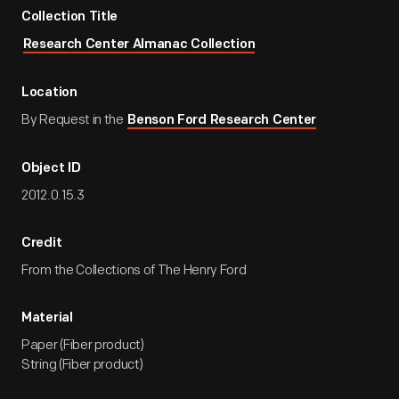
Collection Title
Research Center Almanac Collection
Location
By Request in the
Benson Ford Research Center
Object ID
2012.0.15.3
Credit
From the Collections of The Henry Ford
Material
Paper (Fiber product)
String (Fiber product)