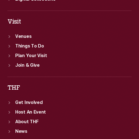
Visit
Venues
Things To Do
Plan Your Visit
Join & Give
THF
Get Involved
Host An Event
About THF
News