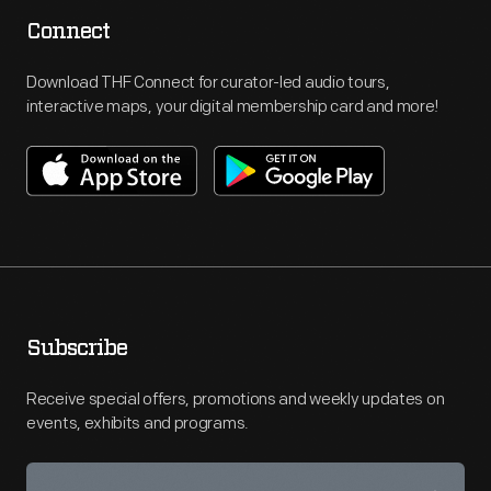
Connect
Download THF Connect for curator-led audio tours,
interactive maps, your digital membership card and more!
Subscribe
Receive special offers, promotions and weekly updates on
events, exhibits and programs.