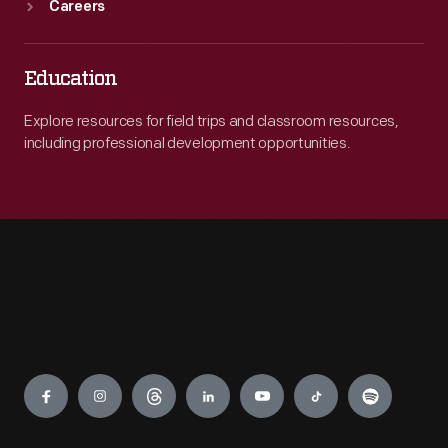
Careers
Education
Explore resources for field trips and classroom resources,
including professional development opportunities.
Engage