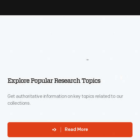
More
To
Explore
Explore Popular Research Topics
Get authoritative information on key topics related to our
collections.
Read More