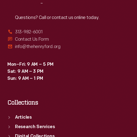
Reach
Out
Questions? Call or contact us online today.
313-982-6001
Contact Us Form
info@thehenryford.org
Mon–Fri: 9 AM – 5 PM
Sat: 9 AM – 3 PM
Sun: 9 AM – 1 PM
Collections
Articles
Research Services
Digital Collections