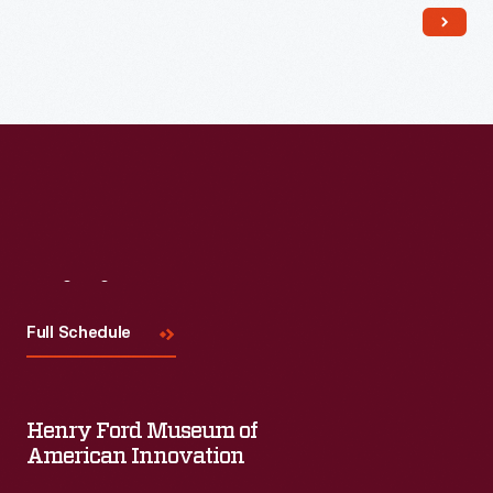
Visit
Us
Full Schedule
Henry Ford Museum of
American Innovation