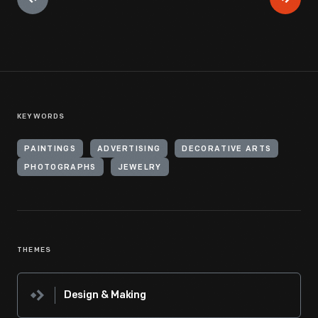
KEYWORDS
PAINTINGS
ADVERTISING
DECORATIVE ARTS
PHOTOGRAPHS
JEWELRY
THEMES
Design & Making