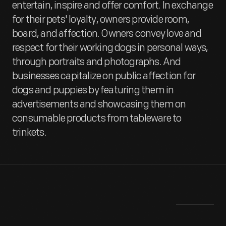
entertain, inspire and offer comfort. In exchange
for their pets' loyalty, owners provide room,
board, and affection. Owners convey love and
respect for their working dogs in personal ways,
through portraits and photographs. And
businesses capitalize on public affection for
dogs and puppies by featuring them in
advertisements and showcasing them on
consumable products from tableware to
trinkets.