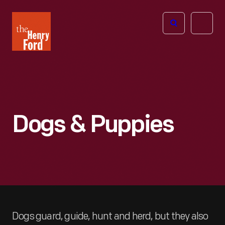
The
Open
Henry
menu
Ford
Museum
homepage
Dogs & Puppies
Dogs guard, guide, hunt and herd, but they also