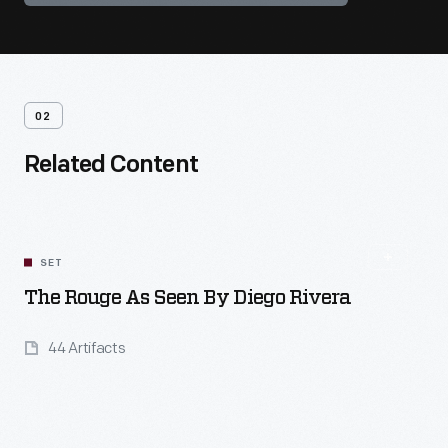
02
Related Content
SET
The Rouge As Seen By Diego Rivera
44 Artifacts