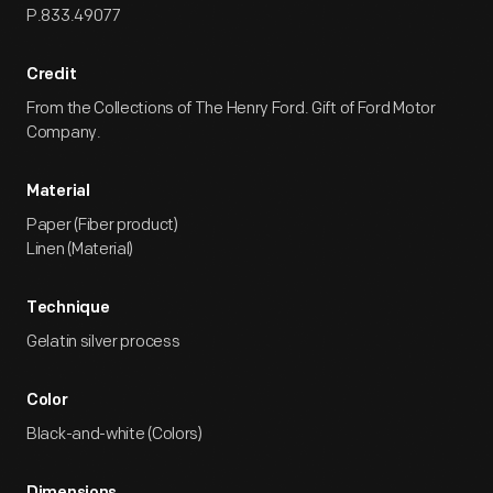
P.833.49077
Credit
From the Collections of The Henry Ford. Gift of Ford Motor
Company.
Material
Paper (Fiber product)
Linen (Material)
Technique
Gelatin silver process
Color
Black-and-white (Colors)