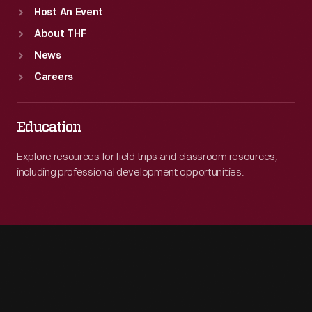
Host An Event
About THF
News
Careers
Education
Explore resources for field trips and classroom resources,
including professional development opportunities.