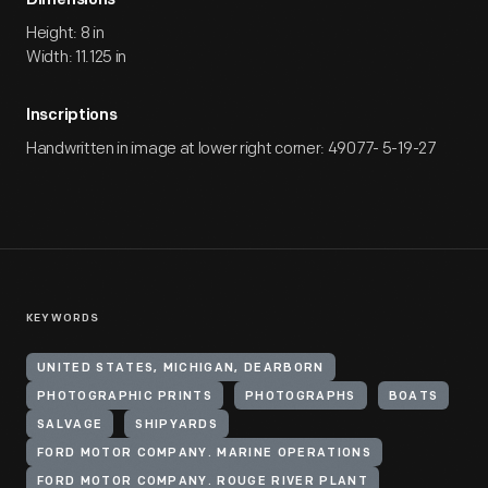
Dimensions
Height: 8 in
Width: 11.125 in
Inscriptions
Handwritten in image at lower right corner: 49077- 5-19-27
KEYWORDS
UNITED STATES, MICHIGAN, DEARBORN
PHOTOGRAPHIC PRINTS
PHOTOGRAPHS
BOATS
SALVAGE
SHIPYARDS
FORD MOTOR COMPANY. MARINE OPERATIONS
FORD MOTOR COMPANY. ROUGE RIVER PLANT