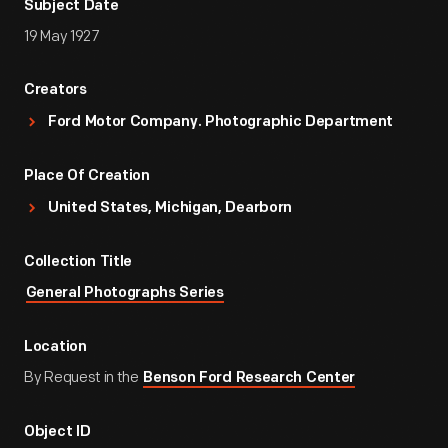
Subject Date
19 May 1927
Creators
Ford Motor Company. Photographic Department
Place Of Creation
United States, Michigan, Dearborn
Collection Title
General Photographs Series
Location
By Request in the
Benson Ford Research Center
Object ID