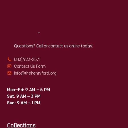
Thu
:
9:30 a.m.-5 p.m.
Fri
:
9:30 a.m.-5 p.m.
Sat
:
9:30 a.m.-5 p.m.
Reach
Out
Questions? Call or contact us online today.
(313) 923-2571
Contact Us Form
info@thehenryford.org
Mon–Fri: 9 AM – 5 PM
Sat: 9 AM – 3 PM
Sun: 9 AM – 1 PM
Collections