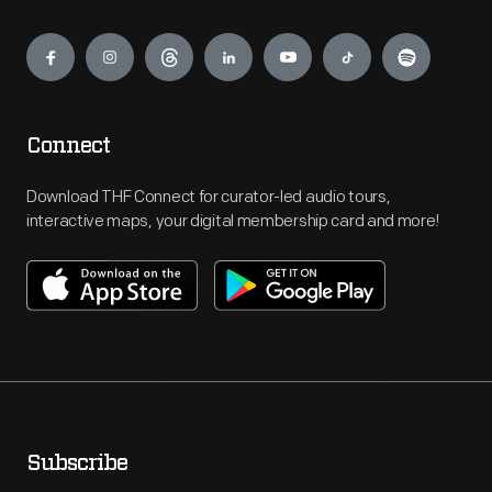
Engage
Connect
Download THF Connect for curator-led audio tours,
interactive maps, your digital membership card and more!
Subscribe