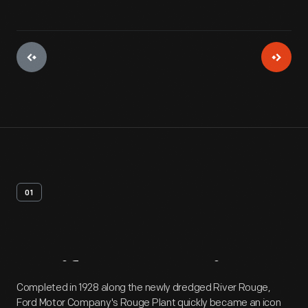
01
Artifact
Overview
Completed in 1928 along the newly dredged River Rouge,
Ford Motor Company's Rouge Plant quickly became an icon