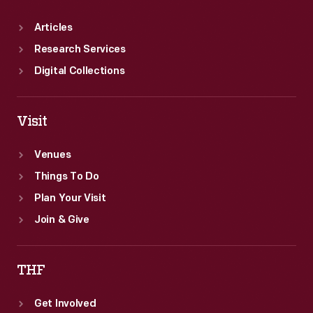
Articles
Research Services
Digital Collections
Visit
Venues
Things To Do
Plan Your Visit
Join & Give
THF
Get Involved