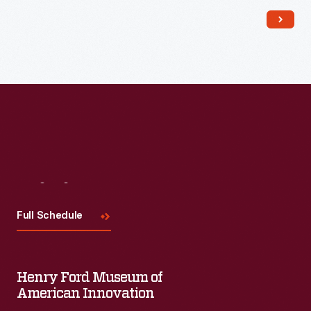
Read More
Visit
Us
Full Schedule
Henry Ford Museum of
American Innovation