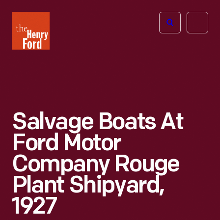
The
Open
Henry
menu
Ford
Museum
homepage
Salvage Boats At
Ford Motor
Company Rouge
Plant Shipyard,
1927