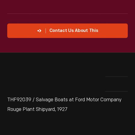
Contact Us About This
THF92039 / Salvage Boats at Ford Motor Company
Rouge Plant Shipyard, 1927