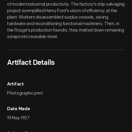
of modern industrial productivity. The factory's ship salvaging
project exemplified Henry Ford's vision of efficiency at the
plant. Workers disassembled surplus vessels, saving
hardware and reconditioning functional machinery. Then, in
the Rouge's production foundry, they melted down remaining
scraps into reusable steel.
Artifact Details
Artifact
Photographic print
Date Made
19 May 1927