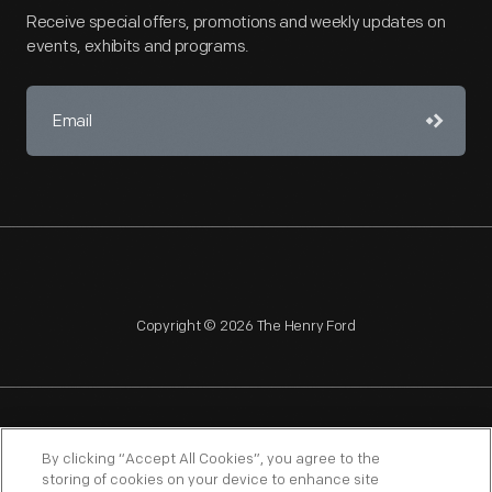
Receive special offers, promotions and weekly updates on
events, exhibits and programs.
Copyright © 2026 The Henry Ford
NAGPRA
POLICIES
COPYRIGHT POLICY
PRIVACY
By clicking “Accept All Cookies”, you agree to the
storing of cookies on your device to enhance site
SITEMAP
TERMS OF USE