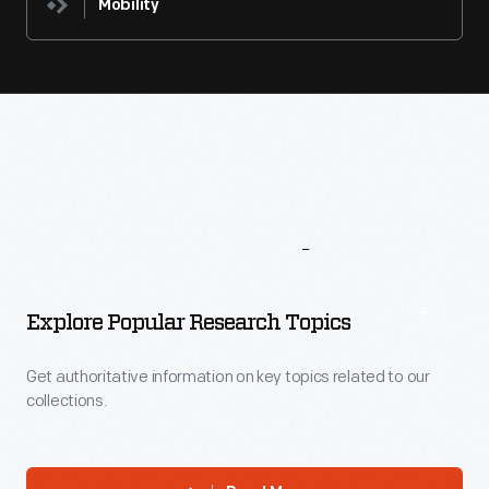
Mobility
More
To
Explore
Explore Popular Research Topics
Get authoritative information on key topics related to our
collections.