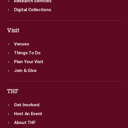
Research Services
Digital Collections
Visit
Venues
Things To Do
Plan Your Visit
Join & Give
THF
Get Involved
Host An Event
About THF