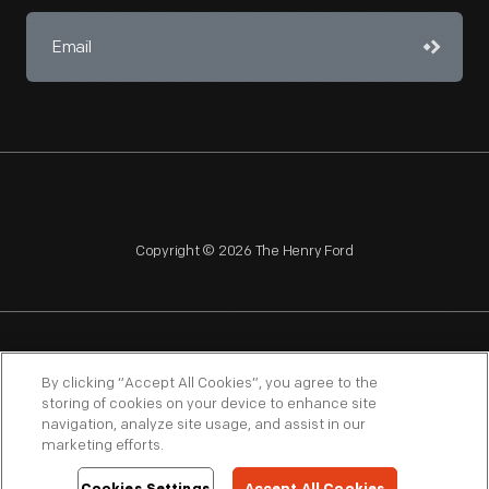
Copyright © 2026 The Henry Ford
NAGPRA
POLICIES
COPYRIGHT POLICY
PRIVACY
By clicking “Accept All Cookies”, you agree to the
storing of cookies on your device to enhance site
SITEMAP
TERMS OF USE
navigation, analyze site usage, and assist in our
marketing efforts.