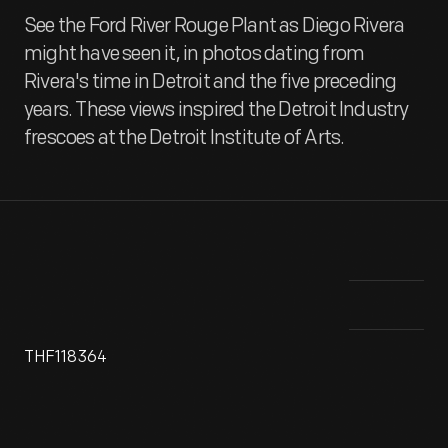
See the Ford River Rouge Plant as Diego Rivera
might have seen it, in photos dating from
Rivera's time in Detroit and the five preceding
years. These views inspired the Detroit Industry
frescoes at the Detroit Institute of Arts.
THF118364
In 1927, Ford Motor Company commissioned Charles Sheeler
To 
to do a series of documentary photographs of its River
sev