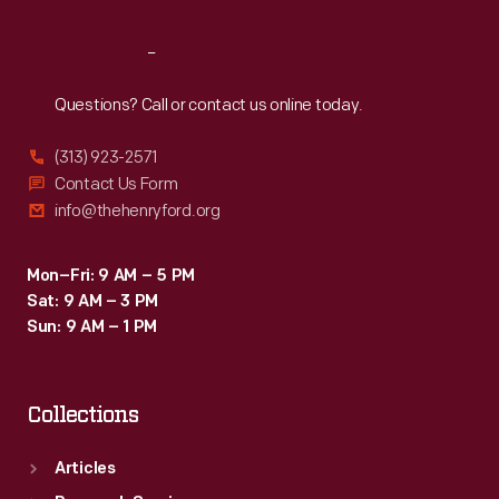
Reach
Out
Questions? Call or contact us online today.
(313) 923-2571
Contact Us Form
info@thehenryford.org
Mon–Fri: 9 AM – 5 PM
Sat: 9 AM – 3 PM
Sun: 9 AM – 1 PM
Collections
Articles