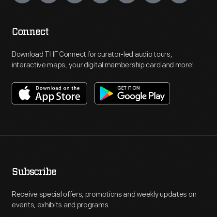
Connect
Download THF Connect for curator-led audio tours,
interactive maps, your digital membership card and more!
Subscribe
Receive special offers, promotions and weekly updates on
events, exhibits and programs.