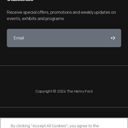
Receive special offers, promotions and weekly updates on
events, exhibits and programs.
Copyright © 2026 The Henry Ford
NAGPRA
POLICIES
COPYRIGHT POLICY
PRIVACY
By clicking “Accept All Cookies”, you agree to the