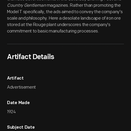
Country Gentleman
magazines. Rather than promoting the
Model T specifically, the ads aimed to convey the company's
scale and philosophy. Here a desolate landscape of iron ore
stored at the Rouge plant underscores the company's
commitment to basic manufacturing processes.
Artifact Details
Artifact
Advertisement
Date Made
1924
Subject Date