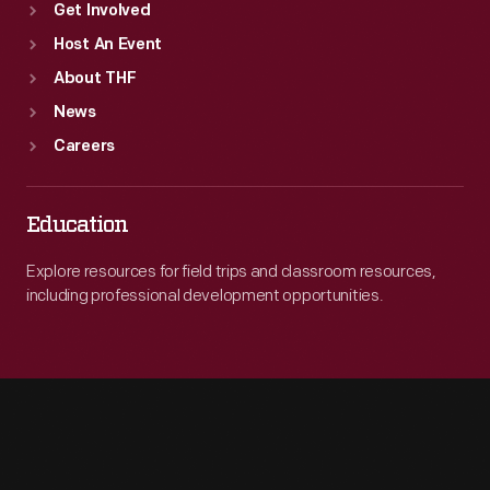
Get Involved
Host An Event
About THF
News
Careers
Education
Explore resources for field trips and classroom resources,
including professional development opportunities.