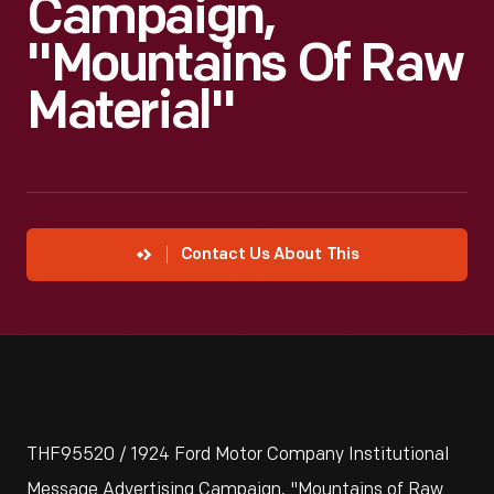
Campaign,
"Mountains Of Raw
Material"
Contact Us About This
THF95520 / 1924 Ford Motor Company Institutional
Message Advertising Campaign, "Mountains of Raw