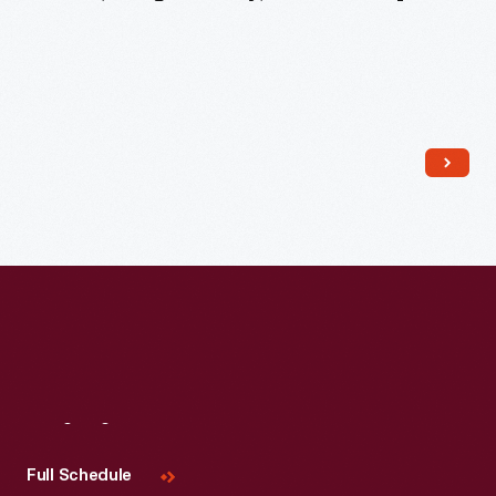
Read More
Visit
Us
Full Schedule