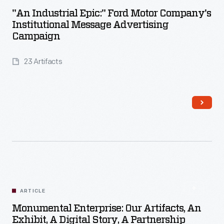
"An Industrial Epic:" Ford Motor Company's
Institutional Message Advertising
Campaign
23 Artifacts
Read More
ARTICLE
Monumental Enterprise: Our Artifacts, An
Exhibit, A Digital Story, A Partnership