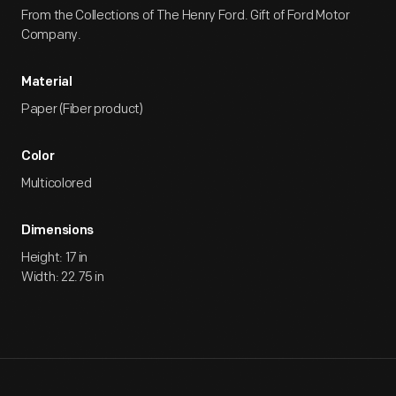
From the Collections of The Henry Ford. Gift of Ford Motor
Company.
Material
Paper (Fiber product)
Color
Multicolored
Dimensions
Height: 17 in
Width: 22.75 in