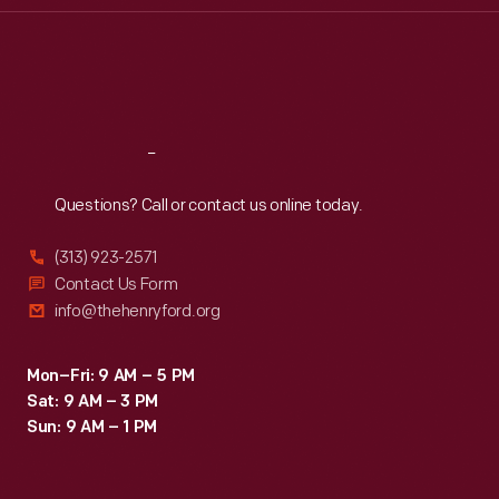
Thu
:
9:30 a.m.-5 p.m.
Fri
:
9:30 a.m.-5 p.m.
Sat
:
9:30 a.m.-5 p.m.
Reach
Out
Questions? Call or contact us online today.
(313) 923-2571
Contact Us Form
info@thehenryford.org
Mon–Fri: 9 AM – 5 PM
Sat: 9 AM – 3 PM
Sun: 9 AM – 1 PM