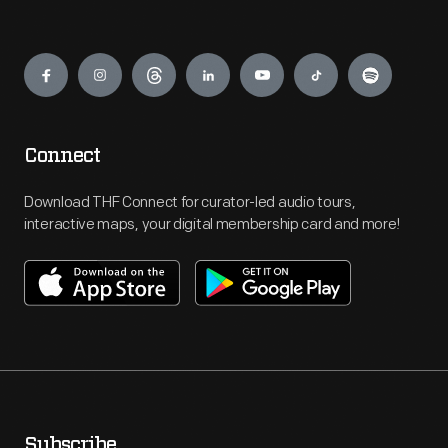
Engage
Connect
Download THF Connect for curator-led audio tours,
interactive maps, your digital membership card and more!
Subscribe