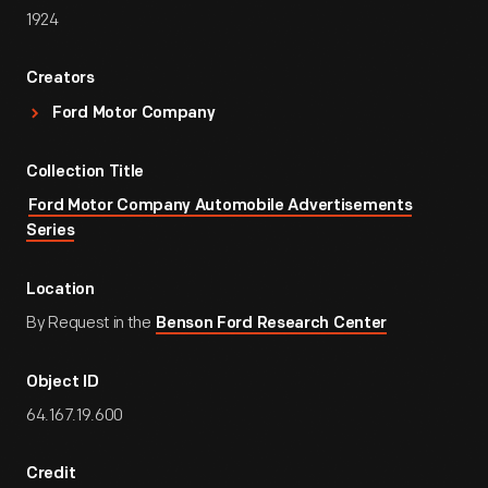
1924
Creators
Ford Motor Company
Collection Title
Ford Motor Company Automobile Advertisements
Series
Location
By Request in the
Benson Ford Research Center
Object ID
64.167.19.600
Credit