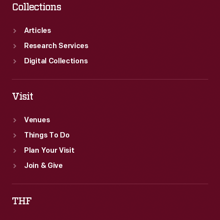
Collections
Articles
Research Services
Digital Collections
Visit
Venues
Things To Do
Plan Your Visit
Join & Give
THF