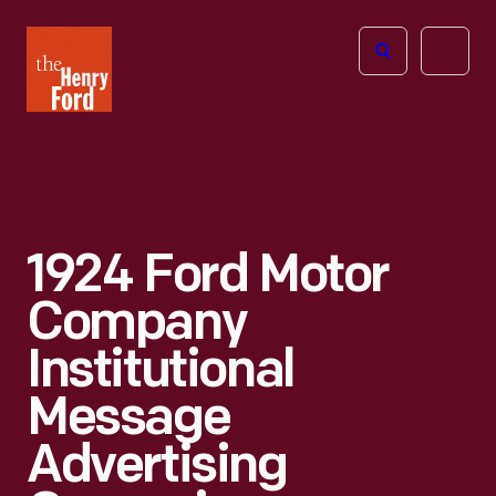
The
Open
Henry
menu
Ford
Museum
homepage
1924 Ford Motor
Company
Institutional
Message
Advertising