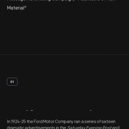
Material"
01
Artifact
Overview
In 1924-25 the Ford Motor Company ran a series of sixteen
dramatic advertisements in the
Saturday Evening Post
and