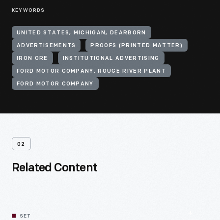
KEYWORDS
UNITED STATES, MICHIGAN, DEARBORN
ADVERTISEMENTS
PROOFS (PRINTED MATTER)
IRON ORE
INSTITUTIONAL ADVERTISING
FORD MOTOR COMPANY. ROUGE RIVER PLANT
FORD MOTOR COMPANY
02
Related Content
SET