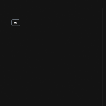
01
Artifact
Overview