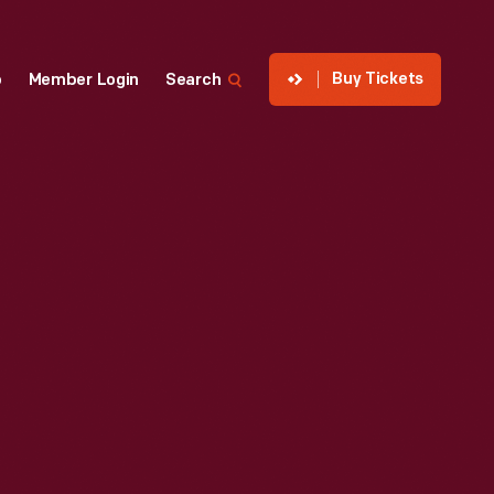
Buy Tickets
p
Member Login
Search