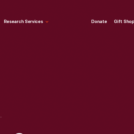
Research Services
Donate
Gift Sho
 INSTITUTIONAL MESSAGE ADVERTISING CAMPAIGN, "MOUNTAINS OF RAW MATERIAL"