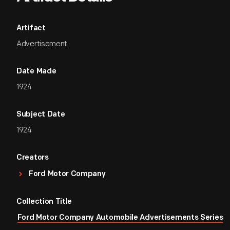
Artifact
Advertisement
Date Made
1924
Subject Date
1924
Creators
Ford Motor Company
Collection Title
Ford Motor Company Automobile Advertisements Series