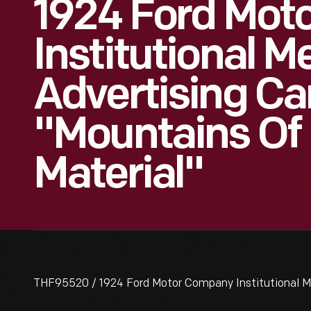
1924 Ford Mot
Institutional 
Advertising C
"Mountains Of
Material"
THF95520 / 1924 Ford Motor Company Institutional M