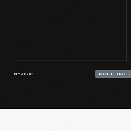
KEYWORDS
UNITED STATES,