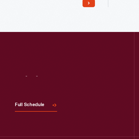
Visit
Us
Read More
Full Schedule