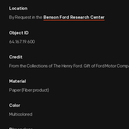
Location
By Request in the
Benson Ford Research Center
Object ID
64.167.19.600
Credit
From the Collections of The Henry Ford. Gift of Ford Motor Comp
Material
Paper (Fiber product)
Color
Multicolored