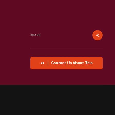
SHARE
Contact Us About This