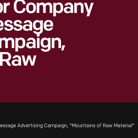
or Company
Message
ampaign,
 Raw
essage Advertising Campaign, "Mountains of Raw Material"