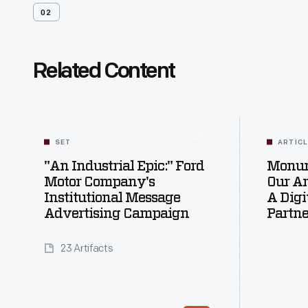
02
Related Content
SET
ARTIC
"An Industrial Epic:" Ford
Monum
Motor Company's
Our Ar
Institutional Message
A Digi
Advertising Campaign
Partne
23 Artifacts