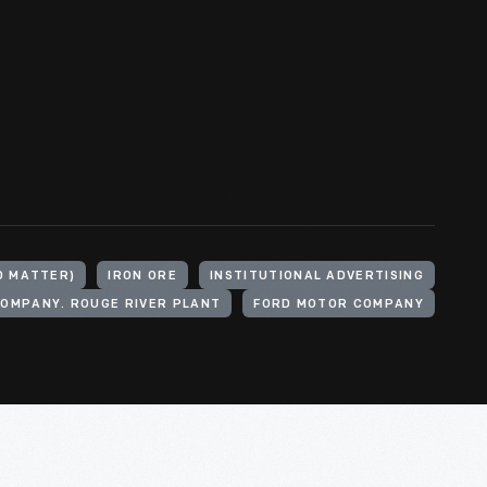
D MATTER)
IRON ORE
INSTITUTIONAL ADVERTISING
OMPANY. ROUGE RIVER PLANT
FORD MOTOR COMPANY