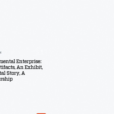
LE
ental Enterprise:
tifacts, An Exhibit,
tal Story, A
rship