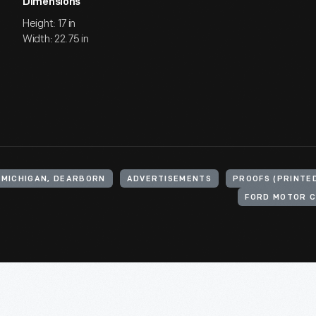
Dimensions
Height: 17 in
Width: 22.75 in
 MICHIGAN, DEARBORN
ADVERTISEMENTS
PROOFS (PRINTE
FORD MOTOR C