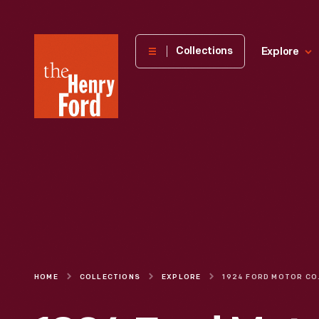
The
Collections
Explore
Henry
Ford
Museum
homepage
HOME
COLLECTIONS
EXPLORE
1924 FORD MOTOR COMPANY