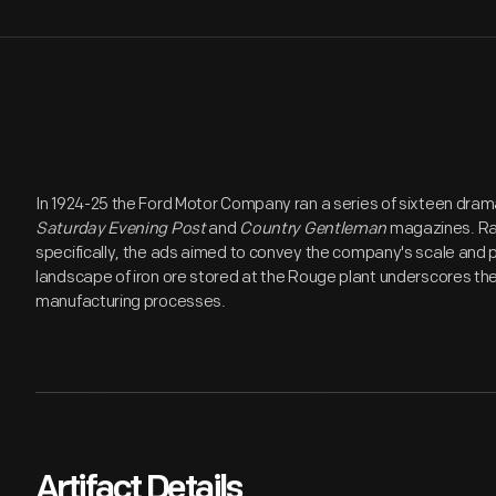
In 1924-25 the Ford Motor Company ran a series of sixteen dram
Saturday Evening Post
and
Country Gentleman
magazines. Rat
specifically, the ads aimed to convey the company's scale and 
landscape of iron ore stored at the Rouge plant underscores 
manufacturing processes.
Artifact Details