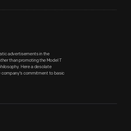
atic advertisements in the
her than promoting the Model T
philosophy. Here a desolate
the company's commitment to basic