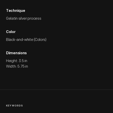
Technique
Gelatin silver process
Color
Black-and-white (Colors)
Dimensions
Height: 3.5 in
Width: 5.75 in
KEYWORDS