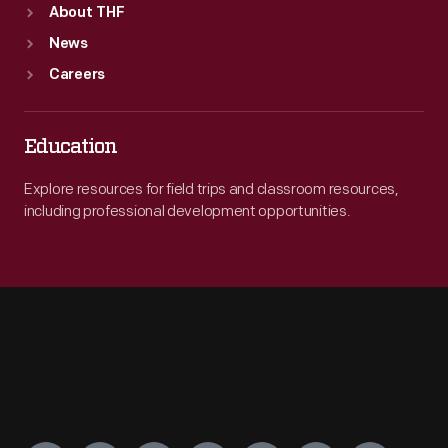
About THF
News
Careers
Education
Explore resources for field trips and classroom resources,
including professional development opportunities.
Engage