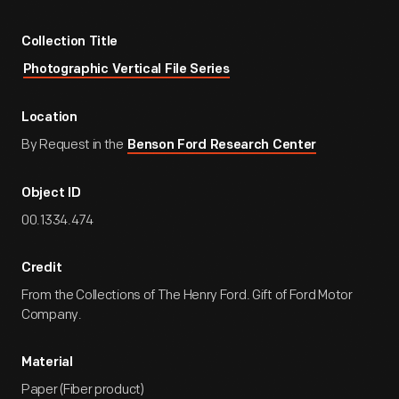
Collection Title
Photographic Vertical File Series
Location
By Request in the
Benson Ford Research Center
Object ID
00.1334.474
Credit
From the Collections of The Henry Ford. Gift of Ford Motor
Company.
Material
Paper (Fiber product)