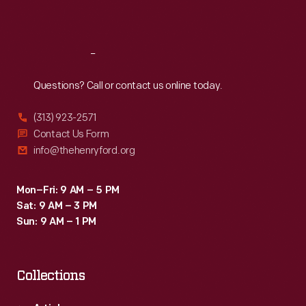
Sat
:
9:30 a.m.-5 p.m.
Reach
Out
Questions? Call or contact us online today.
(313) 923-2571
Contact Us Form
info@thehenryford.org
Mon–Fri: 9 AM – 5 PM
Sat: 9 AM – 3 PM
Sun: 9 AM – 1 PM
Collections