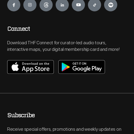
Connect
Download THF Connect for curator-led audio tours,
interactive maps, your digital membership card and more!
Subscribe
Receive special offers, promotions and weekly updates on