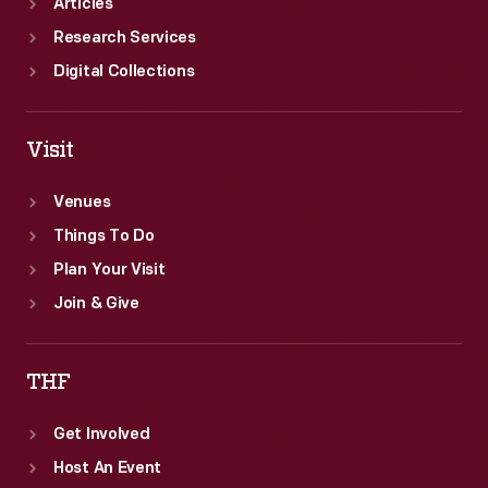
Articles
Research Services
Digital Collections
Visit
Venues
Things To Do
Plan Your Visit
Join & Give
THF
Get Involved
Host An Event