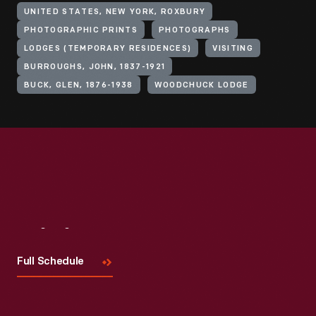
UNITED STATES, NEW YORK, ROXBURY
PHOTOGRAPHIC PRINTS
PHOTOGRAPHS
LODGES (TEMPORARY RESIDENCES)
VISITING
BURROUGHS, JOHN, 1837-1921
BUCK, GLEN, 1876-1938
WOODCHUCK LODGE
Visit
Us
Full Schedule