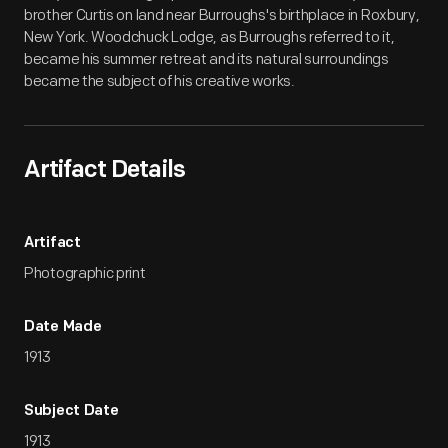
brother Curtis on land near Burroughs's birthplace in Roxbury,
New York. Woodchuck Lodge, as Burroughs referred to it,
became his summer retreat and its natural surroundings
became the subject of his creative works.
Artifact Details
Artifact
Photographic print
Date Made
1913
Subject Date
1913