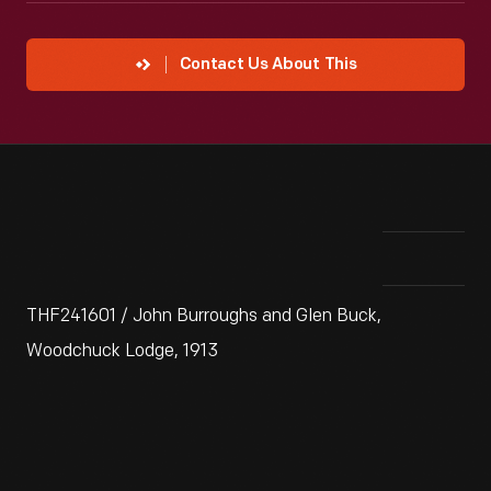
Contact Us About This
THF241601 / John Burroughs and Glen Buck,
Woodchuck Lodge, 1913