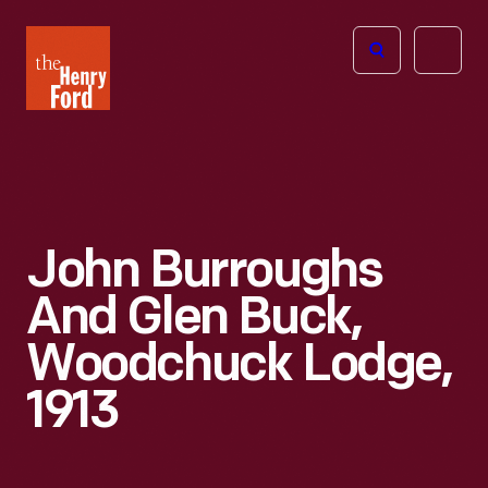
The
Open
Henry
menu
Ford
Museum
homepage
John Burroughs
And Glen Buck,
Woodchuck Lodge,
1913