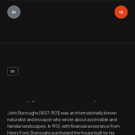
01
Artifact
Overview
John Burroughs (1837-1921) was an internationally known
naturalist and essayist who wrote about accessible and
familiar landscapes. In 1913, with financial assistance from
Henry Ford, Burroughs purchased the house built by his