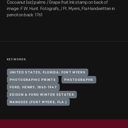
Cocoanut (sic) palms / Grape fruit Ink stamp on back of
image: F.W. Hunt. Fotografs, / Ft. Myers, Fla Handwritten in
pencil on back: 1761
KEYWORDS
UNITED STATES, FLORIDA, FORT MYERS
PHOTOGRAPHIC PRINTS
PHOTOGRAPHS
FORD, HENRY, 1863-1947
EDISON & FORD WINTER ESTATES
MANGOES (FORT MYERS, FLA.)