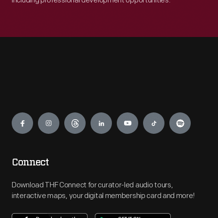
including professional development opportunities.
Engage
Connect
Download THF Connect for curator-led audio tours,
interactive maps, your digital membership card and more!