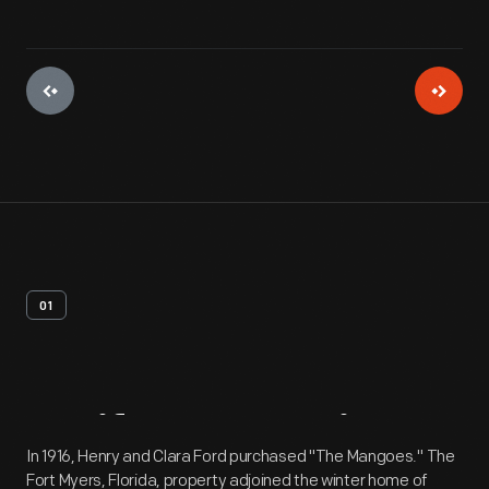
01
Artifact
Overview
In 1916, Henry and Clara Ford purchased "The Mangoes." The
Fort Myers, Florida, property adjoined the winter home of