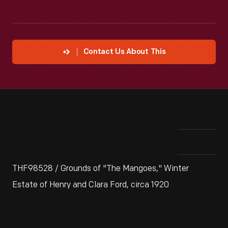
Contact Us About This
THF98528 / Grounds of "The Mangoes," Winter
Estate of Henry and Clara Ford, circa 1920