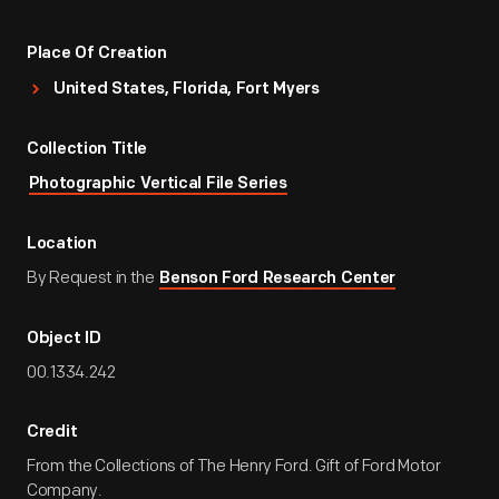
Place Of Creation
United States, Florida, Fort Myers
Collection Title
Photographic Vertical File Series
Location
By Request in the
Benson Ford Research Center
Object ID
00.1334.242
Credit
From the Collections of The Henry Ford. Gift of Ford Motor
Company.