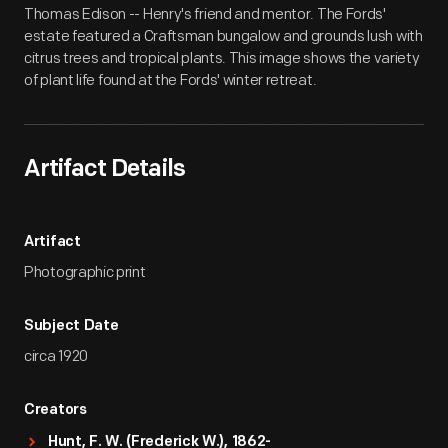
Thomas Edison -- Henry's friend and mentor. The Fords'
estate featured a Craftsman bungalow and grounds lush with
citrus trees and tropical plants. This image shows the variety
of plant life found at the Fords' winter retreat.
Artifact Details
Artifact
Photographic print
Subject Date
circa 1920
Creators
Hunt, F. W. (Frederick W.), 1862-