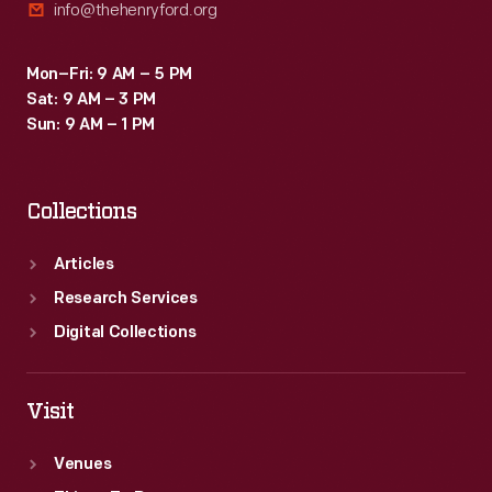
info@thehenryford.org
Mon–Fri: 9 AM – 5 PM
Sat: 9 AM – 3 PM
Sun: 9 AM – 1 PM
Collections
Articles
Research Services
Digital Collections
Visit
Venues