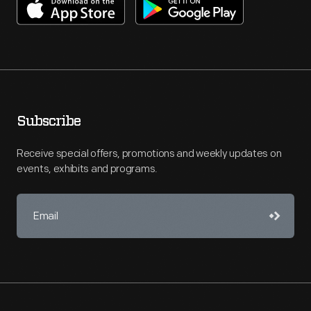
Subscribe
Receive special offers, promotions and weekly updates on
events, exhibits and programs.