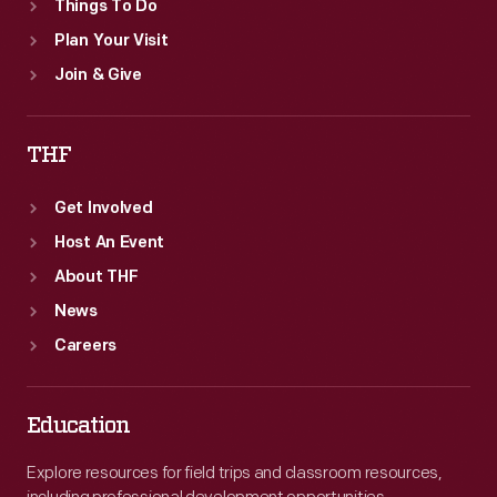
Things To Do
Plan Your Visit
Join & Give
THF
Get Involved
Host An Event
About THF
News
Careers
Education
Explore resources for field trips and classroom resources,