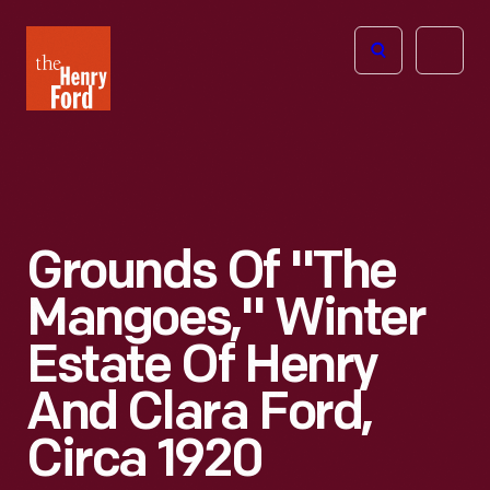
The
Open
Henry
menu
Ford
Museum
homepage
Grounds Of "The
Mangoes," Winter
Estate Of Henry
And Clara Ford,
Circa 1920