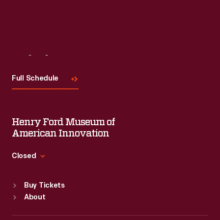
Visit
Us
Full Schedule
Henry Ford Museum of
American Innovation
Closed
Standard Hours
Buy Tickets
Sun
:
9:30 a.m.-5 p.m.
About
Mon
:
9:30 a.m.-5 p.m.
Tue
:
9:30 a.m.-5 p.m.