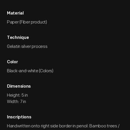
Material
Paper (Fiber product)
Technique
Gelatin silver process
Color
Black-and-white (Colors)
Dimensions
Height: 5 in
Width: 7 in
Inscriptions
Handwritten onto right side border in pencil: Bamboo trees /