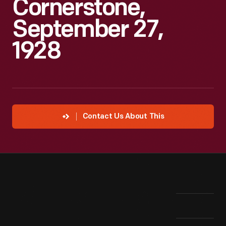
Cornerstone,
September 27,
1928
Contact Us About This