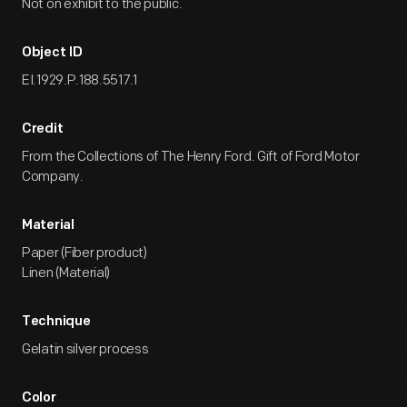
Not on exhibit to the public.
Object ID
EI.1929.P.188.5517.1
Credit
From the Collections of The Henry Ford. Gift of Ford Motor
Company.
Material
Paper (Fiber product)
Linen (Material)
Technique
Gelatin silver process
Color