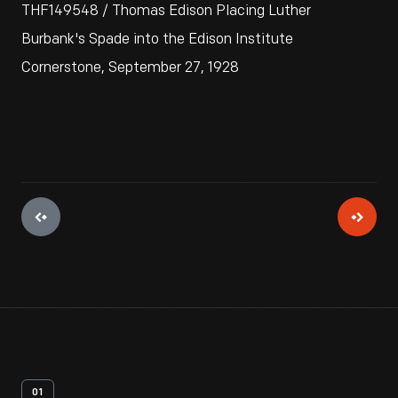
THF149548 / Thomas Edison Placing Luther
Burbank's Spade into the Edison Institute
Cornerstone, September 27, 1928
01