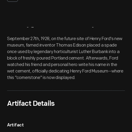
Artifact
Overview
September 27th, 1928, on the future site of Henry Ford's new
museum, famed inventor Thomas Edison placed a spade
once used by legendary horticulturist Luther Burbank into a
block of freshly poured Portland cement. Afterwards, Ford
watched his friend and personal hero write his name in the
wet cement, officially dedicating Henry Ford Museum--where
this "cornerstone" is now displayed.
Artifact Details
Artifact