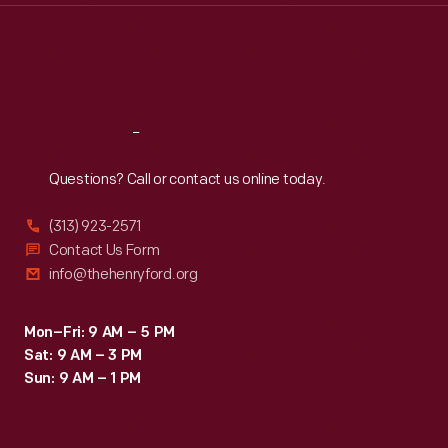
Thu
:
9:30 a.m.-5 p.m.
Fri
:
9:30 a.m.-5 p.m.
Sat
:
9:30 a.m.-5 p.m.
Reach
Out
Questions? Call or contact us online today.
(313) 923-2571
Contact Us Form
info@thehenryford.org
Mon–Fri: 9 AM – 5 PM
Sat: 9 AM – 3 PM
Sun: 9 AM – 1 PM