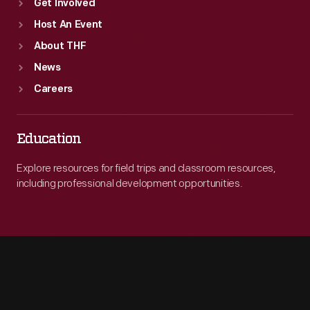
Get Involved
Host An Event
About THF
News
Careers
Education
Explore resources for field trips and classroom resources,
including professional development opportunities.