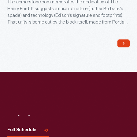
The cornerstone commemorates the dedication of The
Henry Ford. It suggests a union of nature (Luther Burbank's
spade) and technology (Edison's signature and footprints).
That unity is borne out by the block itself, made from Portland
cement refined from blast furnace slag at the Ford's Rouge
plant--a great example of Henry Ford approaching industry
like a good farmer, denying the concept of waste.
Visit
Us
Full Schedule