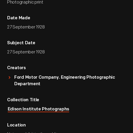
Photographic print
Date Made
27 September 1928
Subject Date
27 September 1928
Creators
Ford Motor Company. Engineering Photographic
Department
Collection Title
Edison Institute Photographs
Location