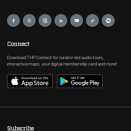
Engage
Connect
Download THF Connect for curator-led audio tours,
interactive maps, your digital membership card and more!
Subscribe