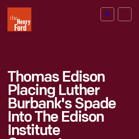
The
Open
Henry
menu
Ford
Museum
homepage
Thomas Edison
Placing Luther
Burbank's Spade
Into The Edison
Institute