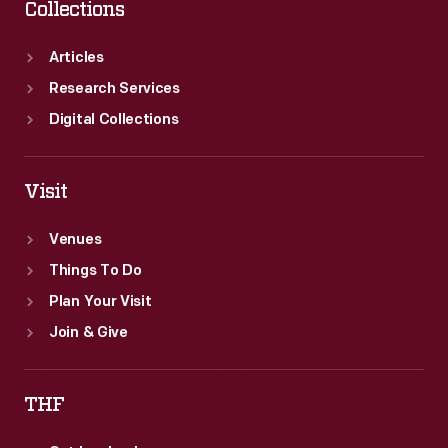
Collections
Articles
Research Services
Digital Collections
Visit
Venues
Things To Do
Plan Your Visit
Join & Give
THF