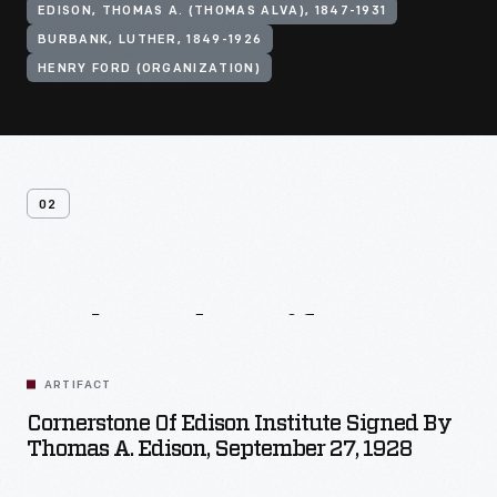
EDISON, THOMAS A. (THOMAS ALVA), 1847-1931
BURBANK, LUTHER, 1849-1926
HENRY FORD (ORGANIZATION)
02
Related
Artifacts
ARTIFACT
Cornerstone Of Edison Institute Signed By
Thomas A. Edison, September 27, 1928