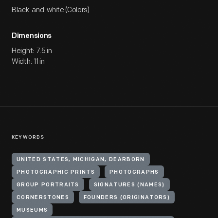
Black-and-white (Colors)
Dimensions
Height: 7.5 in
Width: 11 in
KEYWORDS
UNITED STATES, MICHIGAN, DEARBORN
PHOTOGRAPHIC PRINTS
PHOTOGRAPHS
GROUP PORTRAITS
SIGNATURES (NAMES)
CORNERSTONES
FOUNDERS (ORIGINATORS)
MUSEUMS