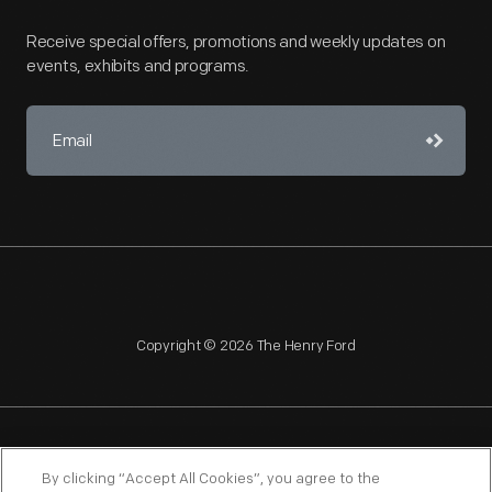
Receive special offers, promotions and weekly updates on
events, exhibits and programs.
Copyright © 2026 The Henry Ford
NAGPRA
POLICIES
COPYRIGHT POLICY
PRIVACY
By clicking “Accept All Cookies”, you agree to the