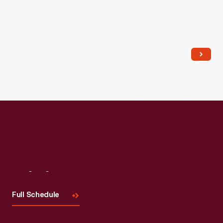
Read More
Visit
Us
Full Schedule