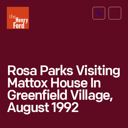
The
Open
Henry
menu
Ford
Museum
homepage
Rosa Parks Visiting
Mattox House In
Greenfield Village,
August 1992