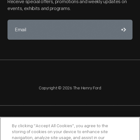
Receive special offers, promotions and weekly updates on
events, exhibits and programs.
Copyright © 2026 The Henry Ford
NAGPRA
POLICIES
COPYRIGHT POLICY
PRIVACY
By clicking “Accept All Cookies”, you agree to the
storing of cookies on your device to enhance site
SITEMAP
TERMS OF USE
navigation, analyze site usage, and assist in our