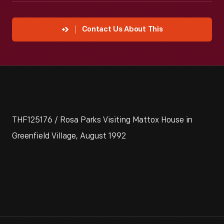
Contact Us About This
THF125176 / Rosa Parks Visiting Mattox House in
Greenfield Village, August 1992