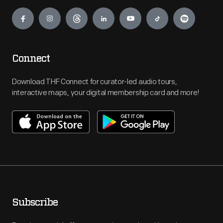
Engage
Connect
Download THF Connect for curator-led audio tours,
interactive maps, your digital membership card and more!
Subscribe