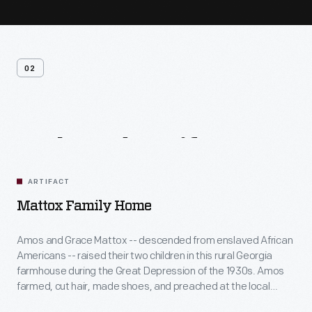
02
Related
Artifacts
ARTIFACT
Mattox Family Home
Amos and Grace Mattox -- descended from enslaved African
Americans -- raised their two children in this rural Georgia
farmhouse during the Great Depression of the 1930s. Amos
farmed, cut hair, made shoes, and preached at the local
church, while Grace sewed, canned, cooked, and helped