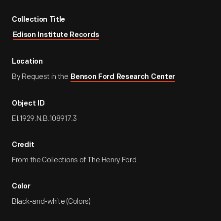
Collection Title
Edison Institute Records
Location
By Request in the
Benson Ford Research Center
Object ID
EI.1929.N.B.108917.3
Credit
From the Collections of The Henry Ford.
Color
Black-and-white (Colors)