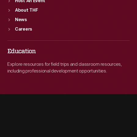
Host An Event
About THF
News
Careers
Education
Explore resources for field trips and classroom resources,
including professional development opportunities.