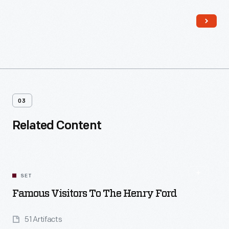
needy neighbors. Although life was hard, the family proudly
affirmed that there was "always enough."
03
Related Content
SET
Famous Visitors To The Henry Ford
51 Artifacts