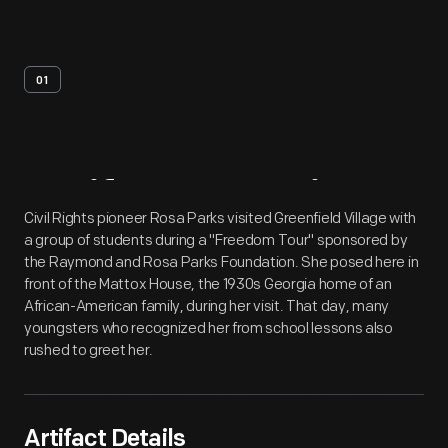
01
Artifact
Overview
Civil Rights pioneer Rosa Parks visited Greenfield Village with
a group of students during a "Freedom Tour" sponsored by
the Raymond and Rosa Parks Foundation. She posed here in
front of the Mattox House, the 1930s Georgia home of an
African-American family, during her visit. That day, many
youngsters who recognized her from school lessons also
rushed to greet her.
Artifact Details