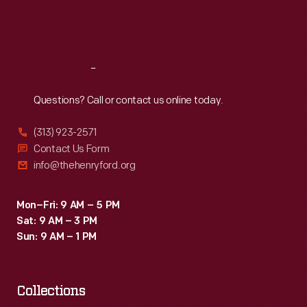
Fri
:
9:30 a.m.-5 p.m.
Sat
:
9:30 a.m.-5 p.m.
Reach
Out
Questions? Call or contact us online today.
(313) 923-2571
Contact Us Form
info@thehenryford.org
Mon–Fri: 9 AM – 5 PM
Sat: 9 AM – 3 PM
Sun: 9 AM – 1 PM
Collections