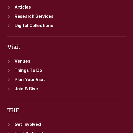
Articles
Research Services
Digital Collections
Visit
Venues
Things To Do
Plan Your Visit
Join & Give
THF
Get Involved