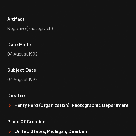
Artifact
Negative (Photograph)
Date Made
04 August 1992
Subject Date
04 August 1992
Creators
Henry Ford (Organization). Photographic Department
Place Of Creation
United States, Michigan, Dearborn