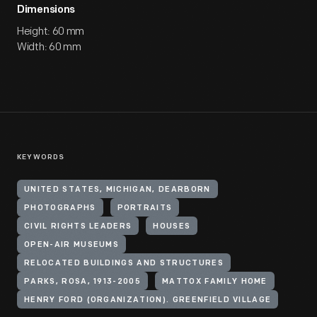
Dimensions
Height: 60 mm
Width: 60 mm
KEYWORDS
UNITED STATES, MICHIGAN, DEARBORN
PHOTOGRAPHS
PORTRAITS
CIVIL RIGHTS LEADERS
HOUSES
OPEN-AIR MUSEUMS
RELOCATED BUILDINGS AND STRUCTURES
PARKS, ROSA, 1913-2005
MATTOX FAMILY HOME
HENRY FORD (ORGANIZATION). GREENFIELD VILLAGE