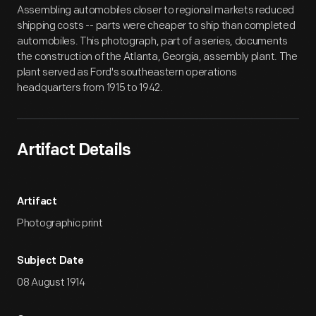
Assembling automobiles closer to regional markets reduced
shipping costs -- parts were cheaper to ship than completed
automobiles. This photograph, part of a series, documents
the construction of the Atlanta, Georgia, assembly plant. The
plant served as Ford's southeastern operations
headquarters from 1915 to 1942.
Artifact Details
Artifact
Photographic print
Subject Date
08 August 1914