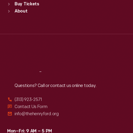
Buy Tickets
Sun
:
9:30 a.m.-5 p.m.
About
Mon
:
9:30 a.m.-5 p.m.
Tue
:
9:30 a.m.-5 p.m.
Wed
:
9:30 a.m.-5 p.m.
Thu
:
9:30 a.m.-5 p.m.
Fri
:
9:30 a.m.-5 p.m.
Sat
:
9:30 a.m.-5 p.m.
Reach
Out
Questions? Call or contact us online today.
(313) 923-2571
Contact Us Form
info@thehenryford.org
Mon–Fri: 9 AM – 5 PM