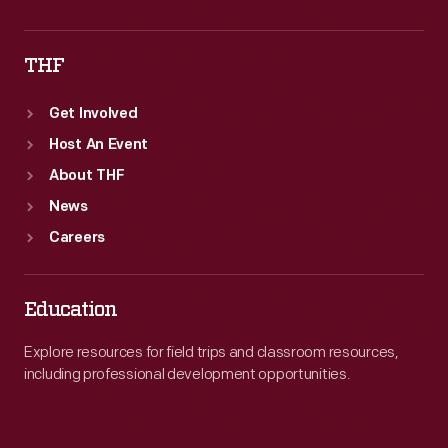
THF
Get Involved
Host An Event
About THF
News
Careers
Education
Explore resources for field trips and classroom resources,
including professional development opportunities.