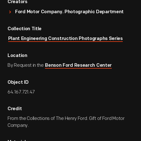
Creators
Ford Motor Company. Photographic Department
Collection Title
Plant Engineering Construction Photographs Series
Location
By Request in the
Benson Ford Research Center
Object ID
64.167.721.47
Credit
From the Collections of The Henry Ford. Gift of Ford Motor
Company.