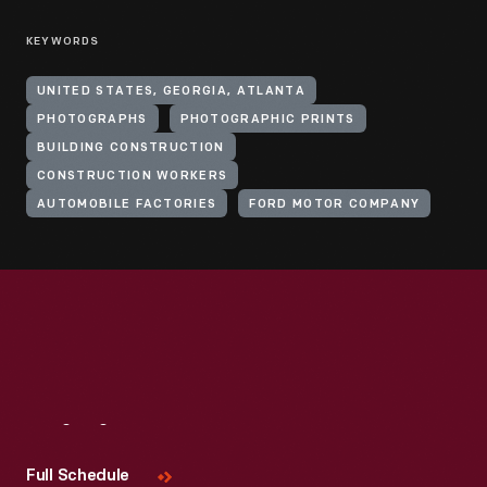
KEYWORDS
UNITED STATES, GEORGIA, ATLANTA
PHOTOGRAPHS
PHOTOGRAPHIC PRINTS
BUILDING CONSTRUCTION
CONSTRUCTION WORKERS
AUTOMOBILE FACTORIES
FORD MOTOR COMPANY
Visit
Us
Full Schedule