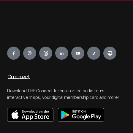
Engage
Connect
Download THF Connect for curator-led audio tours,
interactive maps, your digital membership card and more!