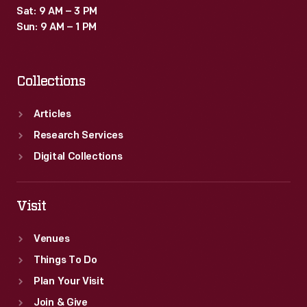
Sat: 9 AM – 3 PM
Sun: 9 AM – 1 PM
Collections
Articles
Research Services
Digital Collections
Visit
Venues
Things To Do
Plan Your Visit
Join & Give