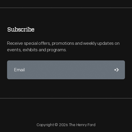
Subscribe
Receive special offers, promotions and weekly updates on
events, exhibits and programs.
Copyright © 2026 The Henry Ford