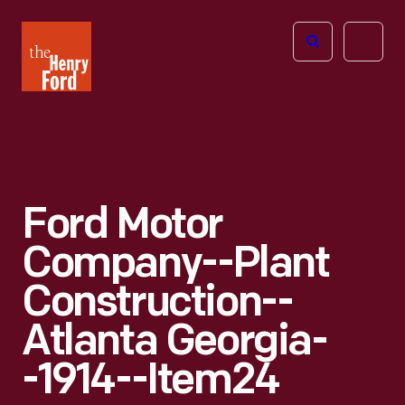
The
Open
Henry
menu
Ford
Museum
homepage
Ford Motor
Company--Plant
Construction--
Atlanta Georgia-
-1914--Item24