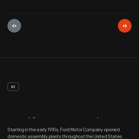
01
Artifact
Overview
Starting in the early 1910s, Ford Motor Company opened
domestic assembly plants throughout the United States.