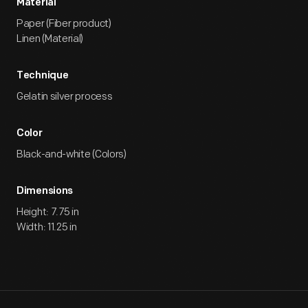
Material
Paper (Fiber product)
Linen (Material)
Technique
Gelatin silver process
Color
Black-and-white (Colors)
Dimensions
Height: 7.75 in
Width: 11.25 in