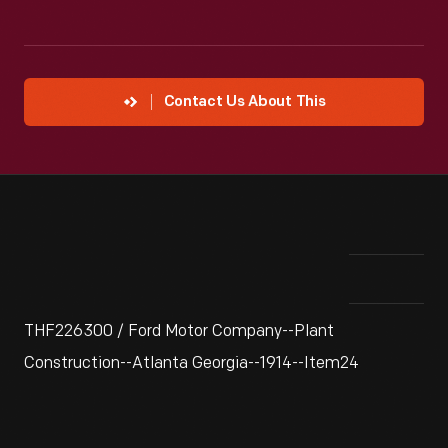
Contact Us About This
THF226300 / Ford Motor Company--Plant
Construction--Atlanta Georgia--1914--Item24