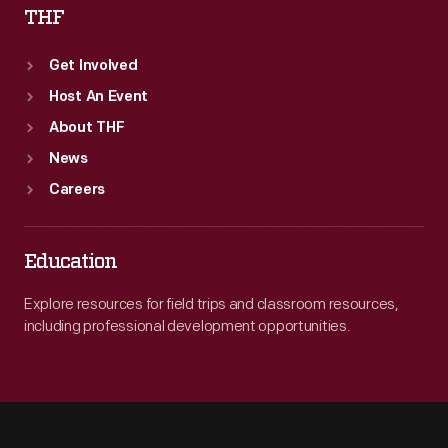
THF
Get Involved
Host An Event
About THF
News
Careers
Education
Explore resources for field trips and classroom resources,
including professional development opportunities.