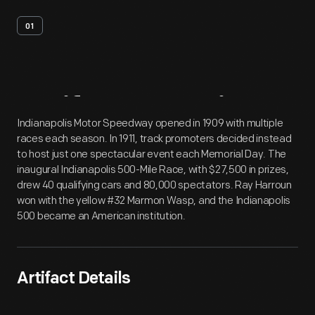
01
Artifact
Overview
Indianapolis Motor Speedway opened in 1909 with multiple
races each season. In 1911, track promoters decided instead
to host just one spectacular event each Memorial Day. The
inaugural Indianapolis 500-Mile Race, with $27,500 in prizes,
drew 40 qualifying cars and 80,000 spectators. Ray Harroun
won with the yellow #32 Marmon Wasp, and the Indianapolis
500 became an American institution.
Artifact Details