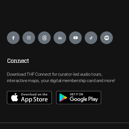
Engage
Connect
Download THF Connect for curator-led audio tours,
interactive maps, your digital membership card and more!