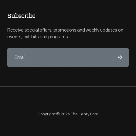
Subscribe
Receive special offers, promotions and weekly updates on
events, exhibits and programs.
Copyright © 2026 The Henry Ford