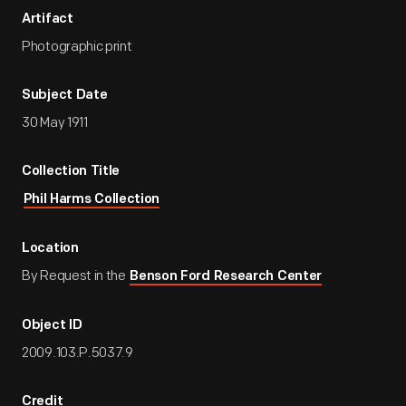
Artifact
Photographic print
Subject Date
30 May 1911
Collection Title
Phil Harms Collection
Location
By Request in the
Benson Ford Research Center
Object ID
2009.103.P.5037.9
Credit