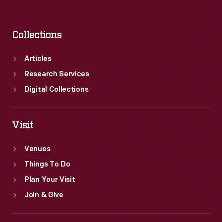
Collections
Articles
Research Services
Digital Collections
Visit
Venues
Things To Do
Plan Your Visit
Join & Give