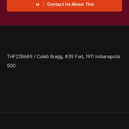
Contact Us About This
THF228689 / Caleb Bragg, #39 Fiat, 1911 Indianapolis
500