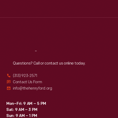
Mon
:
9:30 a.m.-5 p.m.
Tue
:
9:30 a.m.-5 p.m.
Wed
:
9:30 a.m.-5 p.m.
Thu
:
9:30 a.m.-5 p.m.
Fri
:
9:30 a.m.-5 p.m.
Sat
:
9:30 a.m.-5 p.m.
Reach
Out
Questions? Call or contact us online today.
(313) 923-2571
Contact Us Form
info@thehenryford.org
Mon–Fri: 9 AM – 5 PM
Sat: 9 AM – 3 PM
Sun: 9 AM – 1 PM