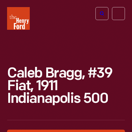
The
Open
Henry
menu
Ford
Museum
homepage
Caleb Bragg, #39
Fiat, 1911
Indianapolis 500