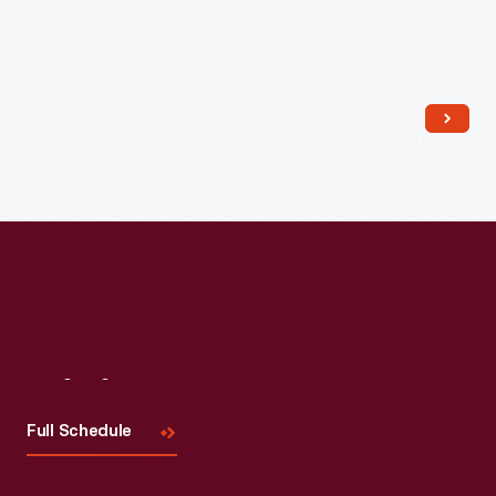
Read More
Visit
Us
Full Schedule