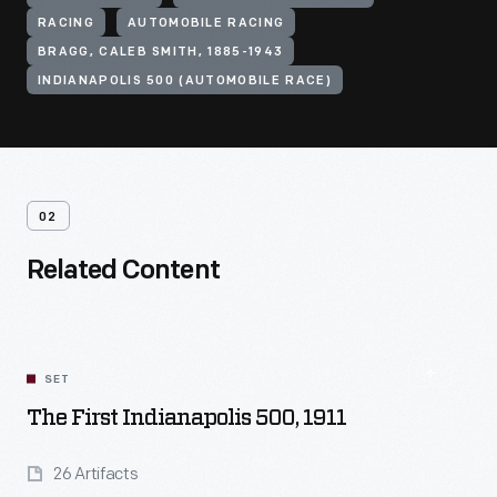
RACING
AUTOMOBILE RACING
BRAGG, CALEB SMITH, 1885-1943
INDIANAPOLIS 500 (AUTOMOBILE RACE)
02
Related Content
SET
The First Indianapolis 500, 1911
26 Artifacts