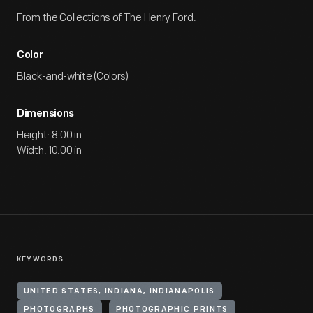
From the Collections of The Henry Ford.
Color
Black-and-white (Colors)
Dimensions
Height: 8.00 in
Width: 10.00 in
KEYWORDS
UNITED STATES, INDIANA, INDIANAPOLIS
PHOTOGRAPHS
PHOTOGRAPHIC PRINTS