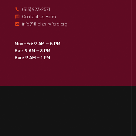
(313) 923-2571
Contact Us Form
info@thehenryford.org
Mon–Fri: 9 AM – 5 PM
Sat: 9 AM – 3 PM
Sun: 9 AM – 1 PM