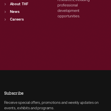
About THF
professional
development
News
opportunities.
Careers
Subscribe
Receive special offers, promotions and weekly updates on
events, exhibits and programs.