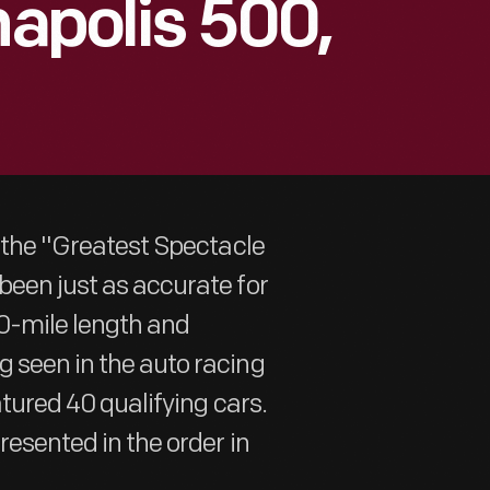
napolis 500,
s the "Greatest Spectacle
been just as accurate for
500-mile length and
g seen in the auto racing
atured 40 qualifying cars.
resented in the order in