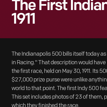
The First India
1911
The Indianapolis 500 bills itself today a
in Racing." That description would have 
the first race, held on May 30, 1911. Its 
$27,000 prize purse were unlike anythin
world to that point. The first Indy 500 fe
This set includes photos of 23 of them, p
which they finished the race.