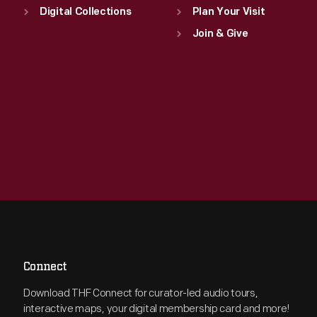
Digital Collections
Plan Your Visit
Join & Give
Connect
Download THF Connect for curator-led audio tours,
interactive maps, your digital membership card and more!