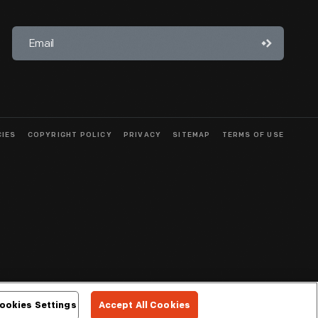
CIES
COPYRIGHT POLICY
PRIVACY
SITEMAP
TERMS OF USE
ookies Settings
Accept All Cookies