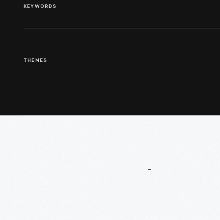
KEYWORDS
THEMES
More
To
Explore