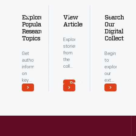
Explore
View
Search
Popular
Articles
Our
Research
Digital
Topics
Collections
Explore
stories
from
Get
Begin
the
authoritative
to
collections
information
explore
of
on
our
The
key
extensive
Read
Henry
topics
archive
More
Ford.
related
of
Read
Read
to our
digitized
More
More
collections.
artifacts.