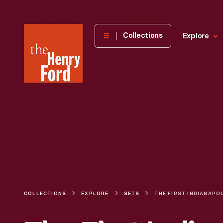
The
Collections
Explore
Henry
Ford
Museum
homepage
COLLECTIONS
EXPLORE
SETS