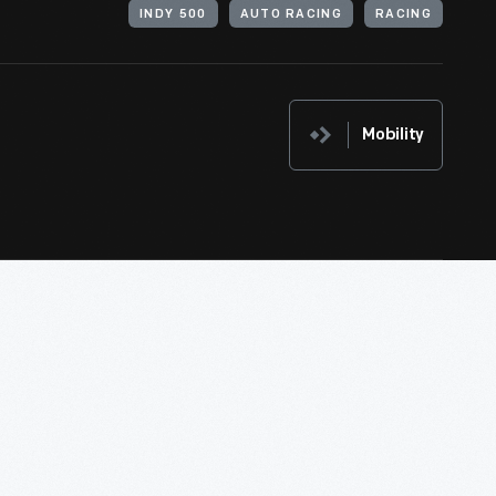
INDY 500
AUTO RACING
RACING
Mobility