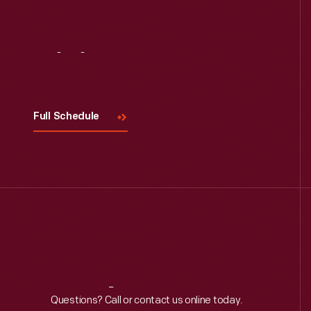
Visit
Us
Full Schedule
Reach
Out
Questions? Call or contact us online today.