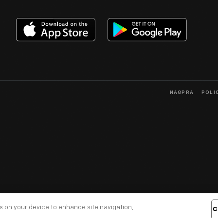
NAGPRA
POLI
es on your device to enhance site navigation,
C