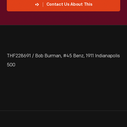
Contact Us About This
THF228691 / Bob Burman, #45 Benz, 1911 Indianapolis
500