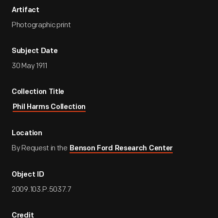
Artifact
Photographic print
Subject Date
30 May 1911
Collection Title
Phil Harms Collection
Location
By Request in the
Benson Ford Research Center
Object ID
2009.103.P.5037.7
Credit