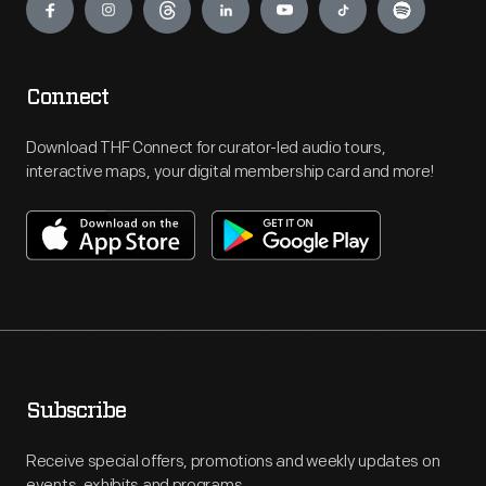
Connect
Download THF Connect for curator-led audio tours,
interactive maps, your digital membership card and more!
Subscribe
Receive special offers, promotions and weekly updates on
events, exhibits and programs.