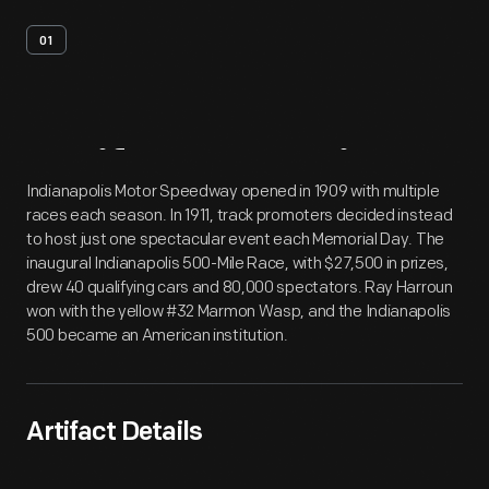
01
Artifact
Overview
Indianapolis Motor Speedway opened in 1909 with multiple
races each season. In 1911, track promoters decided instead
to host just one spectacular event each Memorial Day. The
inaugural Indianapolis 500-Mile Race, with $27,500 in prizes,
drew 40 qualifying cars and 80,000 spectators. Ray Harroun
won with the yellow #32 Marmon Wasp, and the Indianapolis
500 became an American institution.
Artifact Details