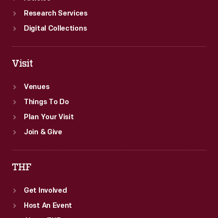
Research Services
Digital Collections
Visit
Venues
Things To Do
Plan Your Visit
Join & Give
THF
Get Involved
Host An Event