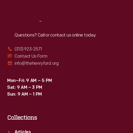
Sat
:
9:30 a.m.-5 p.m.
Reach
Out
Questions? Call or contact us online today.
(313) 923-2571
Contact Us Form
info@thehenryford.org
Mon–Fri: 9 AM – 5 PM
Sat: 9 AM – 3 PM
Sun: 9 AM – 1 PM
Collections
Articles