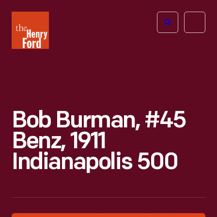
The
Open
Henry
menu
Ford
Museum
homepage
Bob Burman, #45
Benz, 1911
Indianapolis 500