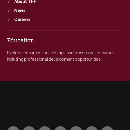
About THF
News
Careers
Education
Explore resources for field trips and classroom resources,
including professional development opportunities.
Engage