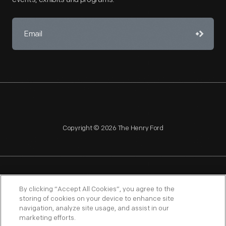
Copyright © 2026 The Henry Ford
NAGPRA
POLICIES
COPYRIGHT POLICY
PRIVACY
By clicking “Accept All Cookies”, you agree to the
storing of cookies on your device to enhance site
SITEMAP
TERMS OF USE
navigation, analyze site usage, and assist in our
marketing efforts.