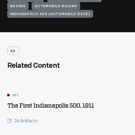
RACING
AUTOMOBILE RACING
INDIANAPOLIS 500 (AUTOMOBILE RACE)
02
Related Content
SET
The First Indianapolis 500, 1911
26 Artifacts