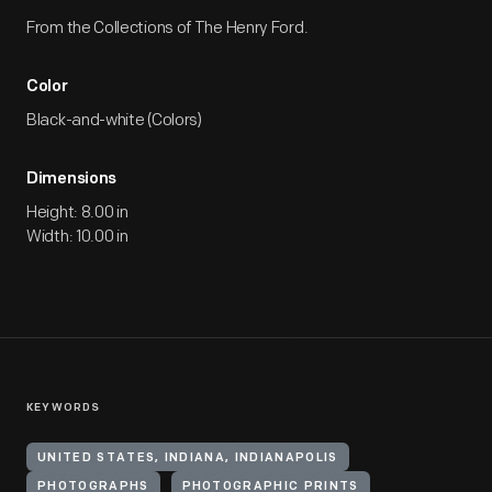
From the Collections of The Henry Ford.
Color
Black-and-white (Colors)
Dimensions
Height: 8.00 in
Width: 10.00 in
KEYWORDS
UNITED STATES, INDIANA, INDIANAPOLIS
PHOTOGRAPHS
PHOTOGRAPHIC PRINTS