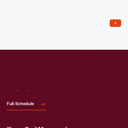
Read More
Visit
Us
Full Schedule