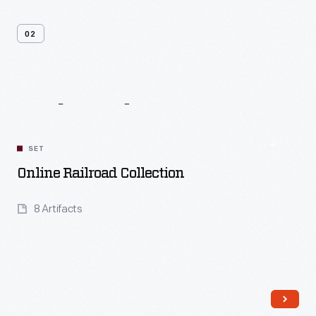
02
Related
Content
SET
Online Railroad Collection
8 Artifacts