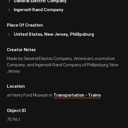
General Electric Company
Ingersoll-Rand Company
Place Of Creation
United States, New Jersey, Phillipsburg
Creator Notes
Made by General Electric Company, American Locomotive
Company, and Ingersoll-Rand Company of Phillipsburg, New
Jersey
Location
at Henry Ford Museum in
Transportation - Trains
Object ID
70.96.1