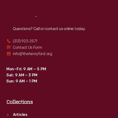
Sat
:
9:30 a.m.-5 p.m.
Reach
Out
Questions? Call or contact us online today.
(313) 923-2571
Contact Us Form
info@thehenryford.org
Mon–Fri: 9 AM – 5 PM
Sat: 9 AM – 3 PM
Sun: 9 AM – 1 PM
Collections
Articles