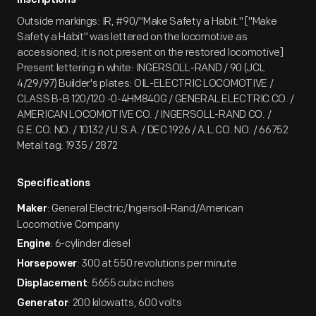
Inscriptions
Outside markings: IR, #90/"Make Safety a Habit." ["Make
Safety a Habit" was lettered on the locomotive as
accessioned; it is not present on the restored locomotive]
Present lettering in white: INGERSOLL-RAND / 90 (JCL
4/29/97) Builder's plates: OIL-ELECTRIC LOCOMOTIVE /
CLASS B-B 120/120 -0-4HM840G / GENERAL ELECTRIC CO. /
AMERICAN LOCOMOTIVE CO. / INGERSOLL-RAND CO. /
G.E.CO. NO. / 10132 / U.S.A. / DEC 1926 / A.L.CO. NO. / 66752
Metal tag: 1935 / 2872
Specifications
: General Electric/Ingersoll-Rand/American
Maker
Locomotive Company
: 6-cylinder diesel
Engine
: 300 at 550 revolutions per minute
Horsepower
: 5655 cubic inches
Displacement
: 200 kilowatts, 600 volts
Generator