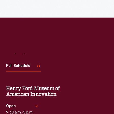
Read More
Visit
Us
Full Schedule
Henry Ford Museum of
American Innovation
Open
9:30 a.m.-5 p.m.