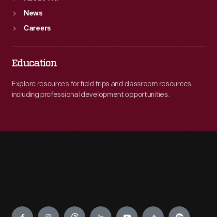
News
Careers
Education
Explore resources for field trips and classroom resources,
including professional development opportunities.
Engage