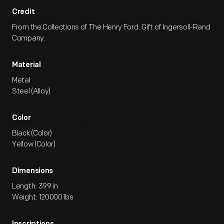
Credit
From the Collections of The Henry Ford. Gift of Ingersoll-Rand
Company.
Material
Metal
Steel (Alloy)
Color
Black (Color)
Yellow (Color)
Dimensions
Length: 399 in
Weight: 120000 lbs