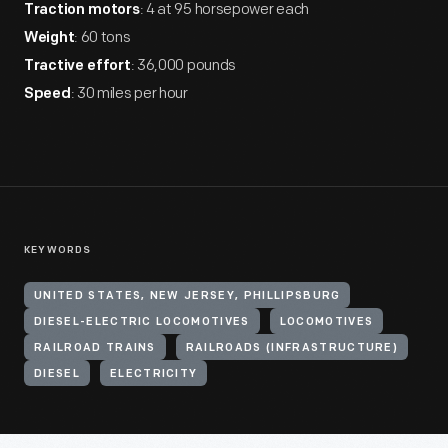
: 4 at 95 horsepower each
Traction motors
: 60 tons
Weight
: 36,000 pounds
Tractive effort
: 30 miles per hour
Speed
KEYWORDS
UNITED STATES, NEW JERSEY, PHILLIPSBURG
DIESEL-ELECTRIC LOCOMOTIVES
LOCOMOTIVES
RAILROAD TRAINS
RAILROADS (INFRASTRUCTURE)
DIESEL
ELECTRICITY