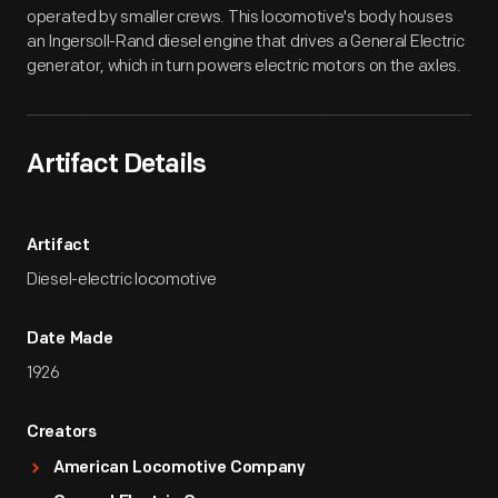
operated by smaller crews. This locomotive's body houses
an Ingersoll-Rand diesel engine that drives a General Electric
generator, which in turn powers electric motors on the axles.
Artifact Details
Artifact
Diesel-electric locomotive
Date Made
1926
Creators
American Locomotive Company