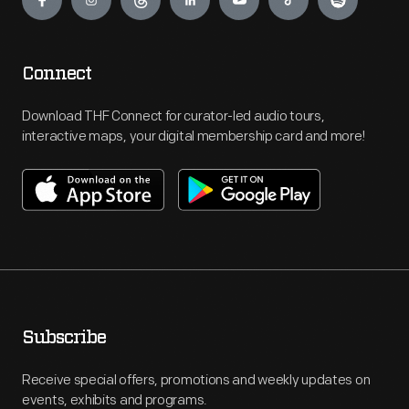
Connect
Download THF Connect for curator-led audio tours,
interactive maps, your digital membership card and more!
Subscribe
Receive special offers, promotions and weekly updates on
events, exhibits and programs.