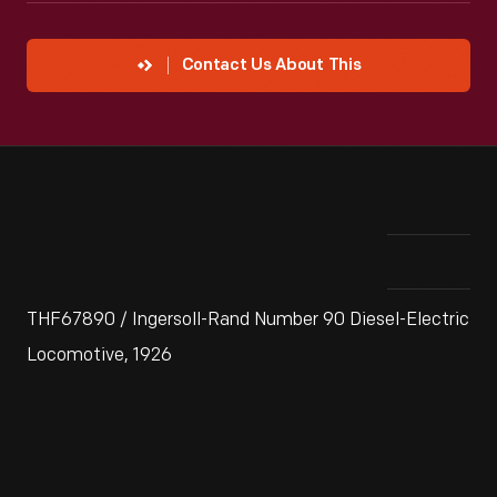
Contact Us About This
THF67890 / Ingersoll-Rand Number 90 Diesel-Electric
Locomotive, 1926