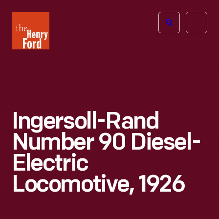
The
Open
Henry
menu
Ford
Museum
homepage
Ingersoll-Rand
Number 90 Diesel-
Electric
Locomotive, 1926