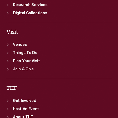
Research Services
Digital Collections
Visit
Venues
Things To Do
Plan Your Visit
Join & Give
THF
Get Involved
Host An Event
About THF