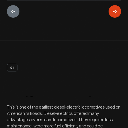
01
Artifact
Overview
This is one of the earliest diesel-electric locomotives used on
American railroads. Diesel-electrics offered many
advantages over steam locomotives. They required less
maintenance, were more fuel efficient, and could be