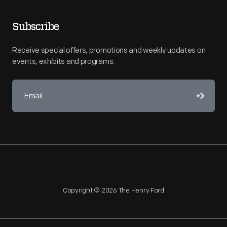
Subscribe
Receive special offers, promotions and weekly updates on
events, exhibits and programs.
Copyright © 2026 The Henry Ford