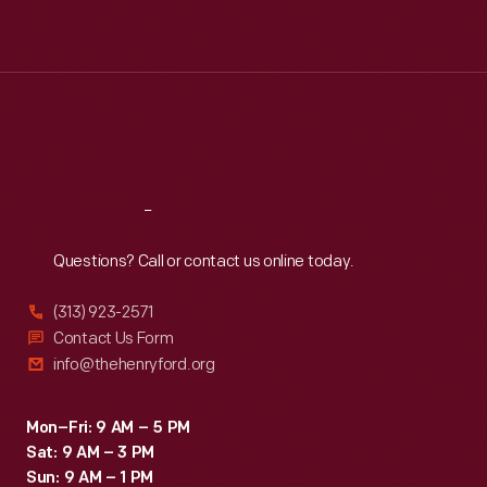
Mon
:
9:30 a.m.-5 p.m.
Tue
:
9:30 a.m.-5 p.m.
Wed
:
9:30 a.m.-5 p.m.
Thu
:
9:30 a.m.-5 p.m.
Fri
:
9:30 a.m.-5 p.m.
Sat
:
9:30 a.m.-5 p.m.
Reach
Out
Questions? Call or contact us online today.
(313) 923-2571
Contact Us Form
info@thehenryford.org
Mon–Fri: 9 AM – 5 PM
Sat: 9 AM – 3 PM
Sun: 9 AM – 1 PM