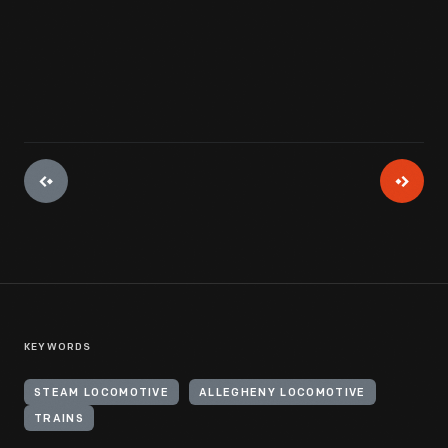
View Artifact
KEYWORDS
STEAM LOCOMOTIVE
ALLEGHENY LOCOMOTIVE
TRAINS