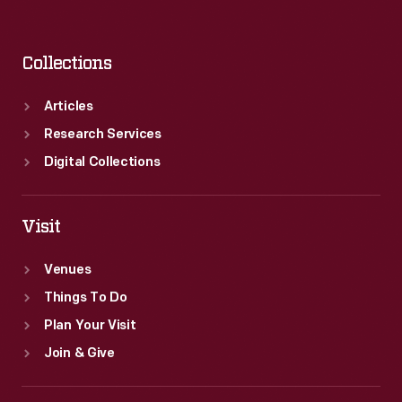
Collections
Articles
Research Services
Digital Collections
Visit
Venues
Things To Do
Plan Your Visit
Join & Give