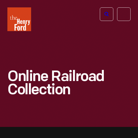
The
Open
Henry
menu
Ford
Museum
homepage
Online Railroad
Collection