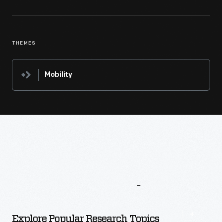
THEMES
Mobility
More
To
Explore
Explore Popular Research Topics