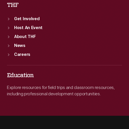
THF
Get Involved
Host An Event
About THF
News
Careers
Education
Explore resources for field trips and classroom resources,
including professional development opportunities.