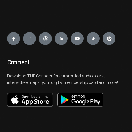
Engage
Connect
Download THF Connect for curator-led audio tours,
interactive maps, your digital membership card and more!