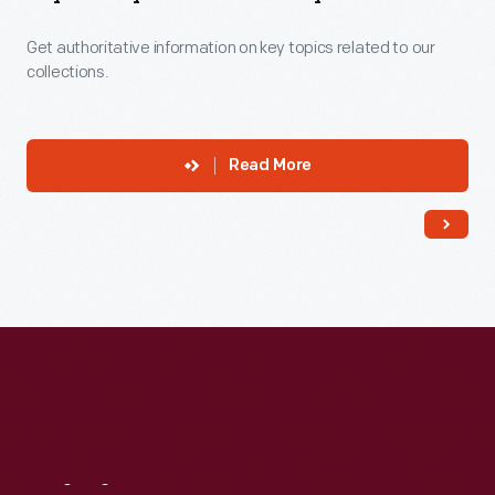
Get authoritative information on key topics related to our
collections.
Read More