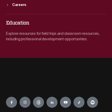
Careers
Education
Explore resources for field trips and classroom resources,
including professional development opportunities.
Engage