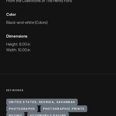
From the Collections of The Henry Ford.
Color
Black-and-white (Colors)
Dimensions
Height: 8.00 in
Width: 10.00 in
KEYWORDS
UNITED STATES, GEORGIA, SAVANNAH
PHOTOGRAPHS
PHOTOGRAPHIC PRINTS
RACING
AUTOMOBILE RACING