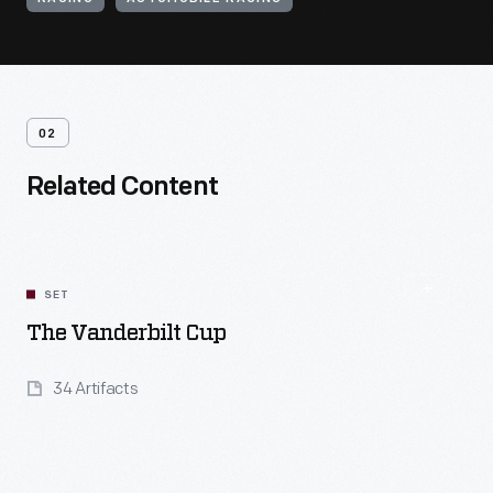
02
Related Content
SET
The Vanderbilt Cup
34 Artifacts