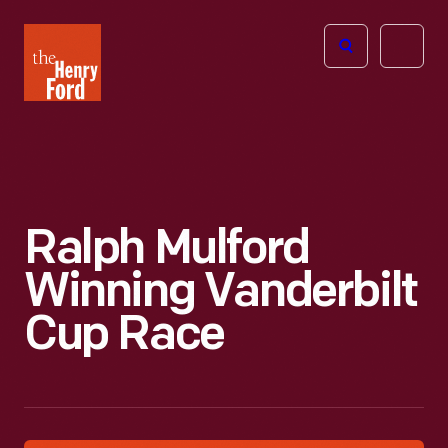
The
Open
Henry
menu
Ford
Museum
homepage
Ralph Mulford
Winning Vanderbilt
Cup Race