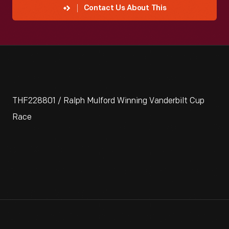
Contact Us About This
THF228801 / Ralph Mulford Winning Vanderbilt Cup
Race