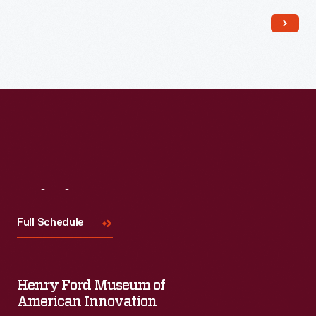
Read More
Visit
Us
Full Schedule
Henry Ford Museum of
American Innovation