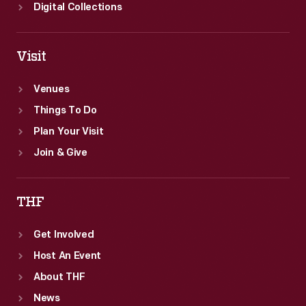
Digital Collections
Visit
Venues
Things To Do
Plan Your Visit
Join & Give
THF
Get Involved
Host An Event
About THF
News