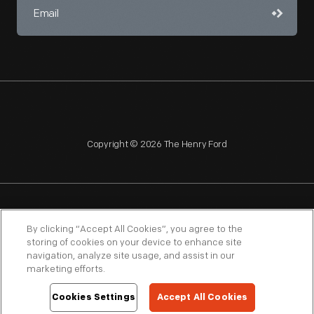
Copyright © 2026 The Henry Ford
NAGPRA
POLICIES
COPYRIGHT POLICY
PRIVACY
By clicking “Accept All Cookies”, you agree to the
storing of cookies on your device to enhance site
SITEMAP
TERMS OF USE
navigation, analyze site usage, and assist in our
marketing efforts.
Cookies Settings
Accept All Cookies