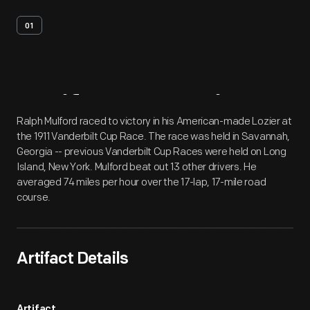
01
Artifact
Overview
Ralph Mulford raced to victory in his American-made Lozier at
the 1911 Vanderbilt Cup Race. The race was held in Savannah,
Georgia -- previous Vanderbilt Cup Races were held on Long
Island, New York. Mulford beat out 13 other drivers. He
averaged 74 miles per hour over the 17-lap, 17-mile road
course.
Artifact Details
Artifact