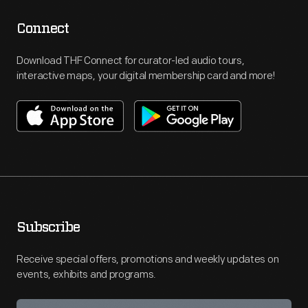
Connect
Download THF Connect for curator-led audio tours,
interactive maps, your digital membership card and more!
Subscribe
Receive special offers, promotions and weekly updates on
events, exhibits and programs.