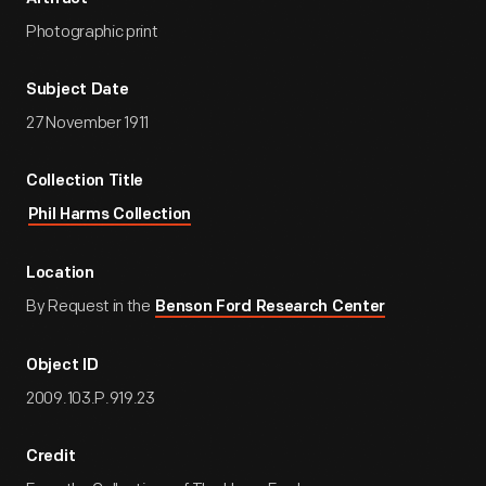
Photographic print
Subject Date
27 November 1911
Collection Title
Phil Harms Collection
Location
By Request in the
Benson Ford Research Center
Object ID
2009.103.P.919.23
Credit