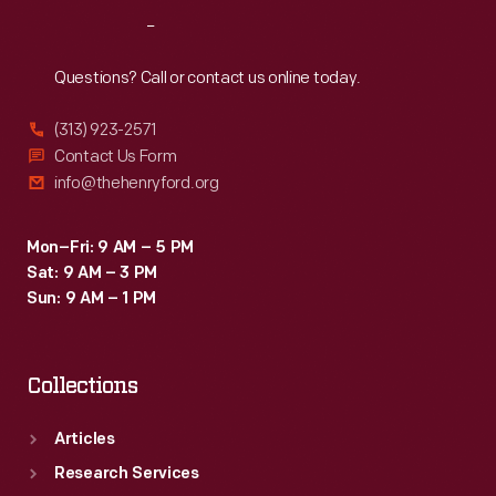
Reach
Out
Questions? Call or contact us online today.
(313) 923-2571
Contact Us Form
info@thehenryford.org
Mon–Fri: 9 AM – 5 PM
Sat: 9 AM – 3 PM
Sun: 9 AM – 1 PM
Collections
Articles
Research Services