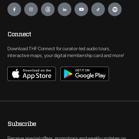
Engage
Connect
Download THF Connect for curator-led audio tours,
interactive maps, your digital membership card and more!
Subscribe
Receive special offers, promotions and weekly updates on