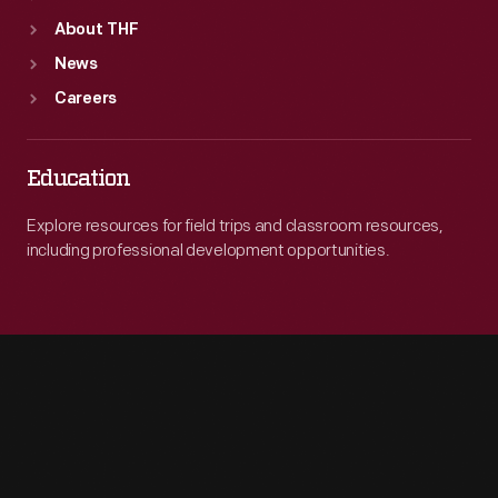
About THF
News
Careers
Education
Explore resources for field trips and classroom resources,
including professional development opportunities.