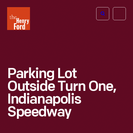
The
Open
Henry
menu
Ford
Museum
homepage
Parking Lot
Outside Turn One,
Indianapolis
Speedway