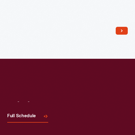
Read More
Visit
Us
Full Schedule