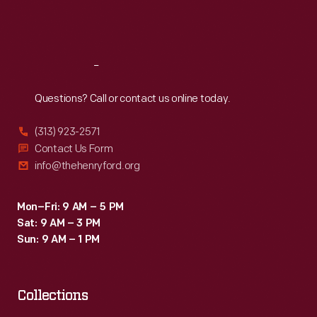
Fri
:
9:30 a.m.-5 p.m.
Sat
:
9:30 a.m.-5 p.m.
Reach
Out
Questions? Call or contact us online today.
(313) 923-2571
Contact Us Form
info@thehenryford.org
Mon–Fri: 9 AM – 5 PM
Sat: 9 AM – 3 PM
Sun: 9 AM – 1 PM
Collections