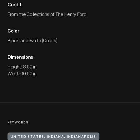
Credit
From the Collections of The Henry Ford.
Color
Black-and-white (Colors)
Dimensions
Height: 8.00 in
Width: 10.00 in
KEYWORDS
UNITED STATES, INDIANA, INDIANAPOLIS