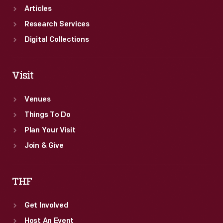
Articles
Research Services
Digital Collections
Visit
Venues
Things To Do
Plan Your Visit
Join & Give
THF
Get Involved
Host An Event