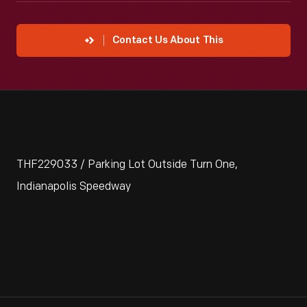
Contact Us About This
THF229033 / Parking Lot Outside Turn One,
Indianapolis Speedway