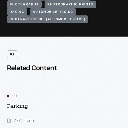
PHOTOGRAPHS
PHOTOGRAPHIC PRINTS
RACING
AUTOMOBILE RACING
INDIANAPOLIS 500 (AUTOMOBILE RACE)
02
Related Content
SET
Parking
27 Artifacts