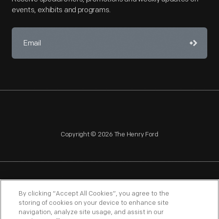
events, exhibits and programs.
Copyright © 2026 The Henry Ford
NAGPRA
POLICIES
COPYRIGHT POLICY
PRIVACY
By clicking “Accept All Cookies”, you agree to the
storing of cookies on your device to enhance site
SITEMAP
TERMS OF USE
navigation, analyze site usage, and assist in our