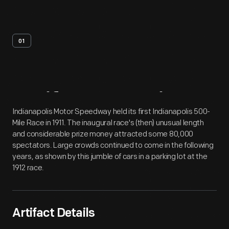
01
Artifact
Overview
Indianapolis Motor Speedway held its first Indianapolis 500-
Mile Race in 1911. The inaugural race's (then) unusual length
and considerable prize money attracted some 80,000
spectators. Large crowds continued to come in the following
years, as shown by this jumble of cars in a parking lot at the
1912 race.
Artifact Details