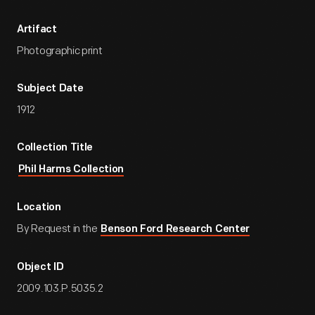
Artifact
Photographic print
Subject Date
1912
Collection Title
Phil Harms Collection
Location
By Request in the
Benson Ford Research Center
Object ID
2009.103.P.5035.2