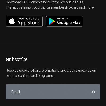
Download THF Connect for curator-led audio tours,
interactive maps, your digital membership card and more!
Subscribe
Receive special offers, promotions and weekly updates on
events, exhibits and programs.