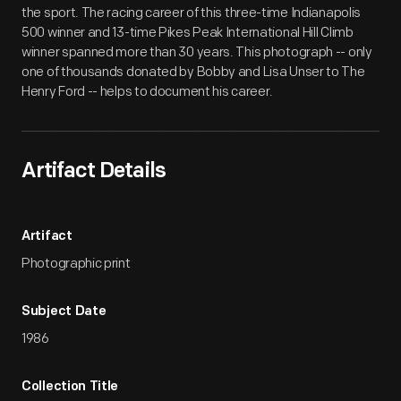
the sport. The racing career of this three-time Indianapolis
500 winner and 13-time Pikes Peak International Hill Climb
winner spanned more than 30 years. This photograph -- only
one of thousands donated by Bobby and Lisa Unser to The
Henry Ford -- helps to document his career.
Artifact Details
Artifact
Photographic print
Subject Date
1986
Collection Title