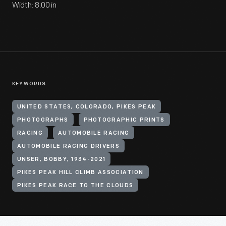
Width: 8.00 in
KEYWORDS
UNITED STATES, COLORADO, PIKES PEAK
PHOTOGRAPHS
PHOTOGRAPHIC PRINTS
RACING
AUTOMOBILE RACING
AUTOMOBILE RACING DRIVERS
UNSER, BOBBY, 1934-2021
PIKES PEAK HILL CLIMB ASSOCIATION
PIKES PEAK RACE TO THE CLOUDS