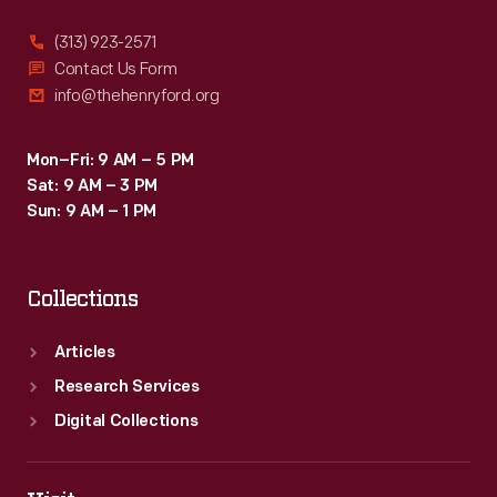
(313) 923-2571
Contact Us Form
info@thehenryford.org
Mon–Fri: 9 AM – 5 PM
Sat: 9 AM – 3 PM
Sun: 9 AM – 1 PM
Collections
Articles
Research Services
Digital Collections