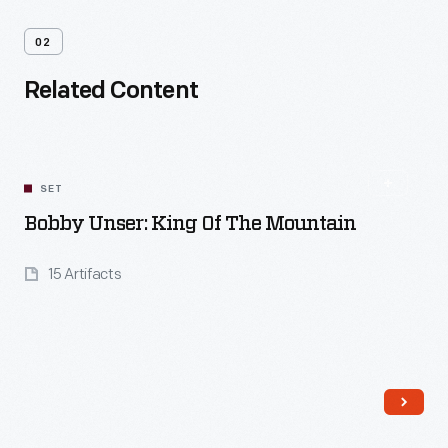
02
Related Content
SET
Bobby Unser: King Of The Mountain
15 Artifacts