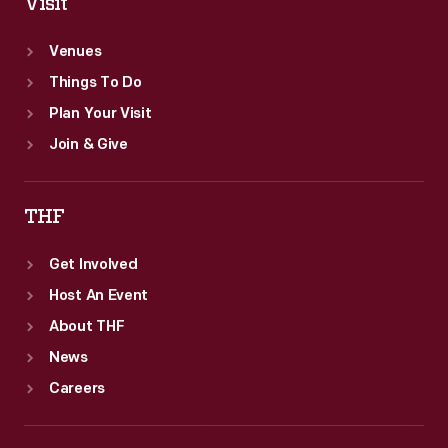
Visit
Venues
Things To Do
Plan Your Visit
Join & Give
THF
Get Involved
Host An Event
About THF
News
Careers