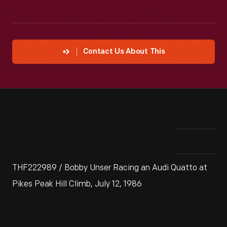
Contact Us About This
THF222989 / Bobby Unser Racing an Audi Quatto at
Pikes Peak Hill Climb, July 12, 1986