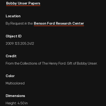
Bobby Unser Papers
Location
By Request in the
Benson Ford Research Center
Object ID
2009.123.205.2412
Credit
From the Collections of The Henry Ford. Gift of Bobby Unser.
Color
Multicolored
Dimensions
Height: 4.50 in