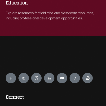
Education
Explore resources for field trips and classroom resources,
including professional development opportunities.
Engage
Connect