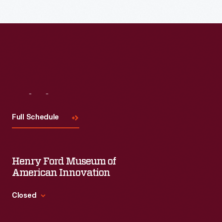
Read More
Visit
Us
Full Schedule
Henry Ford Museum of
American Innovation
Closed
Standard Hours