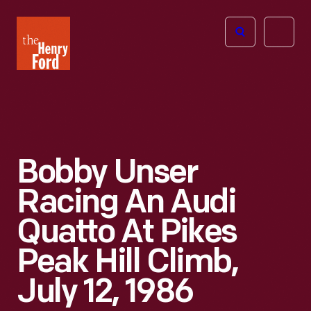
The
Open
Henry
menu
Ford
Museum
homepage
Bobby Unser
Racing An Audi
Quatto At Pikes
Peak Hill Climb,
July 12, 1986