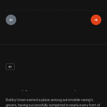
01
Artifact
Overview
Bobby Unser earned a place among automobile racing's
greats, having successfully competed in nearly every form of