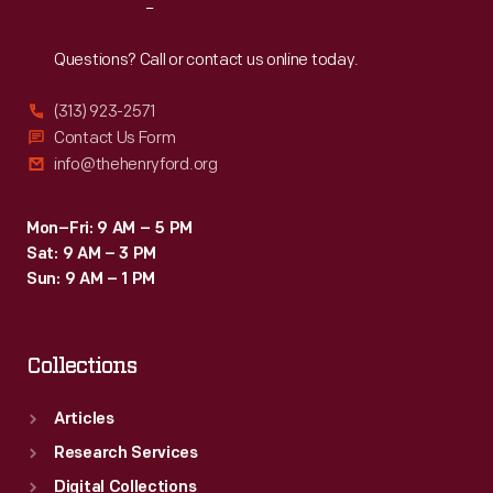
Reach
Out
Questions? Call or contact us online today.
(313) 923-2571
Contact Us Form
info@thehenryford.org
Mon–Fri: 9 AM – 5 PM
Sat: 9 AM – 3 PM
Sun: 9 AM – 1 PM
Collections
Articles
Research Services
Digital Collections