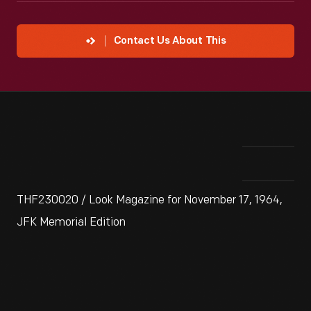
Contact Us About This
THF230020 / Look Magazine for November 17, 1964,
JFK Memorial Edition