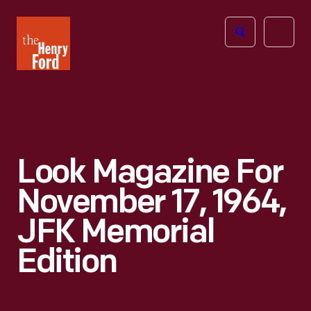
The
Open
Henry
menu
Ford
Museum
homepage
Look Magazine For
November 17, 1964,
JFK Memorial
Edition