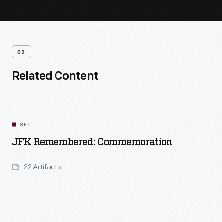
02
Related Content
SET
JFK Remembered: Commemoration
22 Artifacts