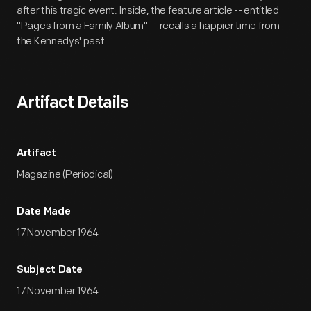
after this tragic event. Inside, the feature article -- entitled
"Pages from a Family Album" -- recalls a happier time from
the Kennedys' past.
Artifact Details
Artifact
Magazine (Periodical)
Date Made
17 November 1964
Subject Date
17 November 1964