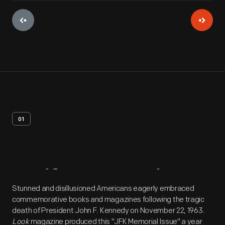
01
Artifact
Overview
Stunned and disillusioned Americans eagerly embraced
commemorative books and magazines following the tragic
death of President John F. Kennedy on November 22, 1963.
Look
magazine produced this "JFK Memorial Issue" a year