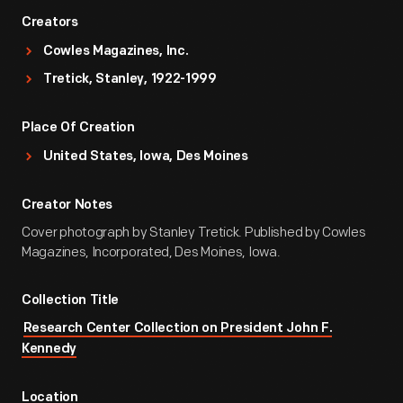
Creators
Cowles Magazines, Inc.
Tretick, Stanley, 1922-1999
Place Of Creation
United States, Iowa, Des Moines
Creator Notes
Cover photograph by Stanley Tretick. Published by Cowles
Magazines, Incorporated, Des Moines, Iowa.
Collection Title
Research Center Collection on President John F.
Kennedy
Location