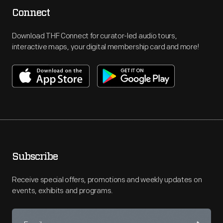
Connect
Download THF Connect for curator-led audio tours,
interactive maps, your digital membership card and more!
Subscribe
Receive special offers, promotions and weekly updates on
events, exhibits and programs.