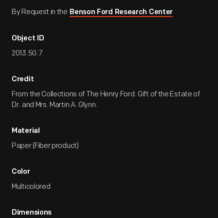
By Request in the
Benson Ford Research Center
Object ID
2013.50.7
Credit
From the Collections of The Henry Ford. Gift of the Estate of
Dr. and Mrs. Martin A. Glynn.
Material
Paper (Fiber product)
Color
Multicolored
Dimensions