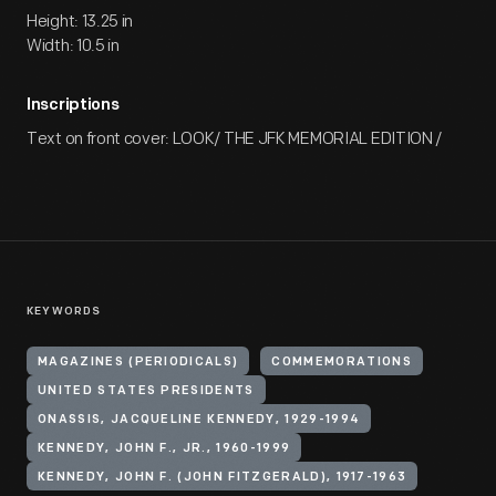
Height: 13.25 in
Width: 10.5 in
Inscriptions
Text on front cover: LOOK/ THE JFK MEMORIAL EDITION /
KEYWORDS
MAGAZINES (PERIODICALS)
COMMEMORATIONS
UNITED STATES PRESIDENTS
ONASSIS, JACQUELINE KENNEDY, 1929-1994
KENNEDY, JOHN F., JR., 1960-1999
KENNEDY, JOHN F. (JOHN FITZGERALD), 1917-1963