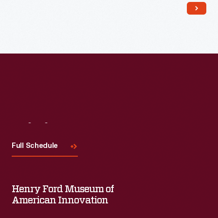
Read More
Visit
Us
Full Schedule
Henry Ford Museum of
American Innovation