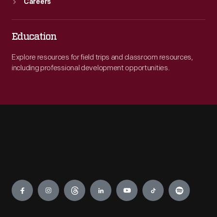
Careers
Education
Explore resources for field trips and classroom resources,
including professional development opportunities.
Engage