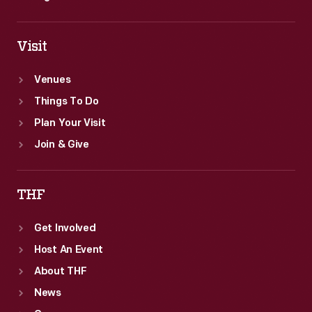
Visit
Venues
Things To Do
Plan Your Visit
Join & Give
THF
Get Involved
Host An Event
About THF
News