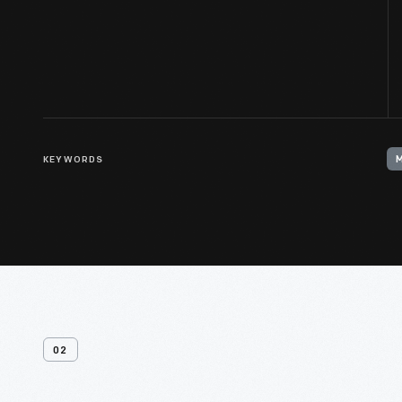
KEYWORDS
02