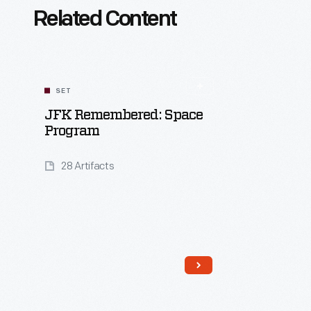
Related Content
SET
JFK Remembered: Space
Program
28 Artifacts