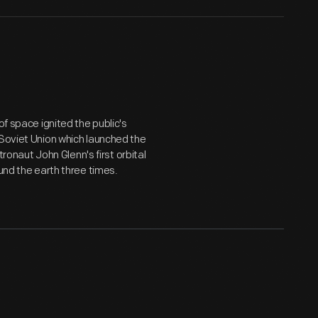
of space ignited the public's
 Soviet Union which launched the
tronaut John Glenn's first orbital
und the earth three times.