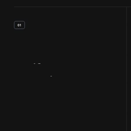
01
Artifact
Overview