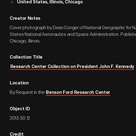
United States, Illinois, Chicago
Creator Notes
Cover photograph by Dean Conger of National Geographic for N
States National Aeronautics and Space Administration. Publishe
Chicago, Illinois.
Collection Title
Research Center Collection on President John F. Kennedy
Location
By Request in the
Benson Ford Research Center
Object ID
2013.50.12
Credit