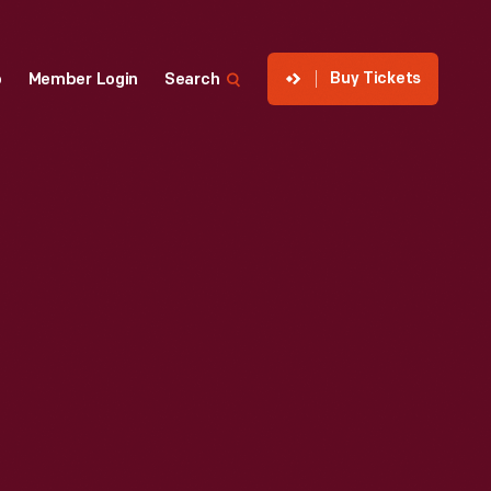
Buy Tickets
p
Member Login
Search