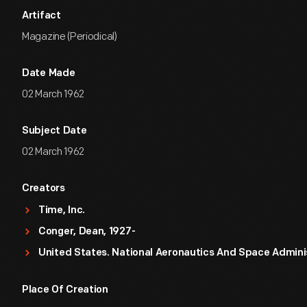
Artifact
Magazine (Periodical)
Date Made
02 March 1962
Subject Date
02 March 1962
Creators
Time, Inc.
Conger, Dean, 1927-
United States. National Aeronautics And Space Admini
Place Of Creation