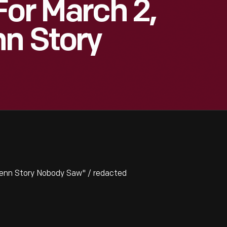
For March 2,
nn Story
lenn Story Nobody Saw" / redacted