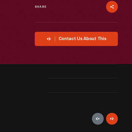
SHARE
Contact Us About This