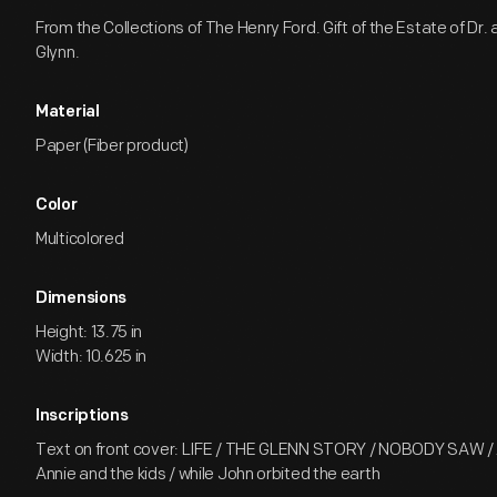
From the Collections of The Henry Ford. Gift of the Estate of Dr. 
Glynn.
Material
Paper (Fiber product)
Color
Multicolored
Dimensions
Height: 13.75 in
Width: 10.625 in
Inscriptions
Text on front cover: LIFE / THE GLENN STORY / NOBODY SAW /
Annie and the kids / while John orbited the earth