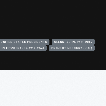
UNITED STATES PRESIDENTS
GLENN, JOHN, 1921-2016
OHN FITZGERALD), 1917-1963
PROJECT MERCURY (U.S.)