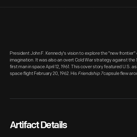
President John F. Kennedy's vision to explore the "new frontier" 
imagination. It was also an overt Cold War strategy against the
first man in space April 12, 1961. This cover story featured U.S. as
space flight February 20, 1962. His
Friendship 7
capsule flew aro
Artifact Details