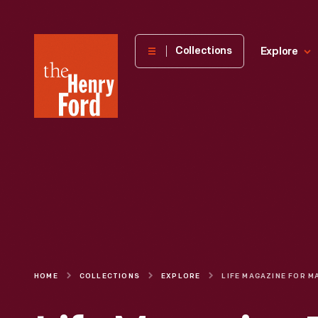
The
Collections
Explore
Henry
Ford
Museum
homepage
HOME
COLLECTIONS
EXPLORE