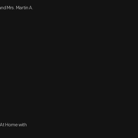
and Mrs. Martin A.
 At Home with