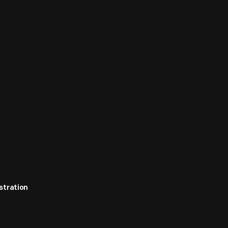
stration