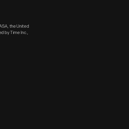
ASA, the United
d by Time Inc.,