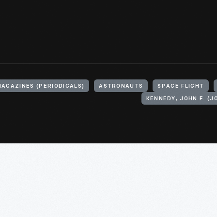
MAGAZINES (PERIODICALS)
ASTRONAUTS
SPACE FLIGHT
KENNEDY, JOHN F. (J