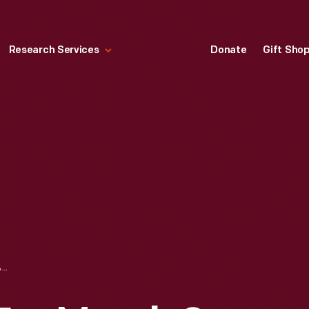
Research Services
Donate
Gift Sho
LIFE MAGAZINE FOR MARCH 2, 1962, "THE GLENN STORY NOBODY SAW"