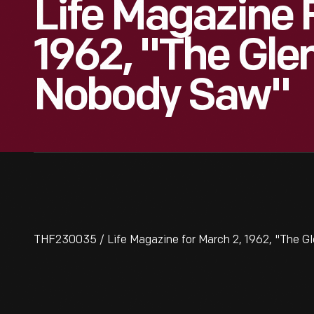
Life Magazine 
1962, "The Gle
Nobody Saw"
THF230035 / Life Magazine for March 2, 1962, "The G