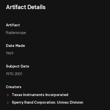
Artifact Details
Artifact
Radarscope
Date Made
1969
Subject Date
1970-2001
Creators
Texas Instruments Incorporated
Sperry Rand Corporation. Univac Division