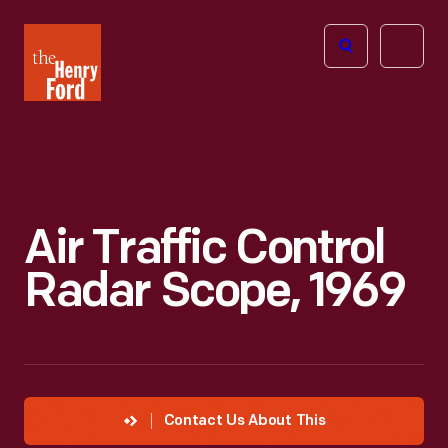
The
Open
Henry
menu
Ford
Museum
homepage
Air Traffic Control
Radar Scope, 1969
Contact Us About This