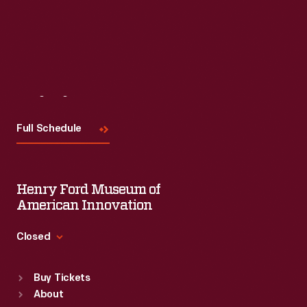
Read More
Visit
Us
Full Schedule
Henry Ford Museum of
American Innovation
Closed
Standard Hours
Buy Tickets
Sun
:
9:30 a.m.-5 p.m.
About
Mon
:
9:30 a.m.-5 p.m.