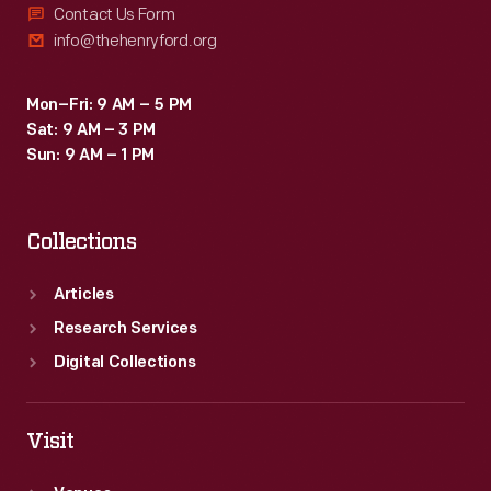
Contact Us Form
info@thehenryford.org
Mon–Fri: 9 AM – 5 PM
Sat: 9 AM – 3 PM
Sun: 9 AM – 1 PM
Collections
Articles
Research Services
Digital Collections
Visit