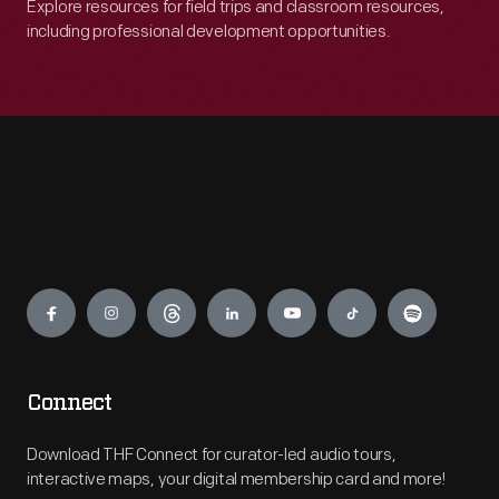
Explore resources for field trips and classroom resources,
including professional development opportunities.
Engage
Connect
Download THF Connect for curator-led audio tours,
interactive maps, your digital membership card and more!