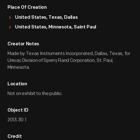
Place Of Creation
United States, Texas, Dallas
United States, Minnesota, Saint Paul
Creator Notes
Made by Texas Instruments Incorporated, Dallas, Texas, for
Univac Division of Sperry Rand Corporation, St. Paul,
Minnesota.
Location
Not on exhibit to the public.
Object ID
2013.30.1
Credit