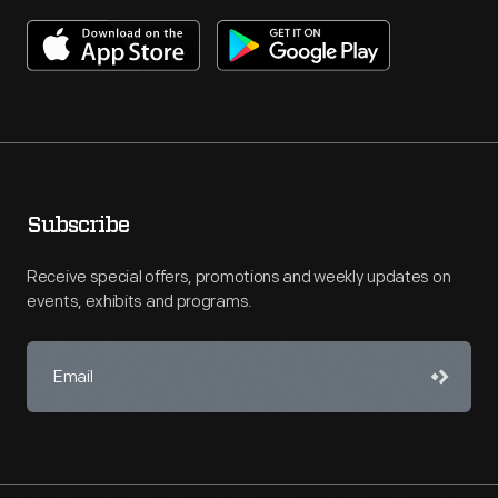
Subscribe
Receive special offers, promotions and weekly updates on
events, exhibits and programs.