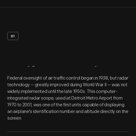
01
Artifact
Overview
Federal oversight of air traffic control began in 1938, but radar
technology -- greatly improved during World War II -- was not
widely implemented until the late 1950s. This computer-
integrated radar scope, used at Detroit Metro Airport from
1970 to 2001, was one of the first units capable of displaying
an airplane's identification number and altitude directly on the
screen.