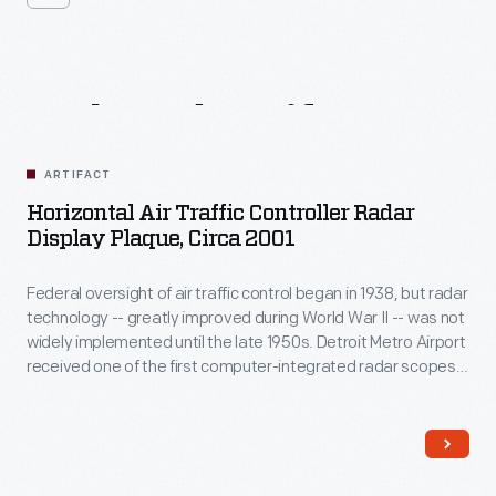
Related
Artifacts
ARTIFACT
Horizontal Air Traffic Controller Radar
Display Plaque, Circa 2001
Federal oversight of air traffic control began in 1938, but radar
technology -- greatly improved during World War II -- was not
widely implemented until the late 1950s. Detroit Metro Airport
received one of the first computer-integrated radar scopes
capable of displaying an airplane's identification number and
altitude directly on the screen. This plaque commemorates
that unit, used from 1970 to 2001.