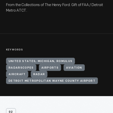
From the Collections of The Henry Ford. Gift of FAA / Detroit
Metro ATCT.
KEYWORDS
UNITED STATES, MICHIGAN, ROMULUS
RADARSCOPES
AIRPORTS
AVIATION
AIRCRAFT
RADAR
DETROIT METROPOLITAN WAYNE COUNTY AIRPORT
02