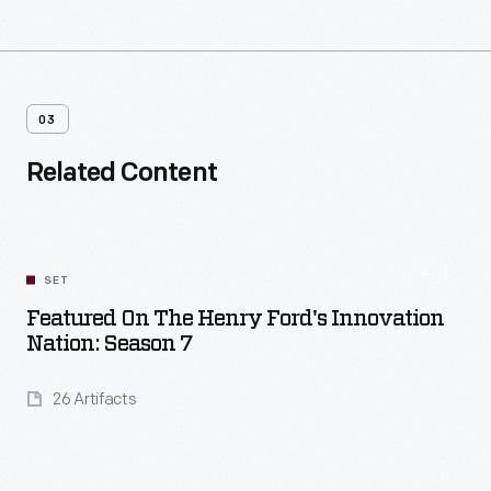
03
Related Content
SET
Featured On The Henry Ford's Innovation
Nation: Season 7
26 Artifacts