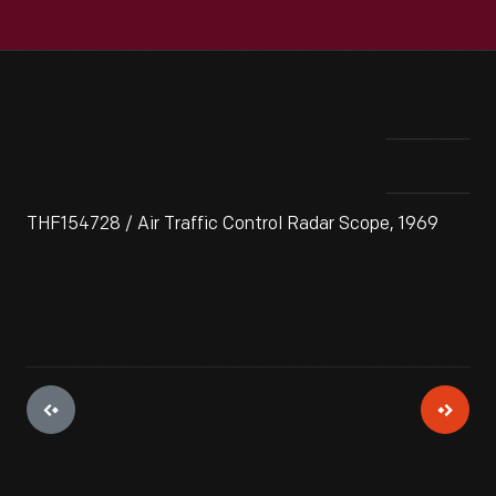
THF154728 / Air Traffic Control Radar Scope, 1969