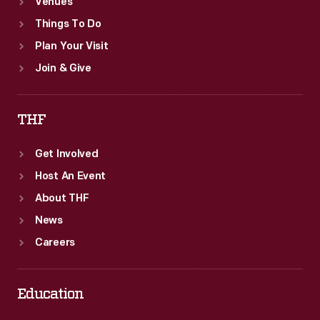
Venues
Things To Do
Plan Your Visit
Join & Give
THF
Get Involved
Host An Event
About THF
News
Careers
Education