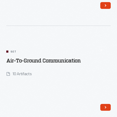
Read More
SET
Air-To-Ground Communication
10 Artifacts