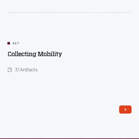
Read More
SET
Collecting Mobility
31 Artifacts