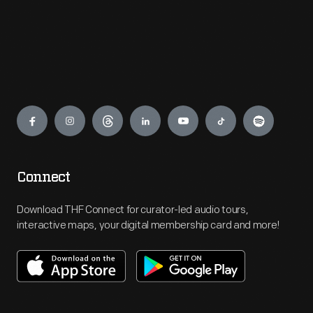
Engage
Connect
Download THF Connect for curator-led audio tours,
interactive maps, your digital membership card and more!