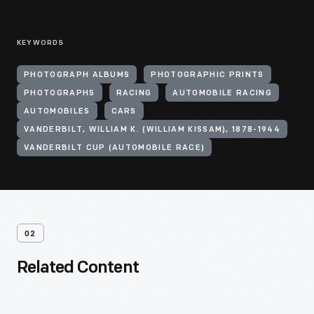
KEYWORDS
PHOTOGRAPH ALBUMS
PHOTOGRAPHIC PRINTS
PHOTOGRAPHS
RACING
AUTOMOBILE RACING
AUTOMOBILES
CARS
VANDERBILT, WILLIAM K. (WILLIAM KISSAM), 1878-1944
VANDERBILT CUP (AUTOMOBILE RACE)
02
Related Content