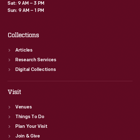
Sat: 9 AM – 3 PM
Sun: 9 AM – 1 PM
Collections
Articles
Research Services
Digital Collections
Visit
Venues
Things To Do
Plan Your Visit
Join & Give