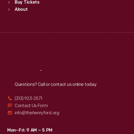
Buy Tickets
Sun
:
9:30 a.m.-5 p.m.
About
Mon
:
9:30 a.m.-5 p.m.
Tue
:
9:30 a.m.-5 p.m.
Wed
:
9:30 a.m.-5 p.m.
Thu
:
9:30 a.m.-5 p.m.
Fri
:
9:30 a.m.-5 p.m.
Sat
:
9:30 a.m.-5 p.m.
Reach
Out
Questions? Call or contact us online today.
(313) 923-2571
Contact Us Form
info@thehenryford.org
Mon–Fri: 9 AM – 5 PM