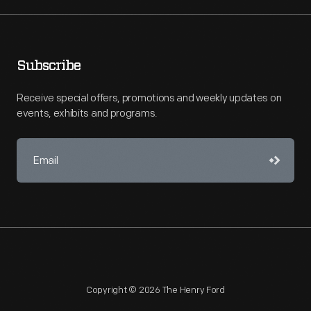
Subscribe
Receive special offers, promotions and weekly updates on
events, exhibits and programs.
Copyright © 2026 The Henry Ford