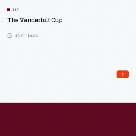
SET
The Vanderbilt Cup
34 Artifacts
Read More