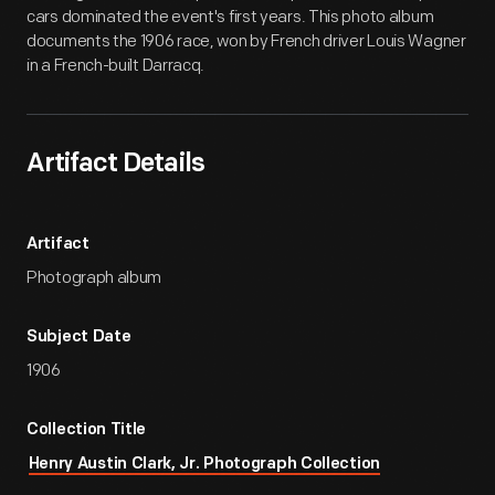
cars dominated the event's first years. This photo album
documents the 1906 race, won by French driver Louis Wagner
in a French-built Darracq.
Artifact Details
Artifact
Photograph album
Subject Date
1906
Collection Title
Henry Austin Clark, Jr. Photograph Collection