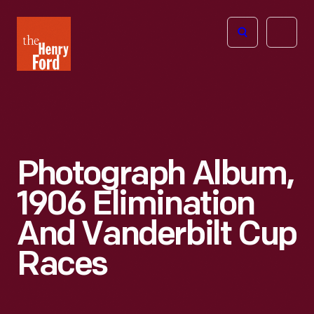
The
Open
Henry
menu
Ford
Museum
homepage
Photograph Album,
1906 Elimination
And Vanderbilt Cup
Races