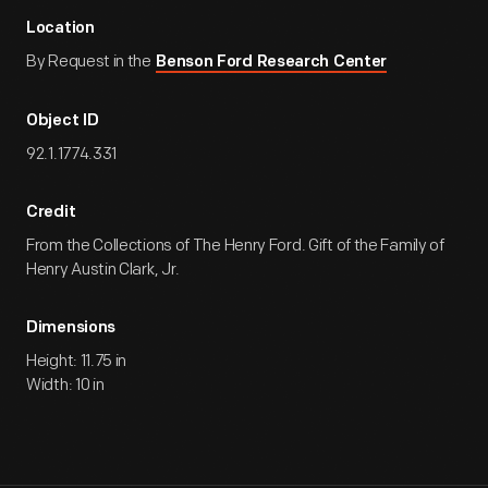
Location
By Request in the
Benson Ford Research Center
Object ID
92.1.1774.331
Credit
From the Collections of The Henry Ford. Gift of the Family of
Henry Austin Clark, Jr.
Dimensions
Height: 11.75 in
Width: 10 in