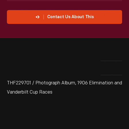
Contact Us About This
THF229701 / Photograph Album, 1906 Elimination and
Vanderbilt Cup Races