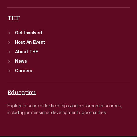
THF
Get Involved
Host An Event
About THF
News
Careers
Education
Explore resources for field trips and classroom resources,
including professional development opportunities.