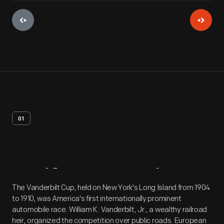
01
Artifact
Overview
The Vanderbilt Cup, held on New York's Long Island from 1904
to 1910, was America's first internationally prominent
automobile race. William K. Vanderbilt, Jr., a wealthy railroad
heir, organized the competition over public roads. European