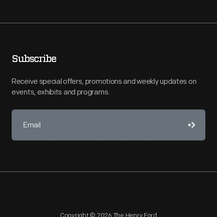
Subscribe
Receive special offers, promotions and weekly updates on
events, exhibits and programs.
Copyright © 2026 The Henry Ford