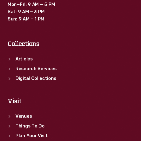
Mon–Fri: 9 AM – 5 PM
Sat: 9 AM – 3 PM
Sun: 9 AM – 1 PM
Collections
Articles
Research Services
Digital Collections
Visit
Venues
Things To Do
Plan Your Visit