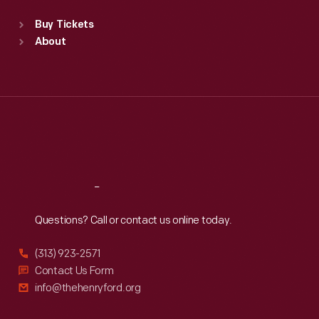
Standard Hours
Buy Tickets
Sun
:
9:30 a.m.-5 p.m.
About
Mon
:
9:30 a.m.-5 p.m.
Tue
:
9:30 a.m.-5 p.m.
Wed
:
9:30 a.m.-5 p.m.
Thu
:
9:30 a.m.-5 p.m.
Fri
:
9:30 a.m.-5 p.m.
Sat
:
9:30 a.m.-5 p.m.
Reach
Out
Questions? Call or contact us online today.
(313) 923-2571
Contact Us Form
info@thehenryford.org