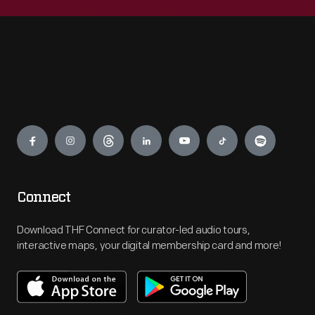
Engage
Connect
Download THF Connect for curator-led audio tours,
interactive maps, your digital membership card and more!