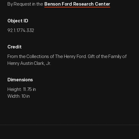
By Request in the
Benson Ford Research Center
Object ID
92.1.1774.332
Credit
From the Collections of The Henry Ford. Gift of the Family of
Henry Austin Clark, Jr.
Dimensions
Height: 11.75 in
Width: 10 in