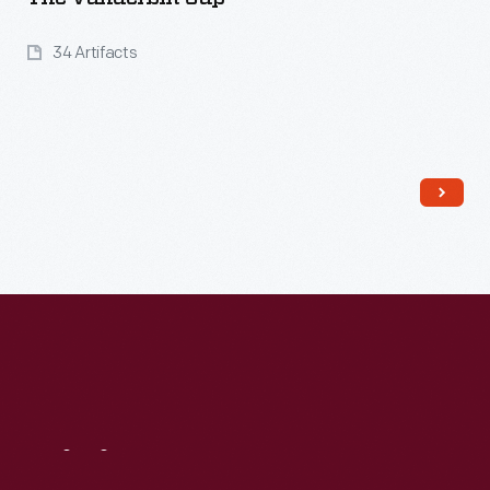
34 Artifacts
Read More
Visit
Us