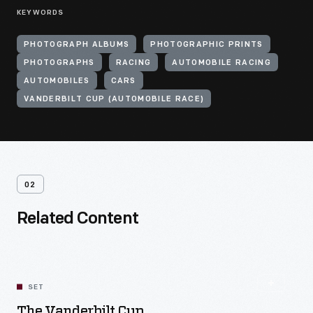
KEYWORDS
PHOTOGRAPH ALBUMS
PHOTOGRAPHIC PRINTS
PHOTOGRAPHS
RACING
AUTOMOBILE RACING
AUTOMOBILES
CARS
VANDERBILT CUP (AUTOMOBILE RACE)
02
Related Content
SET
The Vanderbilt Cup