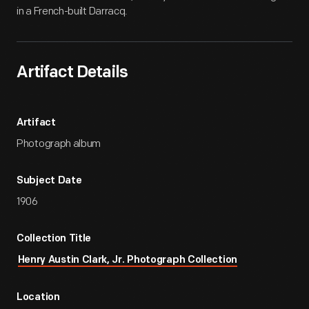
in a French-built Darracq.
Artifact Details
Artifact
Photograph album
Subject Date
1906
Collection Title
Henry Austin Clark, Jr. Photograph Collection
Location