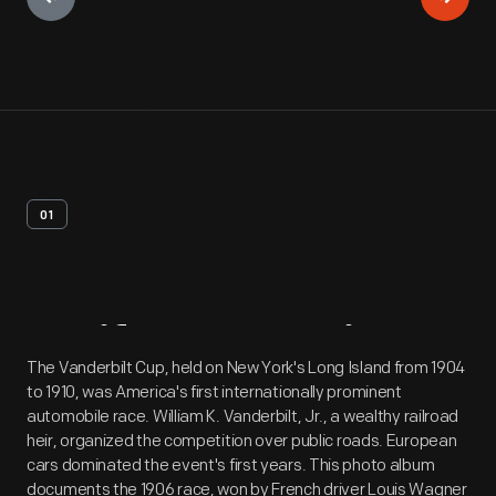
01
Artifact
Overview
The Vanderbilt Cup, held on New York's Long Island from 1904
to 1910, was America's first internationally prominent
automobile race. William K. Vanderbilt, Jr., a wealthy railroad
heir, organized the competition over public roads. European
cars dominated the event's first years. This photo album
documents the 1906 race, won by French driver Louis Wagner