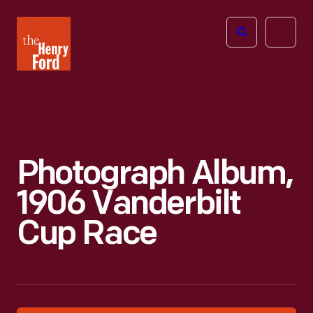
The
Open
Henry
menu
Ford
Museum
homepage
Photograph Album,
1906 Vanderbilt
Cup Race