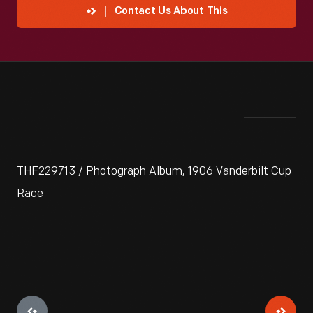
Contact Us About This
THF229713 / Photograph Album, 1906 Vanderbilt Cup
Race