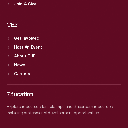
Join & Give
THF
Get Involved
Host An Event
About THF
News
Careers
Education
Explore resources for field trips and classroom resources,
including professional development opportunities.