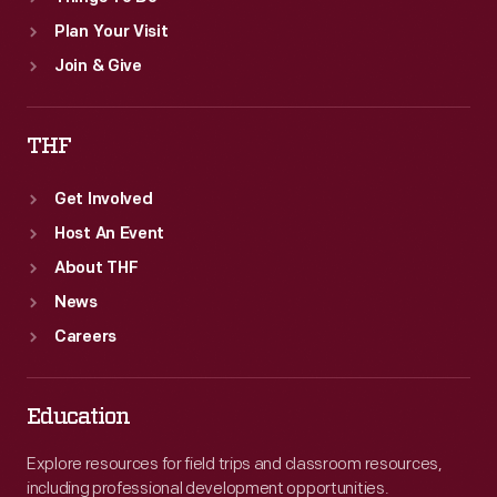
Plan Your Visit
Join & Give
THF
Get Involved
Host An Event
About THF
News
Careers
Education
Explore resources for field trips and classroom resources,
including professional development opportunities.