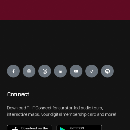
Engage
Connect
Download THF Connect for curator-led audio tours,
interactive maps, your digital membership card and more!