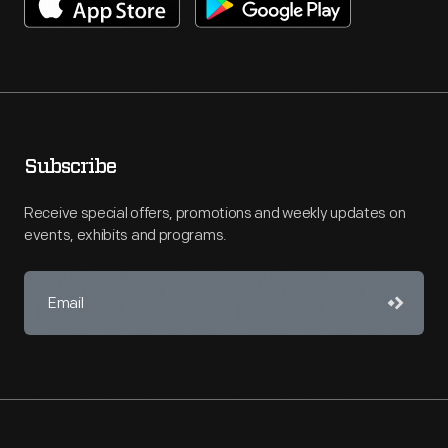
Subscribe
Receive special offers, promotions and weekly updates on
events, exhibits and programs.