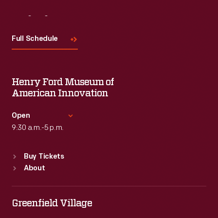
Visit
Us
Full Schedule
Henry Ford Museum of
American Innovation
Open
9:30 a.m.-5 p.m.
Standard Hours
Buy Tickets
Sun
:
9:30 a.m.-5 p.m.
About
Mon
:
9:30 a.m.-5 p.m.
Tue
:
9:30 a.m.-5 p.m.
Wed
:
9:30 a.m.-5 p.m.
Greenfield Village
Thu
:
9:30 a.m.-5 p.m.