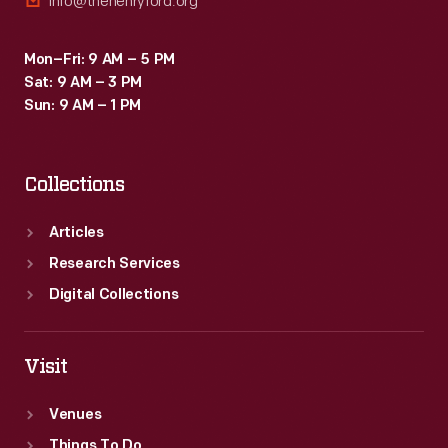
info@thehenryford.org
Mon–Fri: 9 AM – 5 PM
Sat: 9 AM – 3 PM
Sun: 9 AM – 1 PM
Collections
Articles
Research Services
Digital Collections
Visit
Venues
Things To Do