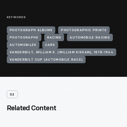
KEYWORDS
PHOTOGRAPH ALBUMS
PHOTOGRAPHIC PRINTS
PHOTOGRAPHS
RACING
AUTOMOBILE RACING
AUTOMOBILES
CARS
VANDERBILT, WILLIAM K. (WILLIAM KISSAM), 1878-1944
VANDERBILT CUP (AUTOMOBILE RACE)
02
Related Content