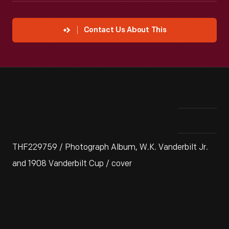
Contact Us About This
THF229759 / Photograph Album, W.K. Vanderbilt Jr.
and 1908 Vanderbilt Cup / cover