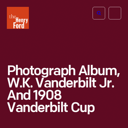
The
Open
Henry
menu
Ford
Museum
homepage
Photograph Album,
W.K. Vanderbilt Jr.
And 1908
Vanderbilt Cup