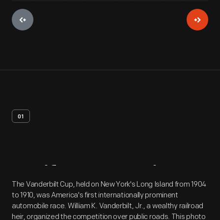
01
Artifact
Overview
The Vanderbilt Cup, held on New York's Long Island from 1904
to 1910, was America's first internationally prominent
automobile race. William K. Vanderbilt, Jr., a wealthy railroad
heir, organized the competition over public roads. This photo