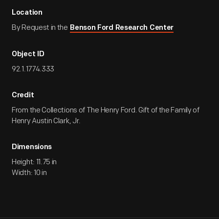
Location
By Request in the
Benson Ford Research Center
Object ID
92.1.1774.333
Credit
From the Collections of The Henry Ford. Gift of the Family of
Henry Austin Clark, Jr.
Dimensions
Height: 11.75 in
Width: 10 in