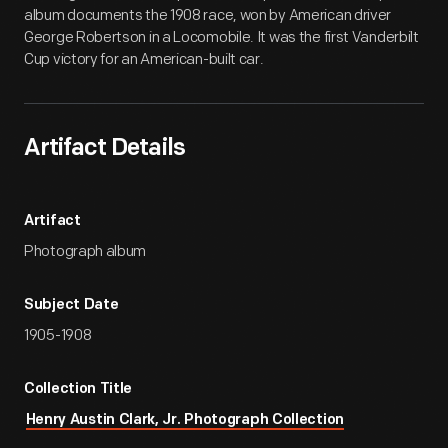
album documents the 1908 race, won by American driver
George Robertson in a Locomobile. It was the first Vanderbilt
Cup victory for an American-built car.
Artifact Details
Artifact
Photograph album
Subject Date
1905-1908
Collection Title
Henry Austin Clark, Jr. Photograph Collection