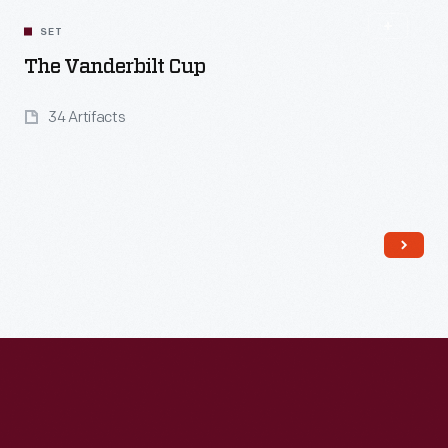
SET
The Vanderbilt Cup
34 Artifacts
Read More