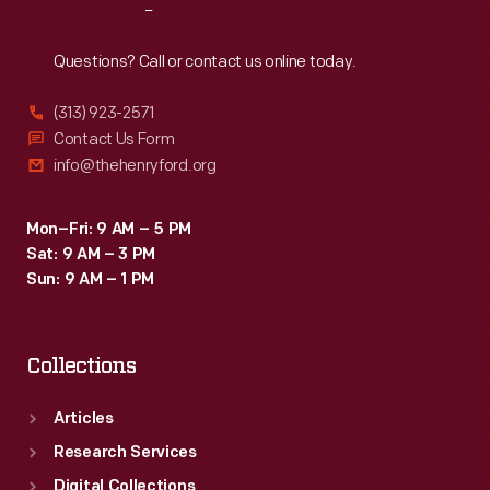
Reach
Out
Questions? Call or contact us online today.
(313) 923-2571
Contact Us Form
info@thehenryford.org
Mon–Fri: 9 AM – 5 PM
Sat: 9 AM – 3 PM
Sun: 9 AM – 1 PM
Collections
Articles
Research Services
Digital Collections