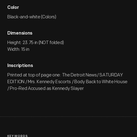
Color
Black-and-white (Colors)
Dimensions
Height: 23.75 in (NOT folded)
Width: 15 in
Inscriptions
Printed at top of page one: The Detroit News/ SATURDAY
EDITION / Mrs. Kennedy Escorts / Body Back to White House
/ Pro-Red Accused as Kennedy Slayer
KEYWORDS