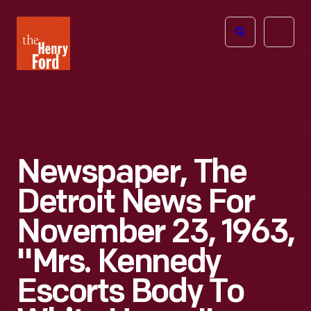
The
Open
Henry
menu
Ford
Museum
homepage
Newspaper, The
Detroit News For
November 23, 1963,
"Mrs. Kennedy
Escorts Body To