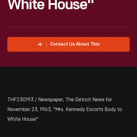
White House"
Contact Us About This
THF230193 / Newspaper, The Detroit News for
November 23, 1963, "Mrs. Kennedy Escorts Body to
White House"