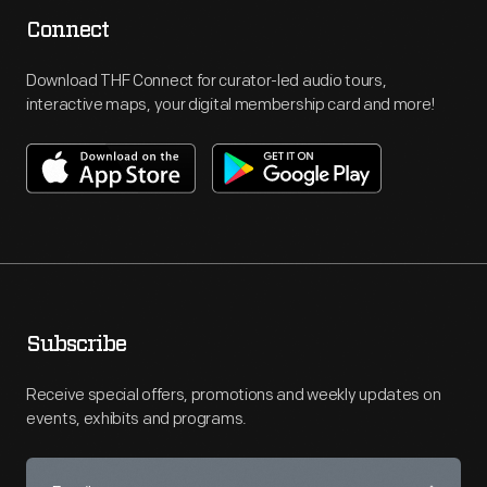
Connect
Download THF Connect for curator-led audio tours,
interactive maps, your digital membership card and more!
Subscribe
Receive special offers, promotions and weekly updates on
events, exhibits and programs.