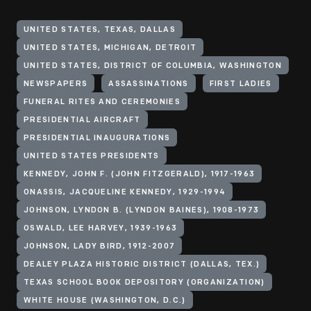
UNITED STATES, TEXAS, DALLAS
UNITED STATES, MICHIGAN, DETROIT
UNITED STATES, DISTRICT OF COLUMBIA, WASHINGTON
NEWSPAPERS
ASSASSINATIONS
FIRST LADIES
FUNERAL RITES AND CEREMONIES
PRESIDENTIAL AIRCRAFT
PRESIDENTIAL INAUGURATIONS
UNITED STATES PRESIDENTS
KENNEDY, JOHN F. (JOHN FITZGERALD), 1917-1963
ONASSIS, JACQUELINE KENNEDY, 1929-1994
JOHNSON, LYNDON B. (LYNDON BAINES), 1908-1973
OSWALD, LEE HARVEY, 1939-1963
JOHNSON, LADY BIRD, 1912-2007
DEALEY PLAZA HISTORIC DISTRICT (DALLAS, TEX.)
TEXAS SCHOOL BOOK DEPOSITORY (ORGANIZATION)
WHITE HOUSE (WASHINGTON, D.C.)