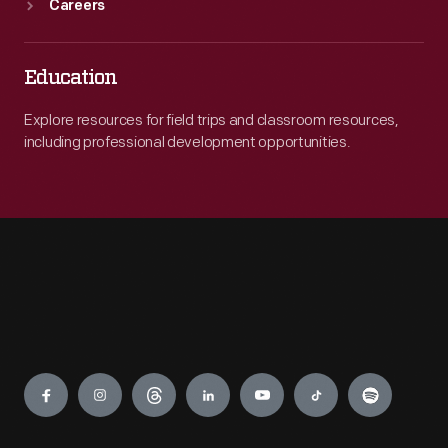
Careers
Education
Explore resources for field trips and classroom resources,
including professional development opportunities.
Engage