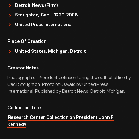
Detroit News (Firm)
Stoughton, Cecil, 1920-2008
United Press International
Place Of Creation
United States, Michigan, Detroit
Creator Notes
Photograph of President Johnson taking the oath of office by
Cecil Stoughton. Photo of Oswald by United Press
International. Published by Detroit News, Detroit, Michigan.
Collection Title
Research Center Collection on President John F.
Kennedy