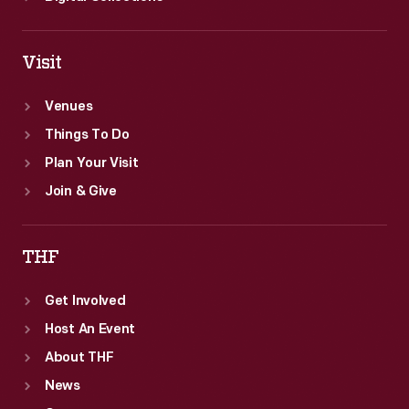
Visit
Venues
Things To Do
Plan Your Visit
Join & Give
THF
Get Involved
Host An Event
About THF
News