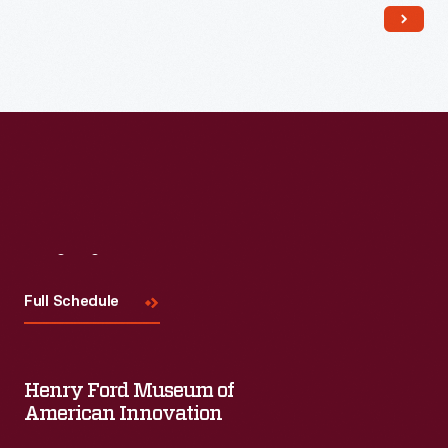
Read More
Visit
Us
Full Schedule
Henry Ford Museum of
American Innovation