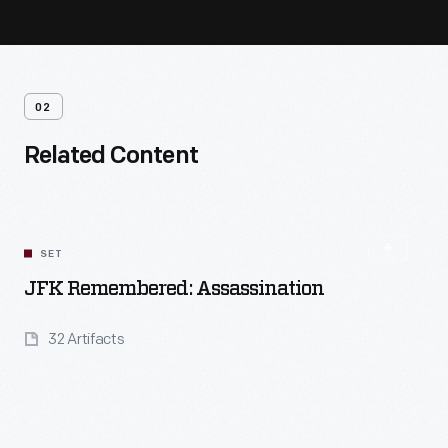
02
Related Content
SET
JFK Remembered: Assassination
32 Artifacts