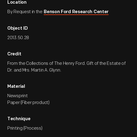
Location
By Request in the
Benson Ford Research Center
Object ID
2013.50.28
Credit
From the Collections of The Henry Ford. Gift of the Estate of
Dr. and Mrs. Martin A. Glynn.
Material
Newsprint
Paper (Fiber product)
Technique
Printing (Process)