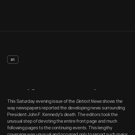
01
Artifact
Overview
This Saturday evening issue of the
Detroit News
shows the
way newspapers reported the developing news surrounding
President John F. Kennedy's death. The editors took the
unusual step of devoting the entire front page and much
following pages to the continuing events. This lengthy
coverage was unusual and occurred only to report such major