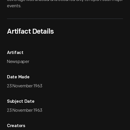
events.
Artifact Details
Artifact
Newspaper
Date Made
23 November 1963
Subject Date
23 November 1963
Creators