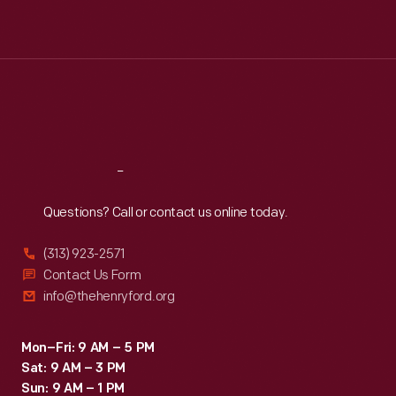
Mon
:
9:30 a.m.-5 p.m.
Tue
:
9:30 a.m.-5 p.m.
Wed
:
9:30 a.m.-5 p.m.
Thu
:
9:30 a.m.-5 p.m.
Fri
:
9:30 a.m.-5 p.m.
Sat
:
9:30 a.m.-5 p.m.
Reach
Out
Questions? Call or contact us online today.
(313) 923-2571
Contact Us Form
info@thehenryford.org
Mon–Fri: 9 AM – 5 PM
Sat: 9 AM – 3 PM
Sun: 9 AM – 1 PM