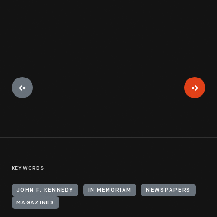
KEYWORDS
JOHN F. KENNEDY
IN MEMORIAM
NEWSPAPERS
MAGAZINES