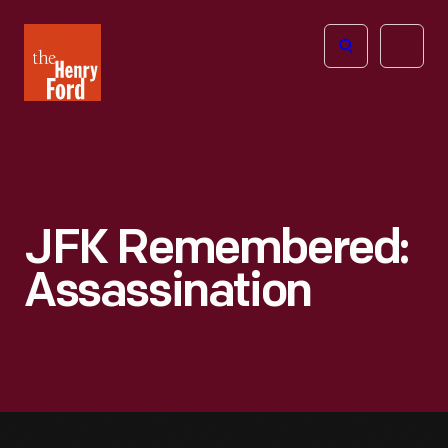
The
Open
Henry
menu
Ford
Museum
homepage
JFK Remembered:
Assassination