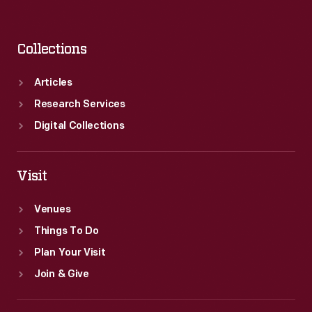
Collections
Articles
Research Services
Digital Collections
Visit
Venues
Things To Do
Plan Your Visit
Join & Give