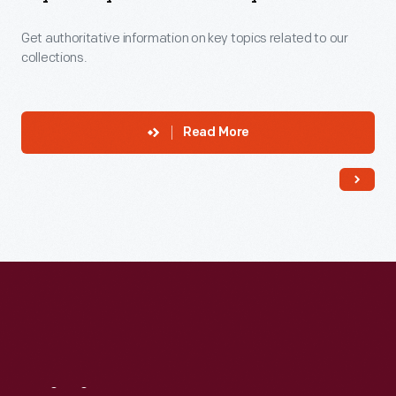
Get authoritative information on key topics related to our
collections.
Read More