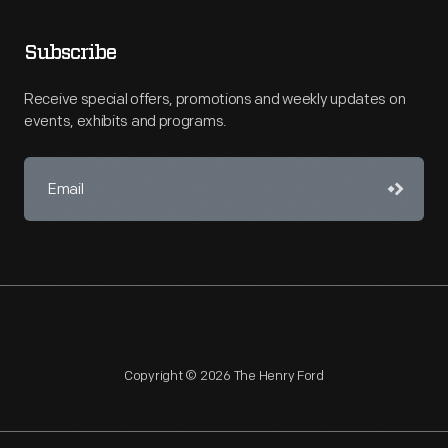
Subscribe
Receive special offers, promotions and weekly updates on
events, exhibits and programs.
Copyright © 2026 The Henry Ford