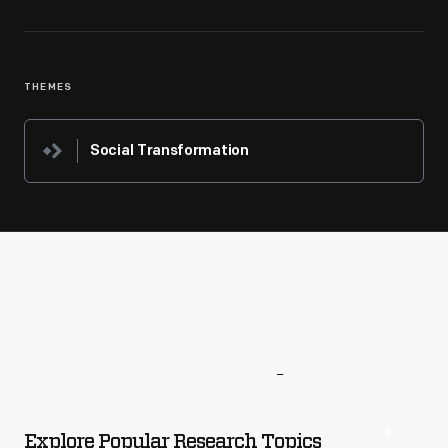
THEMES
Social Transformation
More
To
Explore
Explore Popular Research Topics