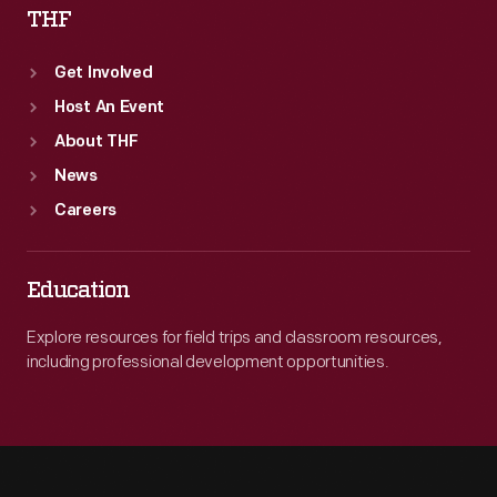
THF
Get Involved
Host An Event
About THF
News
Careers
Education
Explore resources for field trips and classroom resources,
including professional development opportunities.