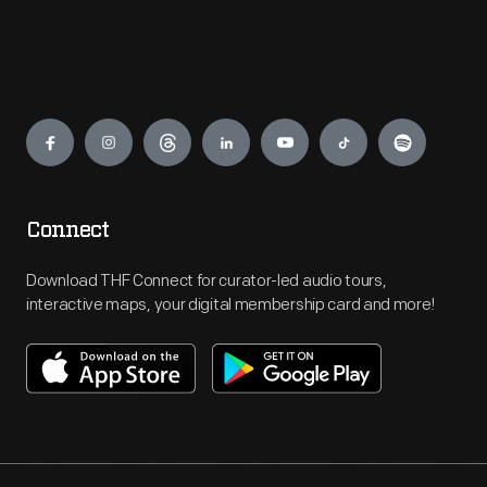
Engage
Connect
Download THF Connect for curator-led audio tours,
interactive maps, your digital membership card and more!