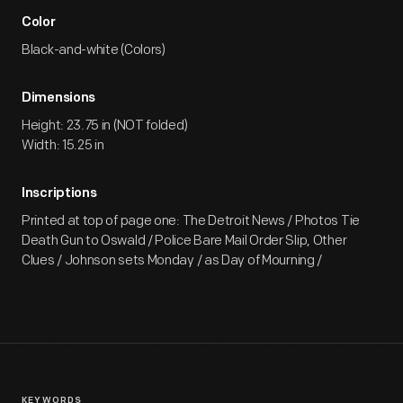
Color
Black-and-white (Colors)
Dimensions
Height: 23.75 in (NOT folded)
Width: 15.25 in
Inscriptions
Printed at top of page one: The Detroit News / Photos Tie
Death Gun to Oswald / Police Bare Mail Order Slip, Other
Clues / Johnson sets Monday / as Day of Mourning /
KEYWORDS