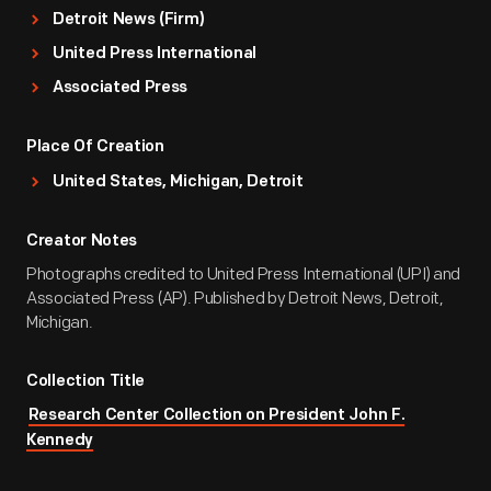
Detroit News (Firm)
United Press International
Associated Press
Place Of Creation
United States, Michigan, Detroit
Creator Notes
Photographs credited to United Press International (UPI) and
Associated Press (AP). Published by Detroit News, Detroit,
Michigan.
Collection Title
Research Center Collection on President John F.
Kennedy