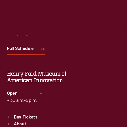
Visit
Us
Full Schedule
Henry Ford Museum of
American Innovation
Open
9:30 a.m.-5 p.m.
Standard Hours
Buy Tickets
Sun
:
9:30 a.m.-5 p.m.
About