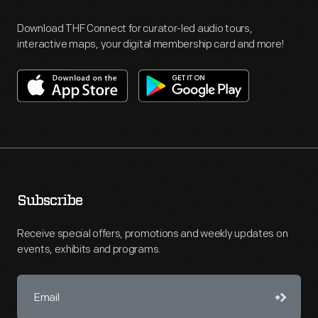
Download THF Connect for curator-led audio tours,
interactive maps, your digital membership card and more!
Subscribe
Receive special offers, promotions and weekly updates on
events, exhibits and programs.