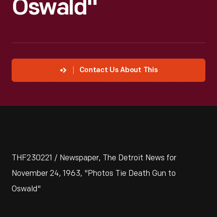
Oswald"
Contact Us About This
THF230221 / Newspaper, The Detroit News for
November 24, 1963, "Photos Tie Death Gun to
Oswald"