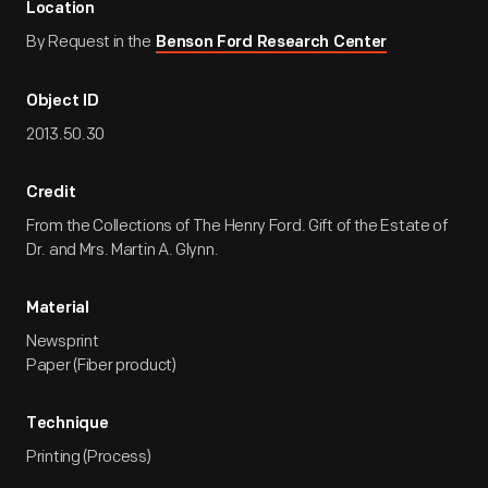
Location
By Request in the
Benson Ford Research Center
Object ID
2013.50.30
Credit
From the Collections of The Henry Ford. Gift of the Estate of
Dr. and Mrs. Martin A. Glynn.
Material
Newsprint
Paper (Fiber product)
Technique
Printing (Process)