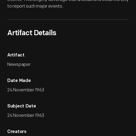
to report such major events.
Artifact Details
Artifact
Newspaper
Date Made
24 November 1963
Subject Date
24 November 1963
Creators