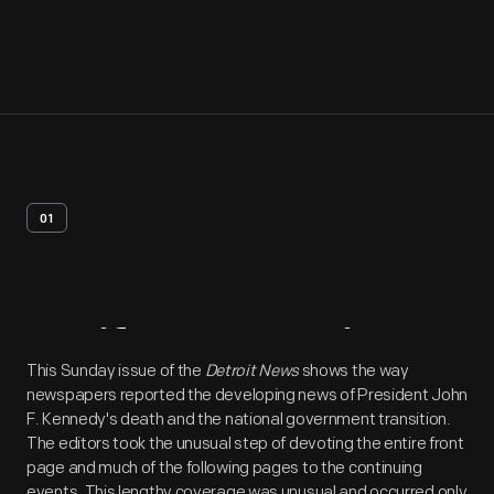
01
Artifact
Overview
This Sunday issue of the
Detroit News
shows the way
newspapers reported the developing news of President John
F. Kennedy's death and the national government transition.
The editors took the unusual step of devoting the entire front
page and much of the following pages to the continuing
events. This lengthy coverage was unusual and occurred only