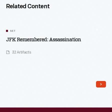
Related Content
SET
JFK Remembered: Assassination
32 Artifacts
Read More