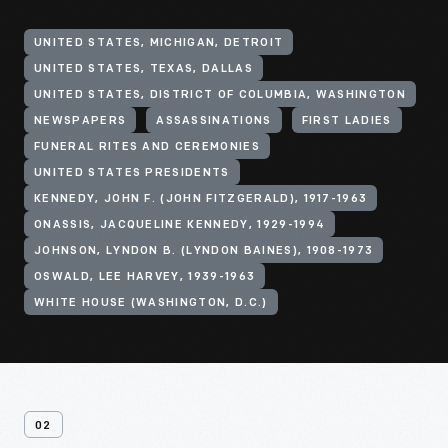
UNITED STATES, MICHIGAN, DETROIT
UNITED STATES, TEXAS, DALLAS
UNITED STATES, DISTRICT OF COLUMBIA, WASHINGTON
NEWSPAPERS
ASSASSINATIONS
FIRST LADIES
FUNERAL RITES AND CEREMONIES
UNITED STATES PRESIDENTS
KENNEDY, JOHN F. (JOHN FITZGERALD), 1917-1963
ONASSIS, JACQUELINE KENNEDY, 1929-1994
JOHNSON, LYNDON B. (LYNDON BAINES), 1908-1973
OSWALD, LEE HARVEY, 1939-1963
WHITE HOUSE (WASHINGTON, D.C.)
02