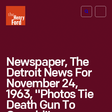
The
Open
Henry
menu
Ford
Museum
homepage
Newspaper, The
Detroit News For
November 24,
1963, "Photos Tie
Death Gun To