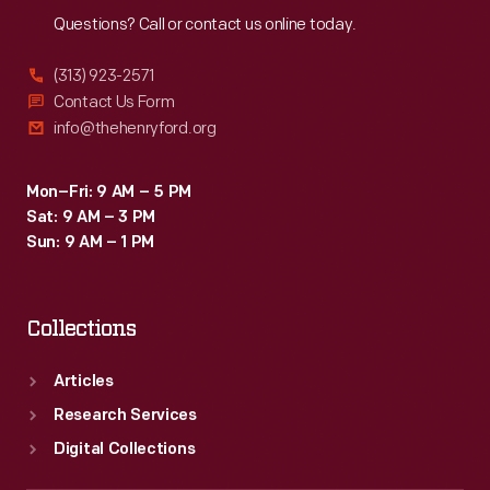
Questions? Call or contact us online today.
(313) 923-2571
Contact Us Form
info@thehenryford.org
Mon–Fri: 9 AM – 5 PM
Sat: 9 AM – 3 PM
Sun: 9 AM – 1 PM
Collections
Articles
Research Services
Digital Collections