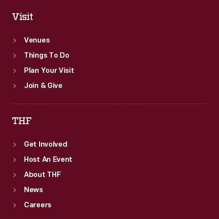
Visit
Venues
Things To Do
Plan Your Visit
Join & Give
THF
Get Involved
Host An Event
About THF
News
Careers