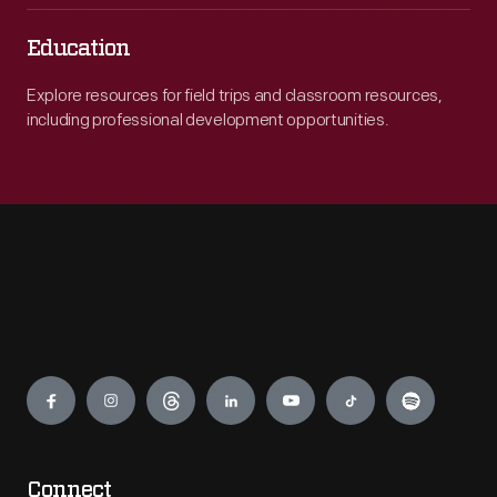
Education
Explore resources for field trips and classroom resources,
including professional development opportunities.
Engage
Connect