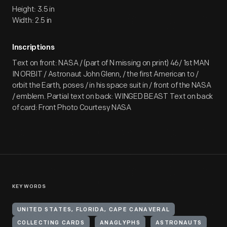
Height: 3.5 in
Width: 2.5 in
Inscriptions
Text on front: NASA / (part of N missing on print) 46/ 1st MAN
IN ORBIT / Astronaut John Glenn, / the first American to /
orbit the Earth, poses / in his space suit in / front of the NASA
/ emblem. Partial text on back: WINGED BEAST Text on back
of card: Front Photo Courtesy NASA
KEYWORDS
UNITED STATES, FLORIDA, CAPE CANAVERAL
COLLECTING CARDS
ANAGLYPHS
ASTRONAUTS