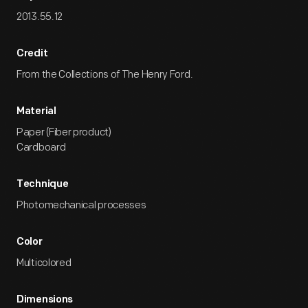
2013.55.12
Credit
From the Collections of The Henry Ford.
Material
Paper (Fiber product)
Cardboard
Technique
Photomechanical processes
Color
Multicolored
Dimensions