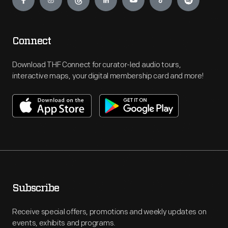
Connect
Download THF Connect for curator-led audio tours,
interactive maps, your digital membership card and more!
Subscribe
Receive special offers, promotions and weekly updates on
events, exhibits and programs.