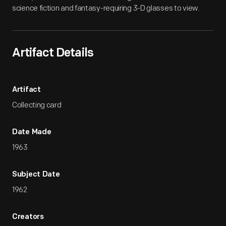
science fiction and fantasy-requiring 3-D glasses to view.
Artifact Details
Artifact
Collecting card
Date Made
1963
Subject Date
1962
Creators