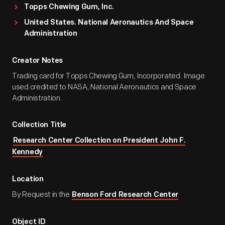
Topps Chewing Gum, Inc.
United States. National Aeronautics And Space
Administration
Creator Notes
Trading card for Topps Chewing Gum, Incorporated. Image
used credited to NASA, National Aeronautics and Space
Administration.
Collection Title
Research Center Collection on President John F.
Kennedy
Location
By Request in the
Benson Ford Research Center
Object ID