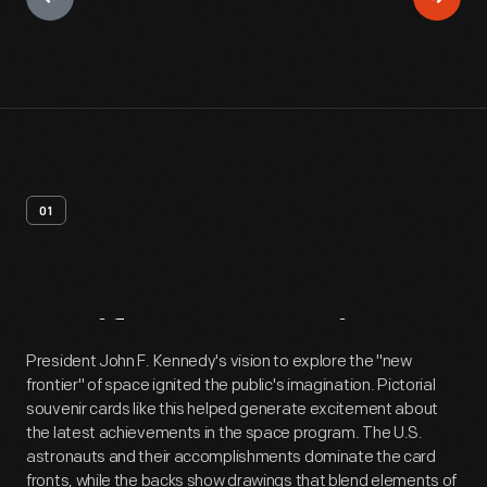
01
Artifact
Overview
President John F. Kennedy's vision to explore the "new
frontier" of space ignited the public's imagination. Pictorial
souvenir cards like this helped generate excitement about
the latest achievements in the space program. The U.S.
astronauts and their accomplishments dominate the card
fronts, while the backs show drawings that blend elements of