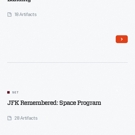
18 Artifacts
SET
Read More
JFK Remembered: Space Program
28 Artifacts