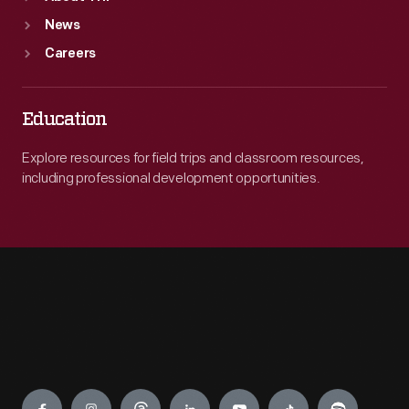
News
Careers
Education
Explore resources for field trips and classroom resources,
including professional development opportunities.
Engage