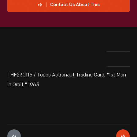
Contact Us About This
THF230115 / Topps Astronaut Trading Card, "1st Man
in Orbit," 1963