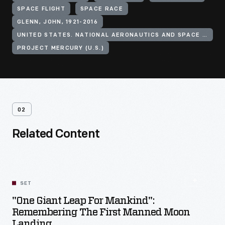
SPACE FLIGHT
SPACE RACE
GLENN, JOHN, 1921-2016
UNITED STATES. NATIONAL AERONAUTICS AND SPACE ADMINISTRATION
PROJECT MERCURY (U.S.)
02
Related Content
SET
"One Giant Leap For Mankind":
Remembering The First Manned Moon
Landing