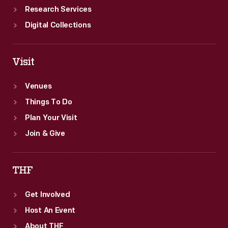
Research Services
Digital Collections
Visit
Venues
Things To Do
Plan Your Visit
Join & Give
THF
Get Involved
Host An Event
About THF