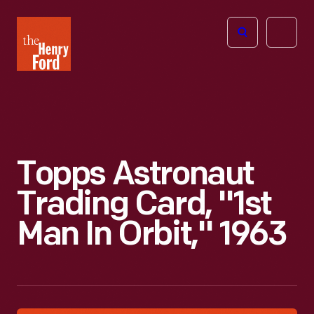
The
Open
Henry
menu
Ford
Museum
homepage
Topps Astronaut
Trading Card, "1st
Man In Orbit," 1963