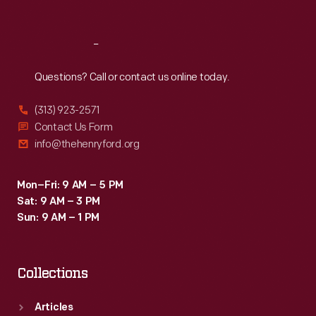
Sat
:
9:30 a.m.-5 p.m.
Reach
Out
Questions? Call or contact us online today.
(313) 923-2571
Contact Us Form
info@thehenryford.org
Mon–Fri: 9 AM – 5 PM
Sat: 9 AM – 3 PM
Sun: 9 AM – 1 PM
Collections
Articles