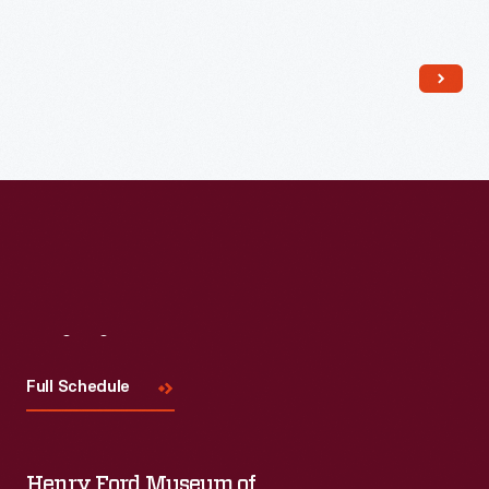
Read More
Visit
Us
Full Schedule
Henry Ford Museum of