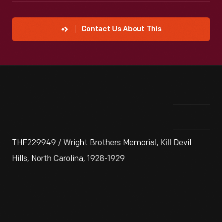
Contact Us About This
THF229949 / Wright Brothers Memorial, Kill Devil
Hills, North Carolina, 1928-1929