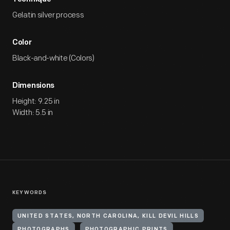
Gelatin silver process
Color
Black-and-white (Colors)
Dimensions
Height: 9.25 in
Width: 5.5 in
KEYWORDS
UNITED STATES, NORTH CAROLINA, KILL DEVIL HILLS
PHOTOGRAPHS
PHOTOGRAPHIC PRINTS