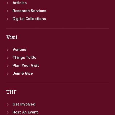
Articles
Research Services
Digital Collections
Visit
Venues
Things To Do
Plan Your Visit
Join & Give
THF
Get Involved
Host An Event