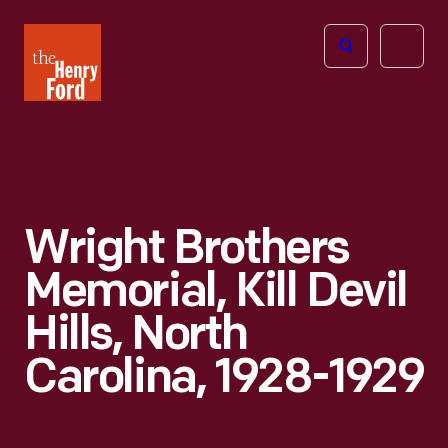
The
Open
Henry
menu
Ford
Museum
homepage
Wright Brothers
Memorial, Kill Devil
Hills, North
Carolina, 1928-1929