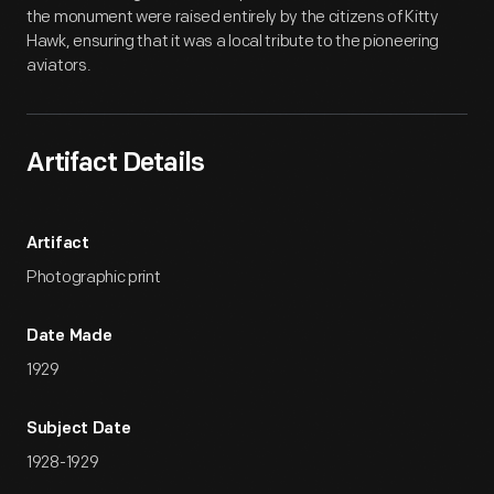
the monument were raised entirely by the citizens of Kitty
Hawk, ensuring that it was a local tribute to the pioneering
aviators.
Artifact Details
Artifact
Photographic print
Date Made
1929
Subject Date
1928-1929