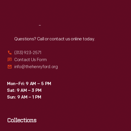
Sat
:
9:30 a.m.-5 p.m.
Reach
Out
Questions? Call or contact us online today.
(313) 923-2571
Contact Us Form
info@thehenryford.org
Mon–Fri: 9 AM – 5 PM
Sat: 9 AM – 3 PM
Sun: 9 AM – 1 PM
Collections