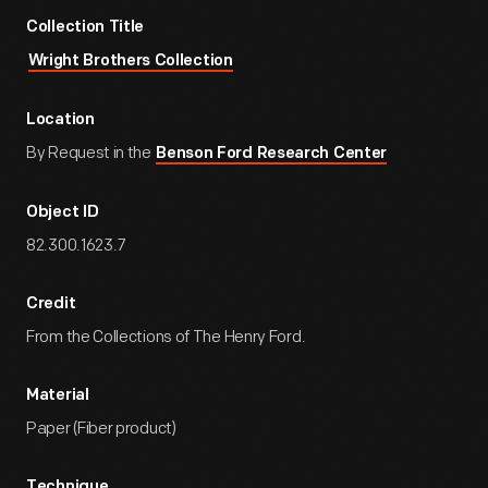
Collection Title
Wright Brothers Collection
Location
By Request in the
Benson Ford Research Center
Object ID
82.300.1623.7
Credit
From the Collections of The Henry Ford.
Material
Paper (Fiber product)
Technique