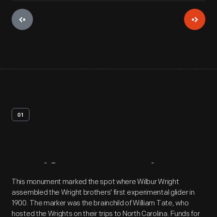
01
Artifact
Overview
This monument marked the spot where Wilbur Wright
assembled the Wright brothers' first experimental glider in
1900. The marker was the brainchild of William Tate, who
hosted the Wrights on their trips to North Carolina. Funds for