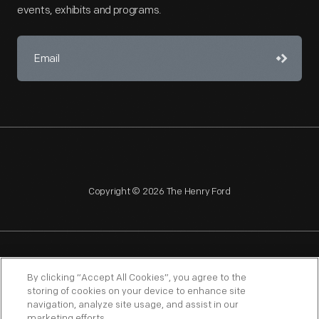
events, exhibits and programs.
Copyright © 2026 The Henry Ford
NAGPRA
POLICIES
COPYRIGHT POLICY
PRIVACY
By clicking “Accept All Cookies”, you agree to the
storing of cookies on your device to enhance site
SITEMAP
TERMS OF USE
navigation, analyze site usage, and assist in our
marketing efforts.