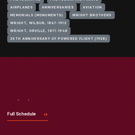
AIRPLANES
ANNIVERSARIES
AVIATION
MEMORIALS (MONUMENTS)
WRIGHT BROTHERS
WRIGHT, WILBUR, 1867-1912
WRIGHT, ORVILLE, 1871-1948
25TH ANNIVERSARY OF POWERED FLIGHT (1928)
Visit
Us
Full Schedule