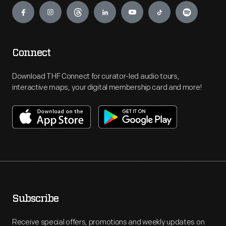
Connect
Download THF Connect for curator-led audio tours,
interactive maps, your digital membership card and more!
Subscribe
Receive special offers, promotions and weekly updates on