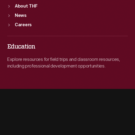
About THF
News
Careers
Education
Explore resources for field trips and classroom resources,
including professional development opportunities.
Engage