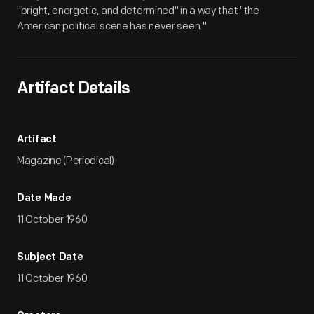
"bright, energetic, and determined" in a way that "the
American political scene has never seen."
Artifact Details
Artifact
Magazine (Periodical)
Date Made
11 October 1960
Subject Date
11 October 1960