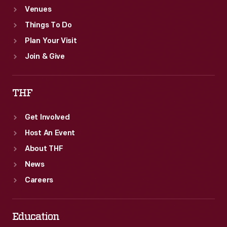
Venues
Things To Do
Plan Your Visit
Join & Give
THF
Get Involved
Host An Event
About THF
News
Careers
Education