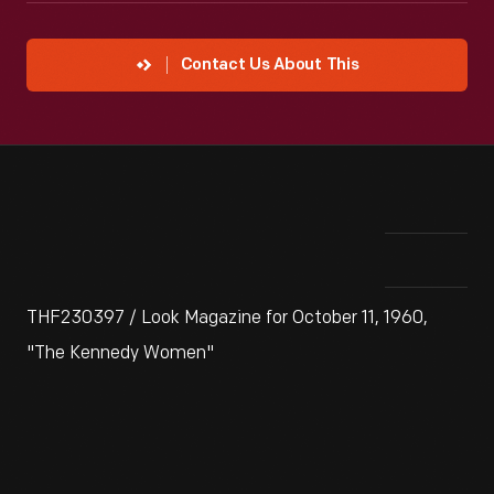
Contact Us About This
THF230397 / Look Magazine for October 11, 1960,
"The Kennedy Women"