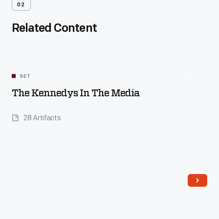
02
Related Content
SET
The Kennedys In The Media
28 Artifacts