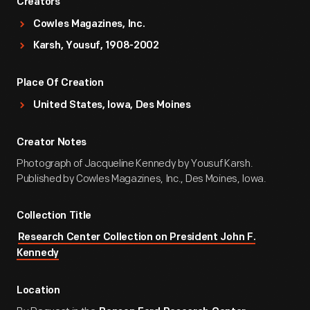
Creators
Cowles Magazines, Inc.
Karsh, Yousuf, 1908-2002
Place Of Creation
United States, Iowa, Des Moines
Creator Notes
Photograph of Jacqueline Kennedy by Yousuf Karsh.
Published by Cowles Magazines, Inc., Des Moines, Iowa.
Collection Title
Research Center Collection on President John F.
Kennedy
Location