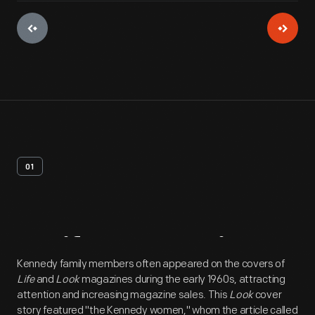
01
Artifact
Overview
Kennedy family members often appeared on the covers of
Life
and
Look
magazines during the early 1960s, attracting
attention and increasing magazine sales. This
Look
cover
story featured "the Kennedy women," whom the article called