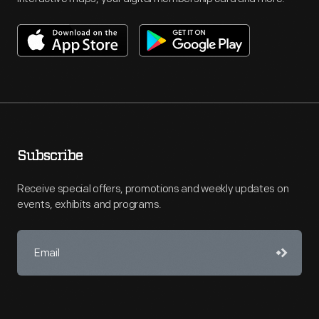
Subscribe
Receive special offers, promotions and weekly updates on
events, exhibits and programs.