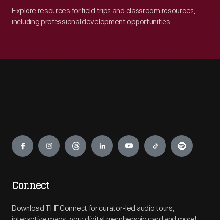
Explore resources for field trips and classroom resources,
including professional development opportunities.
Engage
Connect
Download THF Connect for curator-led audio tours,
interactive maps, your digital membership card and more!