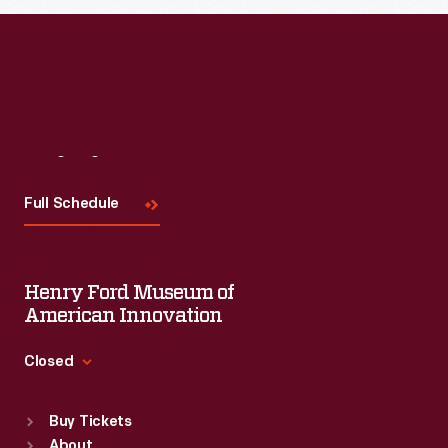
Read More
Visit
Us
Full Schedule
Henry Ford Museum of
American Innovation
Closed
Standard Hours
Buy Tickets
Sun
:
9:30 a.m.-5 p.m.
About