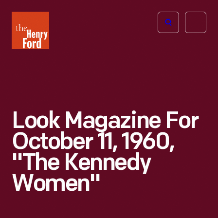
The
Open
Henry
menu
Ford
Museum
homepage
Look Magazine For
October 11, 1960,
"The Kennedy
Women"