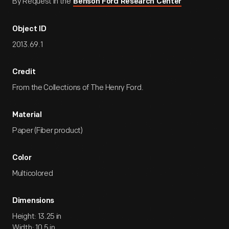
By Request in the
Benson Ford Research Center
Object ID
2013.69.1
Credit
From the Collections of The Henry Ford.
Material
Paper (Fiber product)
Color
Multicolored
Dimensions
Height: 13.25 in
Width: 10.5 in