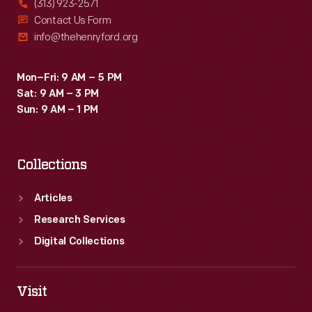
(313) 923-2571
Contact Us Form
info@thehenryford.org
Mon–Fri: 9 AM – 5 PM
Sat: 9 AM – 3 PM
Sun: 9 AM – 1 PM
Collections
Articles
Research Services
Digital Collections
Visit