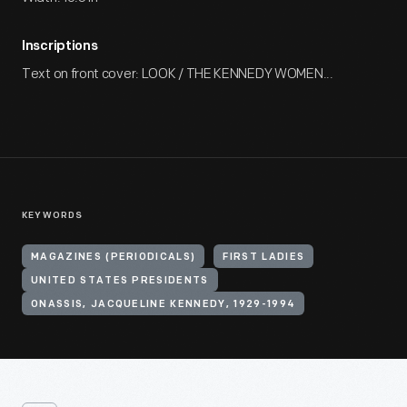
Inscriptions
Text on front cover: LOOK / THE KENNEDY WOMEN...
KEYWORDS
MAGAZINES (PERIODICALS)
FIRST LADIES
UNITED STATES PRESIDENTS
ONASSIS, JACQUELINE KENNEDY, 1929-1994