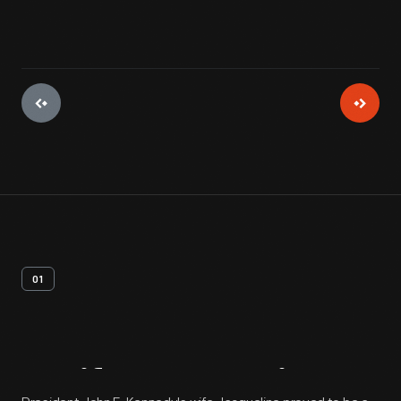
01
Artifact
Overview