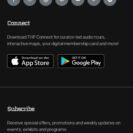
Connect
Download THF Connect for curator-led audio tours,
interactive maps, your digital membership card and more!
Subscribe
Receive special offers, promotions and weekly updates on
events, exhibits and programs.