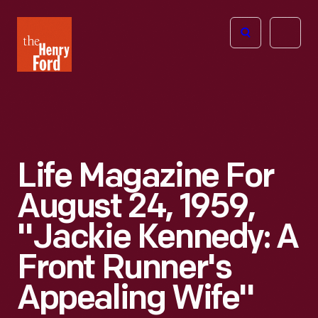
The
Open
Henry
menu
Ford
Museum
homepage
Life Magazine For
August 24, 1959,
"Jackie Kennedy: A
Front Runner's
Appealing Wife"