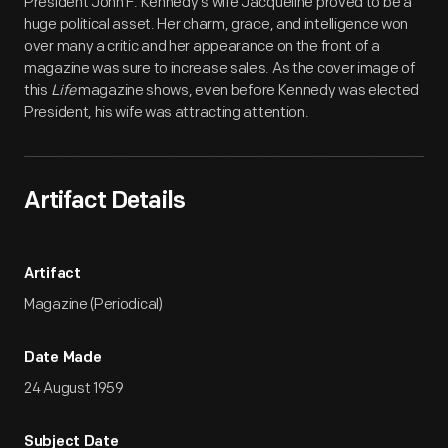
President John F. Kennedy's wife Jacqueline proved to be a
huge political asset. Her charm, grace, and intelligence won
over many a critic and her appearance on the front of a
magazine was sure to increase sales. As the cover image of
this
Life
magazine shows, even before Kennedy was elected
President, his wife was attracting attention.
Artifact Details
Artifact
Magazine (Periodical)
Date Made
24 August 1959
Subject Date