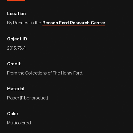
Location
By Request in the
Benson Ford Research Center
Object ID
2013.75.4
Credit
From the Collections of The Henry Ford.
Material
Paper (Fiber product)
Color
Multicolored