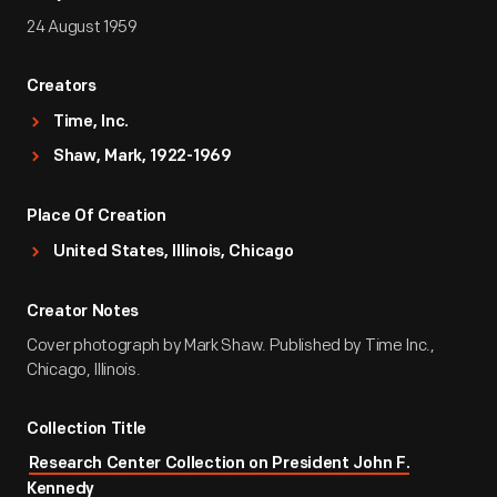
24 August 1959
Creators
Time, Inc.
Shaw, Mark, 1922-1969
Place Of Creation
United States, Illinois, Chicago
Creator Notes
Cover photograph by Mark Shaw. Published by Time Inc.,
Chicago, Illinois.
Collection Title
Research Center Collection on President John F.
Kennedy