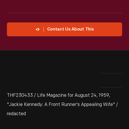
Contact Us About This
THF230433 / Life Magazine for August 24, 1959,
"Jackie Kennedy: A Front Runner's Appealing Wife" /
redacted