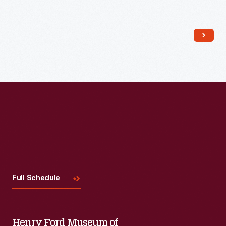
Read More
Visit
Us
Full Schedule
Henry Ford Museum of