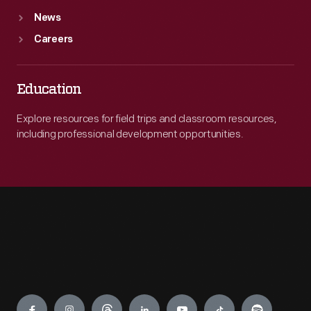
News
Careers
Education
Explore resources for field trips and classroom resources,
including professional development opportunities.
Engage