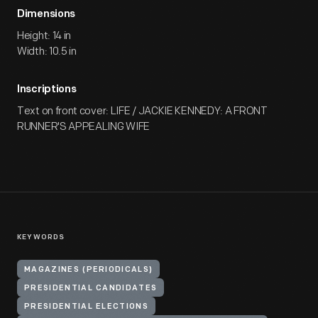
Dimensions
Height: 14 in
Width: 10.5 in
Inscriptions
Text on front cover: LIFE / JACKIE KENNEDY: A FRONT
RUNNER'S APPEALING WIFE
KEYWORDS
MAGAZINES (PERIODICALS)
PRESIDENTIAL CANDIDATES
PRESIDENTIAL ELECTIONS