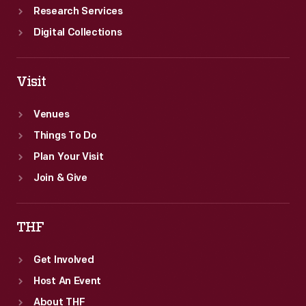
Research Services
Digital Collections
Visit
Venues
Things To Do
Plan Your Visit
Join & Give
THF
Get Involved
Host An Event
About THF