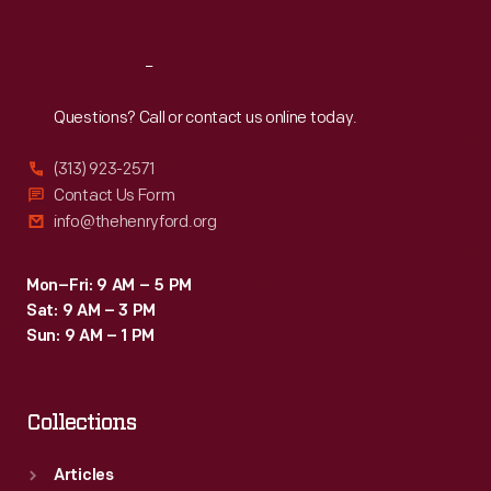
Reach
Out
Questions? Call or contact us online today.
(313) 923-2571
Contact Us Form
info@thehenryford.org
Mon–Fri: 9 AM – 5 PM
Sat: 9 AM – 3 PM
Sun: 9 AM – 1 PM
Collections
Articles