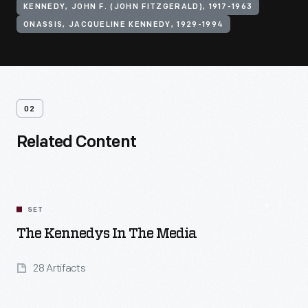
KENNEDY, JOHN F. (JOHN FITZGERALD), 1917-1963
ONASSIS, JACQUELINE KENNEDY, 1929-1994
02
Related Content
SET
The Kennedys In The Media
28 Artifacts