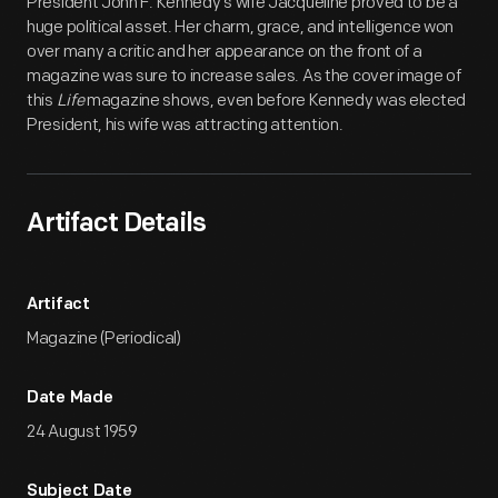
President John F. Kennedy's wife Jacqueline proved to be a
huge political asset. Her charm, grace, and intelligence won
over many a critic and her appearance on the front of a
magazine was sure to increase sales. As the cover image of
this
Life
magazine shows, even before Kennedy was elected
President, his wife was attracting attention.
Artifact Details
Artifact
Magazine (Periodical)
Date Made
24 August 1959
Subject Date