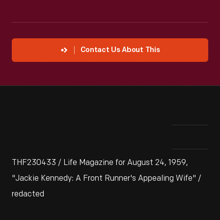
Contact Us About This
THF230433 / Life Magazine for August 24, 1959,
"Jackie Kennedy: A Front Runner's Appealing Wife" /
redacted