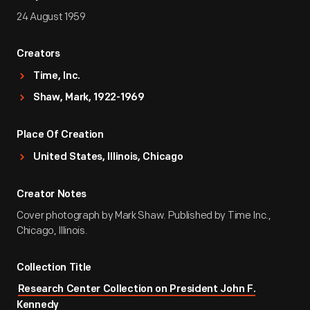
24 August 1959
Creators
Time, Inc.
Shaw, Mark, 1922-1969
Place Of Creation
United States, Illinois, Chicago
Creator Notes
Cover photograph by Mark Shaw. Published by Time Inc.,
Chicago, Illinois.
Collection Title
Research Center Collection on President John F.
Kennedy