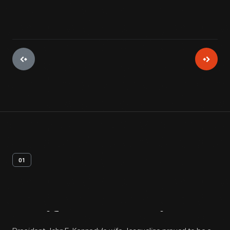
01
Artifact
Overview