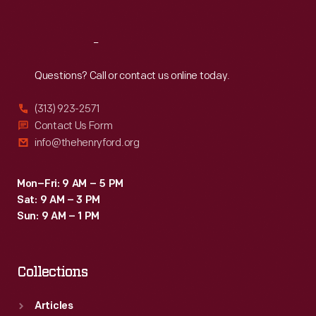
Reach
Out
Questions? Call or contact us online today.
(313) 923-2571
Contact Us Form
info@thehenryford.org
Mon–Fri: 9 AM – 5 PM
Sat: 9 AM – 3 PM
Sun: 9 AM – 1 PM
Collections
Articles