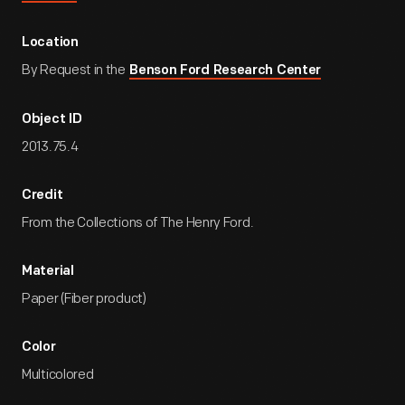
Location
By Request in the
Benson Ford Research Center
Object ID
2013.75.4
Credit
From the Collections of The Henry Ford.
Material
Paper (Fiber product)
Color
Multicolored