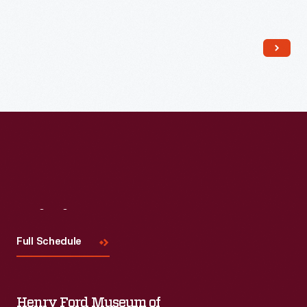
Read More
Visit
Us
Full Schedule
Henry Ford Museum of