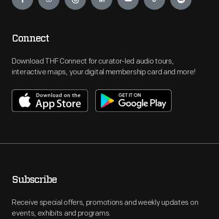
Connect
Download THF Connect for curator-led audio tours,
interactive maps, your digital membership card and more!
Subscribe
Receive special offers, promotions and weekly updates on
events, exhibits and programs.