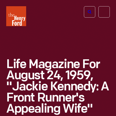
The
Open
Henry
menu
Ford
Museum
homepage
Life Magazine For
August 24, 1959,
"Jackie Kennedy: A
Front Runner's
Appealing Wife"