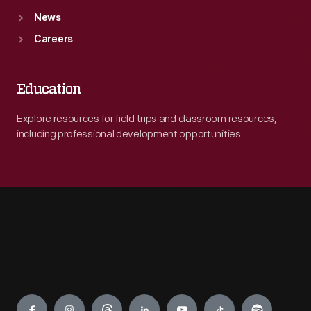
News
Careers
Education
Explore resources for field trips and classroom resources,
including professional development opportunities.
Engage