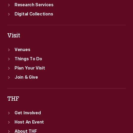
Research Services
Digital Collections
Visit
Venues
Things To Do
Plan Your Visit
Join & Give
THF
Get Involved
Host An Event
About THF