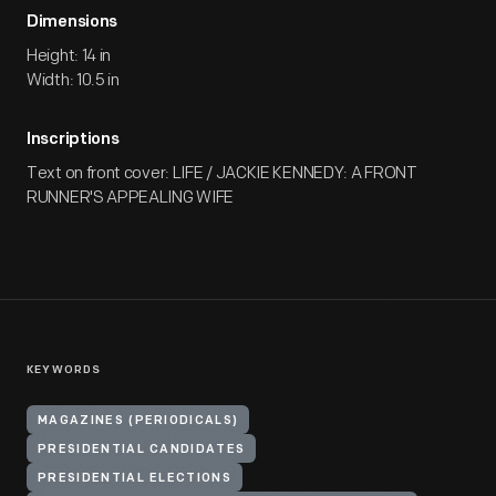
Dimensions
Height: 14 in
Width: 10.5 in
Inscriptions
Text on front cover: LIFE / JACKIE KENNEDY: A FRONT
RUNNER'S APPEALING WIFE
KEYWORDS
MAGAZINES (PERIODICALS)
PRESIDENTIAL CANDIDATES
PRESIDENTIAL ELECTIONS