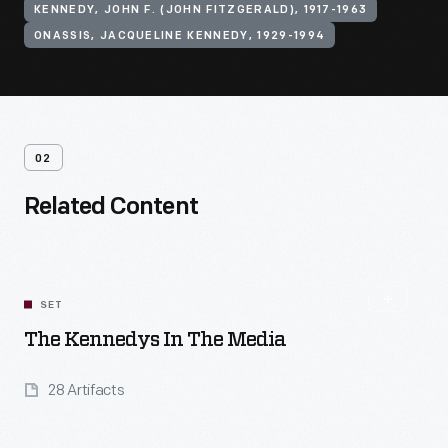
KENNEDY, JOHN F. (JOHN FITZGERALD), 1917-1963
ONASSIS, JACQUELINE KENNEDY, 1929-1994
02
Related Content
SET
The Kennedys In The Media
28 Artifacts