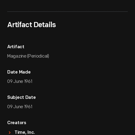
Artifact Details
Artifact
Magazine (Periodical)
Date Made
09 June 1961
Subject Date
09 June 1961
Creators
Time, Inc.