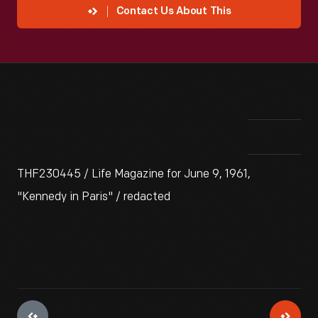
Contact Us About This
THF230445 / Life Magazine for June 9, 1961,
"Kennedy in Paris" / redacted