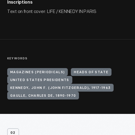
Inscriptions
Text on front cover: LIFE / KENNEDY IN PARIS
KEYWORDS
MAGAZINES (PERIODICALS)
HEADS OF STATE
UNITED STATES PRESIDENTS
KENNEDY, JOHN F. (JOHN FITZGERALD), 1917-1963
GAULLE, CHARLES DE, 1890-1970
02