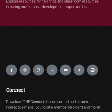
Explore resources for field trips and classroom resources,
including professional development opportunities.
Engage
Connect
Download THF Connect for curator-led audio tours,
interactive maps, your digital membership card and more!