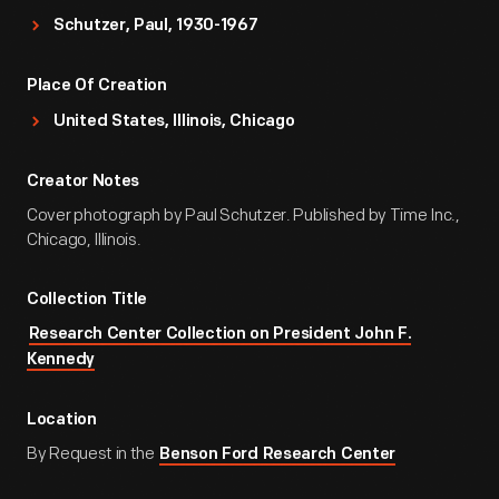
Schutzer, Paul, 1930-1967
Place Of Creation
United States, Illinois, Chicago
Creator Notes
Cover photograph by Paul Schutzer. Published by Time Inc.,
Chicago, Illinois.
Collection Title
Research Center Collection on President John F.
Kennedy
Location
By Request in the
Benson Ford Research Center