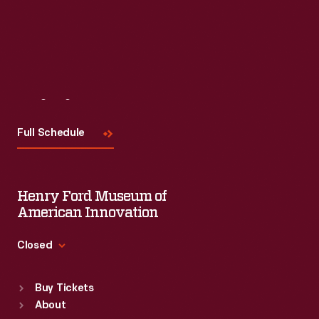
Read More
Visit
Us
Full Schedule
Henry Ford Museum of
American Innovation
Closed
Standard Hours
Buy Tickets
Sun
:
9:30 a.m.-5 p.m.
About
Mon
:
9:30 a.m.-5 p.m.