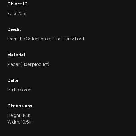
Object ID
2013.75.8
Credit
From the Collections of The Henry Ford.
Material
Paper (Fiber product)
Color
Multicolored
Dimensions
Height: 14 in
Width: 10.5 in