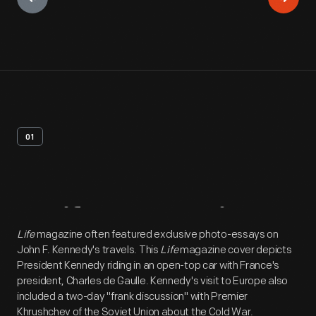
01
Artifact
Overview
Life
magazine often featured exclusive photo-essays on
John F. Kennedy's travels. This
Life
magazine cover depicts
President Kennedy riding in an open-top car with France's
president, Charles de Gaulle. Kennedy's visit to Europe also
included a two-day "frank discussion" with Premier
Khrushchev of the Soviet Union about the Cold War.