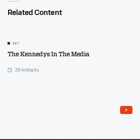
Related Content
SET
The Kennedys In The Media
28 Artifacts