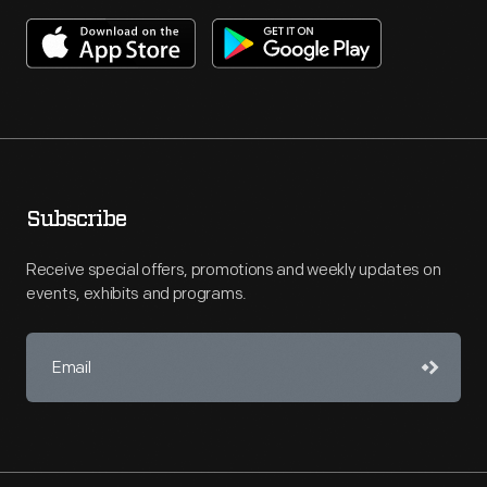
Subscribe
Receive special offers, promotions and weekly updates on
events, exhibits and programs.