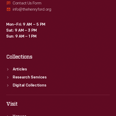
Contact Us Form
info@thehenryford.org
Mon–Fri: 9 AM – 5 PM
Sat: 9 AM – 3 PM
Sun: 9 AM – 1 PM
Collections
Articles
Research Services
Digital Collections
Visit