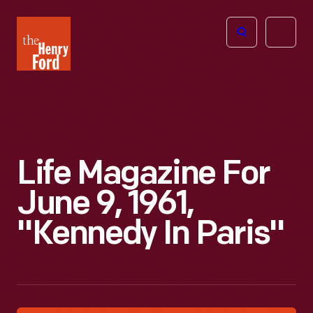
The
Open
Henry
menu
Ford
Museum
homepage
Life Magazine For
June 9, 1961,
"Kennedy In Paris"