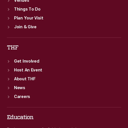
Venues
Things To Do
Plan Your Visit
Join & Give
THF
Get Involved
Host An Event
About THF
News
Careers
Education