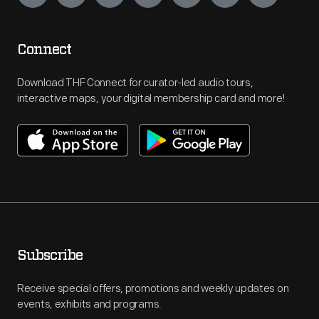
Connect
Download THF Connect for curator-led audio tours,
interactive maps, your digital membership card and more!
Subscribe
Receive special offers, promotions and weekly updates on
events, exhibits and programs.