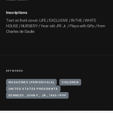
Inscriptions
Text on front cover: LIFE / EXCLUSIVE / IN THE / WHITE
HOUSE / NURSERY / Year-old JFK Jr. / Plays with Gifts / from
Charles de Gaulle
KEYWORDS
MAGAZINES (PERIODICALS)
CHILDREN
UNITED STATES PRESIDENTS
KENNEDY, JOHN F., JR., 1960-1999