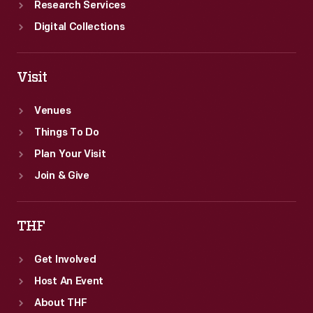
Research Services
Digital Collections
Visit
Venues
Things To Do
Plan Your Visit
Join & Give
THF
Get Involved
Host An Event
About THF