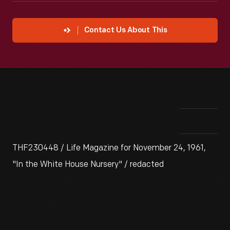
Contact Us About This
THF230448 / Life Magazine for November 24, 1961,
"In the White House Nursery" / redacted