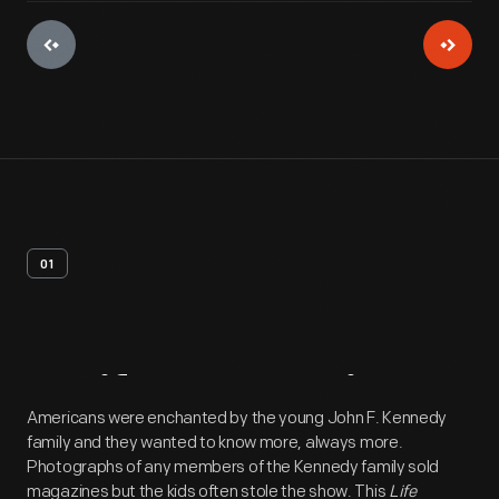
01
Artifact
Overview
Americans were enchanted by the young John F. Kennedy
family and they wanted to know more, always more.
Photographs of any members of the Kennedy family sold
magazines but the kids often stole the show. This
Life