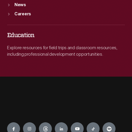
News
Careers
Education
Explore resources for field trips and classroom resources,
including professional development opportunities.
Engage