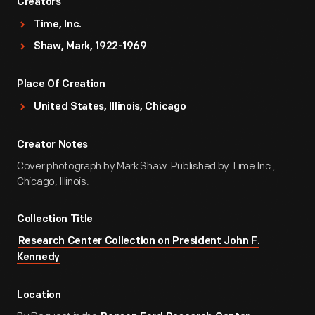
Creators
Time, Inc.
Shaw, Mark, 1922-1969
Place Of Creation
United States, Illinois, Chicago
Creator Notes
Cover photograph by Mark Shaw. Published by Time Inc.,
Chicago, Illinois.
Collection Title
Research Center Collection on President John F.
Kennedy
Location