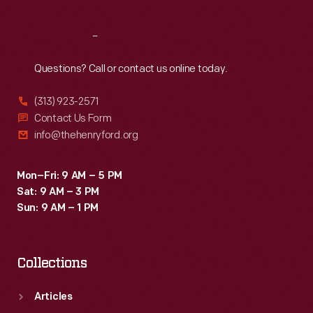
Reach
Out
Questions? Call or contact us online today.
(313) 923-2571
Contact Us Form
info@thehenryford.org
Mon–Fri: 9 AM – 5 PM
Sat: 9 AM – 3 PM
Sun: 9 AM – 1 PM
Collections
Articles