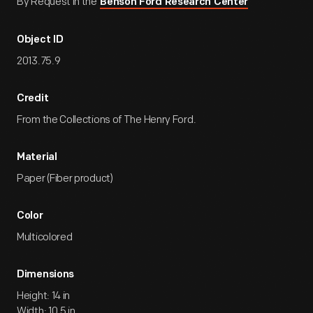
By Request in the
Benson Ford Research Center
Object ID
2013.75.9
Credit
From the Collections of The Henry Ford.
Material
Paper (Fiber product)
Color
Multicolored
Dimensions
Height: 14 in
Width: 10.5 in