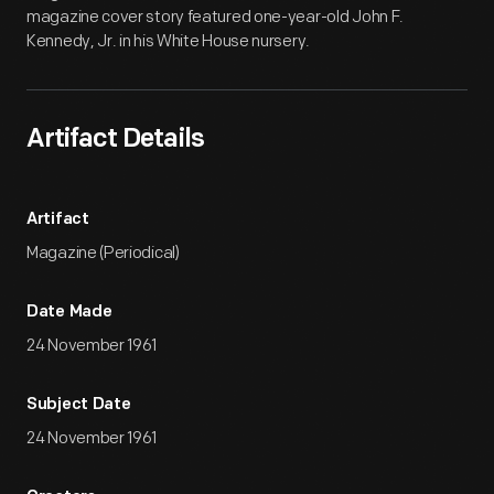
magazine cover story featured one-year-old John F.
Kennedy, Jr. in his White House nursery.
Artifact Details
Artifact
Magazine (Periodical)
Date Made
24 November 1961
Subject Date
24 November 1961