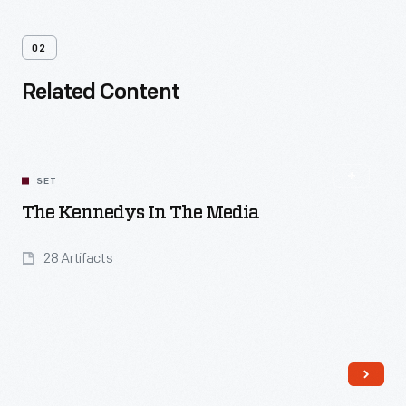
02
Related Content
SET
The Kennedys In The Media
28 Artifacts