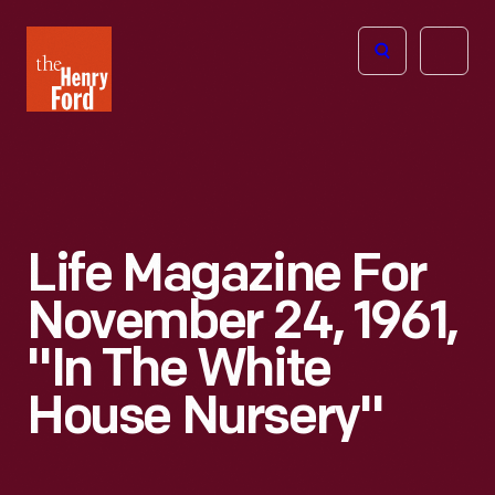
The
Open
Henry
menu
Ford
Museum
homepage
Life Magazine For
November 24, 1961,
"In The White
House Nursery"