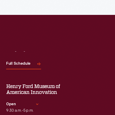
Read More
Visit
Us
Full Schedule
Henry Ford Museum of
American Innovation
Open
9:30 a.m.-5 p.m.