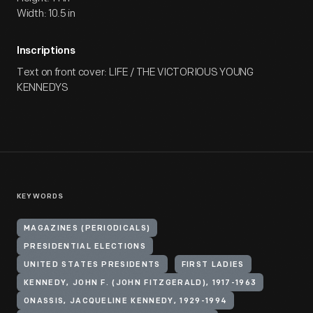
Width: 10.5 in
Inscriptions
Text on front cover: LIFE / THE VICTORIOUS YOUNG
KENNEDYS
KEYWORDS
MAGAZINES (PERIODICALS)
PRESIDENTIAL ELECTIONS
UNITED STATES PRESIDENTS
FIRST LADIES
KENNEDY, JOHN F. (JOHN FITZGERALD), 1917-1963
ONASSIS, JACQUELINE KENNEDY, 1929-1994