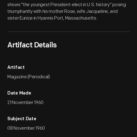
shows "the youngest President-elect in U.S. history" posing
triumphantly with his mother Rose, wife Jacqueline, and
sister Eunice in Hyannis Port, Massachusetts.
Artifact Details
Artifact
Magazine (Periodical)
Date Made
21 November 1960
Subject Date
08 November 1960