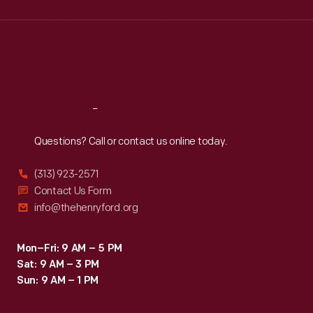
Wed
:
9:30 a.m.-5 p.m.
Thu
:
9:30 a.m.-5 p.m.
Fri
:
9:30 a.m.-5 p.m.
Sat
:
9:30 a.m.-5 p.m.
Reach
Out
Questions? Call or contact us online today.
(313) 923-2571
Contact Us Form
info@thehenryford.org
Mon–Fri: 9 AM – 5 PM
Sat: 9 AM – 3 PM
Sun: 9 AM – 1 PM