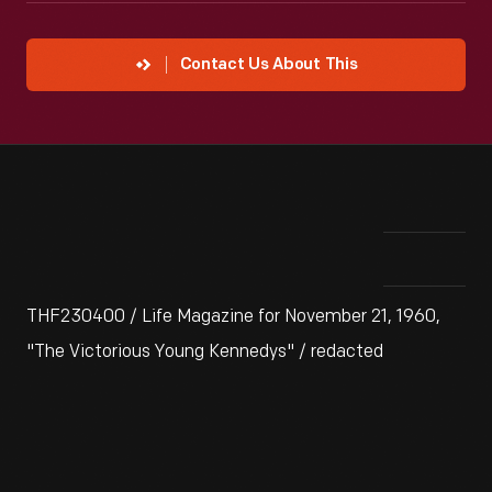
Contact Us About This
THF230400 / Life Magazine for November 21, 1960,
"The Victorious Young Kennedys" / redacted