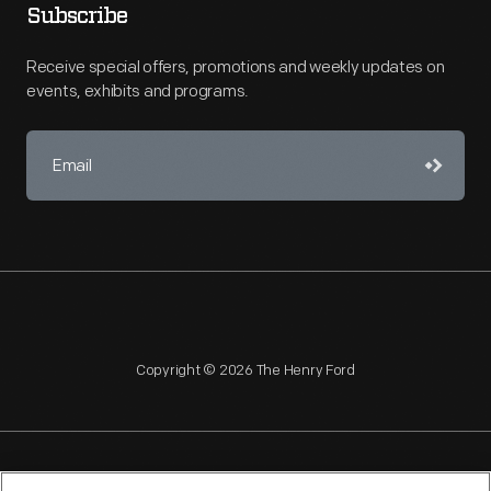
Subscribe
Receive special offers, promotions and weekly updates on
events, exhibits and programs.
Copyright © 2026 The Henry Ford