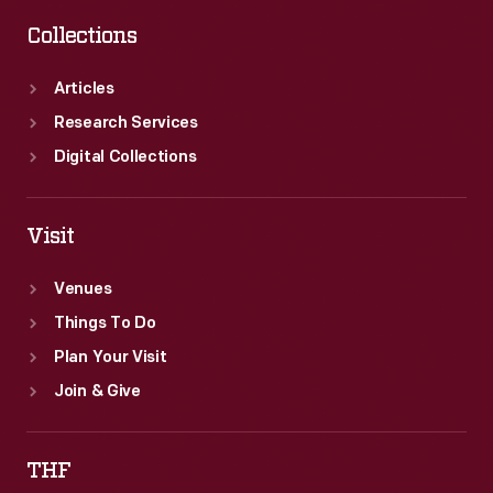
Collections
Articles
Research Services
Digital Collections
Visit
Venues
Things To Do
Plan Your Visit
Join & Give
THF