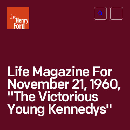
The
Open
Henry
menu
Ford
Museum
homepage
Life Magazine For
November 21, 1960,
"The Victorious
Young Kennedys"