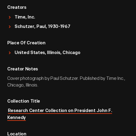
Creators
Time, Inc.
Schutzer, Paul, 1930-1967
Place Of Creation
United States, Illinois, Chicago
Creator Notes
Cover photograph by Paul Schutzer. Published by Time Inc.,
Chicago, Illinois.
Collection Title
Research Center Collection on President John F.
Kennedy
Location