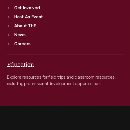
Get Involved
Host An Event
About THF
News
Careers
Education
Explore resources for field trips and classroom resources,
including professional development opportunities.