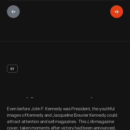
01
Artifact
Overview
Even before John F. Kennedy was President, the youthful
images of Kennedy and Jacqueline Bouvier Kennedy could
attract attention and sell magazines. This
Life
magazine
cover, taken moments after victory had been announced,