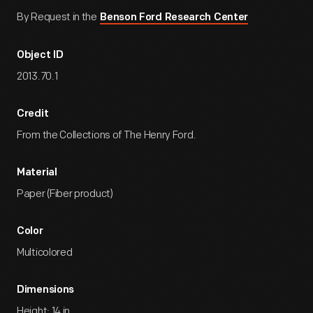
By Request in the
Benson Ford Research Center
Object ID
2013.70.1
Credit
From the Collections of The Henry Ford.
Material
Paper (Fiber product)
Color
Multicolored
Dimensions
Height: 14 in