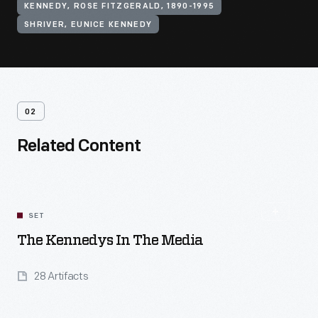
KENNEDY, ROSE FITZGERALD, 1890-1995
SHRIVER, EUNICE KENNEDY
02
Related Content
SET
The Kennedys In The Media
28 Artifacts