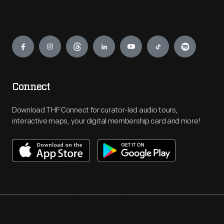
Engage
Connect
Download THF Connect for curator-led audio tours,
interactive maps, your digital membership card and more!