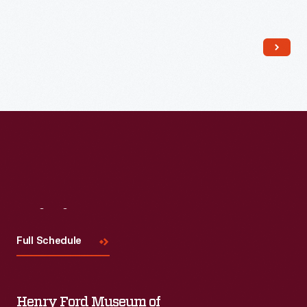
Read More
Visit
Us
Full Schedule
Henry Ford Museum of