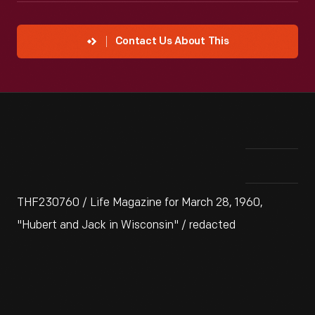
Contact Us About This
THF230760 / Life Magazine for March 28, 1960,
"Hubert and Jack in Wisconsin" / redacted