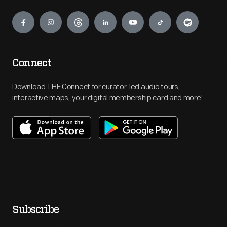
Engage
Connect
Download THF Connect for curator-led audio tours,
interactive maps, your digital membership card and more!
Subscribe