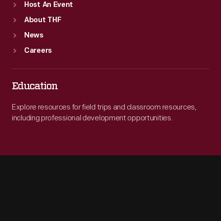
Host An Event
About THF
News
Careers
Education
Explore resources for field trips and classroom resources,
including professional development opportunities.