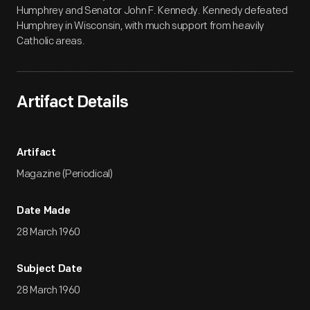
Humphrey and Senator John F. Kennedy. Kennedy defeated
Humphrey in Wisconsin, with much support from heavily
Catholic areas.
Artifact Details
Artifact
Magazine (Periodical)
Date Made
28 March 1960
Subject Date
28 March 1960