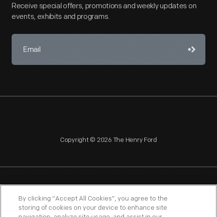
Receive special offers, promotions and weekly updates on
events, exhibits and programs.
Copyright © 2026 The Henry Ford
NAGPRA
POLICIES
COPYRIGHT POLICY
PRIVACY
By clicking “Accept All Cookies”, you agree to the
storing of cookies on your device to enhance site
SITEMAP
TERMS OF USE