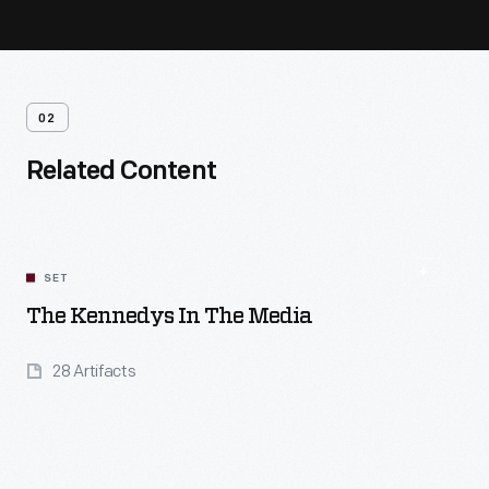
02
Related Content
SET
The Kennedys In The Media
28 Artifacts