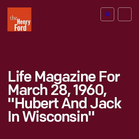
The
Open
Henry
menu
Ford
Museum
homepage
Life Magazine For
March 28, 1960,
"Hubert And Jack
In Wisconsin"