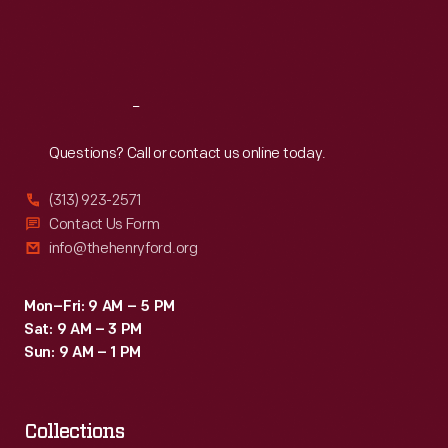
Fri
:
9:30 a.m.-5 p.m.
Sat
:
9:30 a.m.-5 p.m.
Reach
Out
Questions? Call or contact us online today.
(313) 923-2571
Contact Us Form
info@thehenryford.org
Mon–Fri: 9 AM – 5 PM
Sat: 9 AM – 3 PM
Sun: 9 AM – 1 PM
Collections