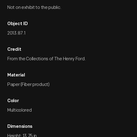
Not on exhibit to the public.
Object ID
2013.87.1
Credit
From the Collections of The Henry Ford.
Material
Paper (Fiber product)
Color
Multicolored
Dimensions
Height: 13.75 in