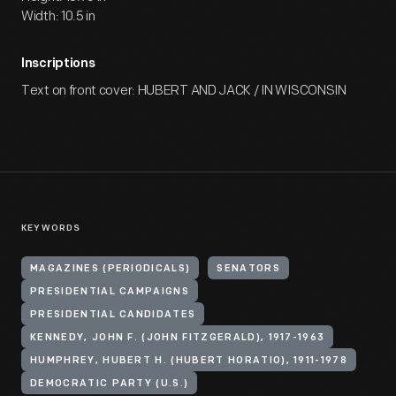
Width: 10.5 in
Inscriptions
Text on front cover: HUBERT AND JACK / IN WISCONSIN
KEYWORDS
MAGAZINES (PERIODICALS)
SENATORS
PRESIDENTIAL CAMPAIGNS
PRESIDENTIAL CANDIDATES
KENNEDY, JOHN F. (JOHN FITZGERALD), 1917-1963
HUMPHREY, HUBERT H. (HUBERT HORATIO), 1911-1978
DEMOCRATIC PARTY (U.S.)