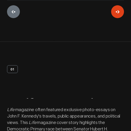
01
Artifact
Overview
Life
magazine often featured exclusive photo-essays on
John F. Kennedy's travels, public appearances, and political
views. This
Life
magazine cover story highlights the
Democratic Primary race between Senator Hubert H.