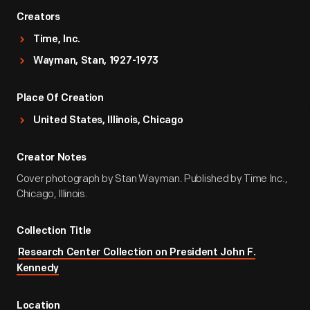
Creators
Time, Inc.
Wayman, Stan, 1927-1973
Place Of Creation
United States, Illinois, Chicago
Creator Notes
Cover photograph by Stan Wayman. Published by Time Inc.,
Chicago, Illinois.
Collection Title
Research Center Collection on President John F.
Kennedy
Location