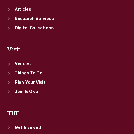
Articles
Research Services
Digital Collections
Visit
Venues
Things To Do
Plan Your Visit
Join & Give
THF
Get Involved