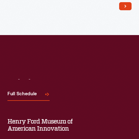
Read More
Visit
Us
Full Schedule
Henry Ford Museum of
American Innovation