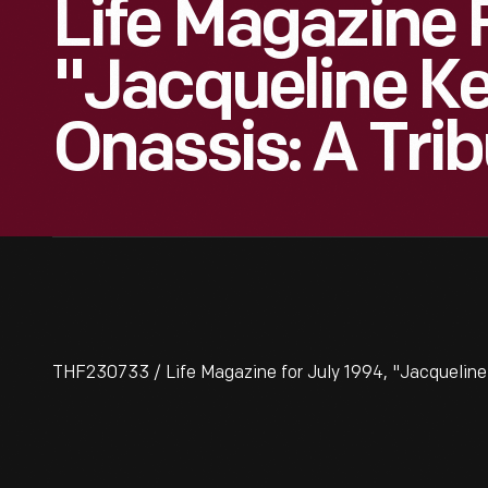
Life Magazine F
"Jacqueline K
Onassis: A Tri
THF230733 / Life Magazine for July 1994, "Jacqueline