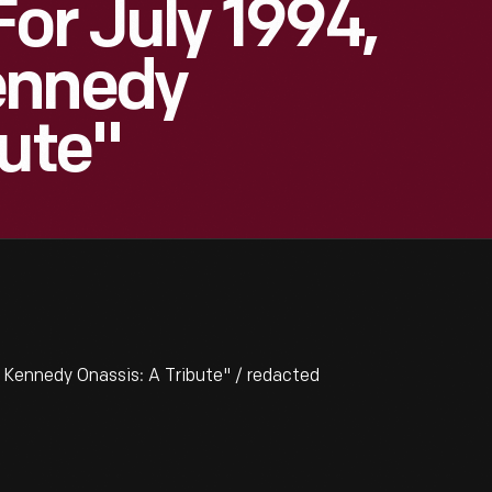
or July 1994,
ennedy
bute"
 Kennedy Onassis: A Tribute" / redacted