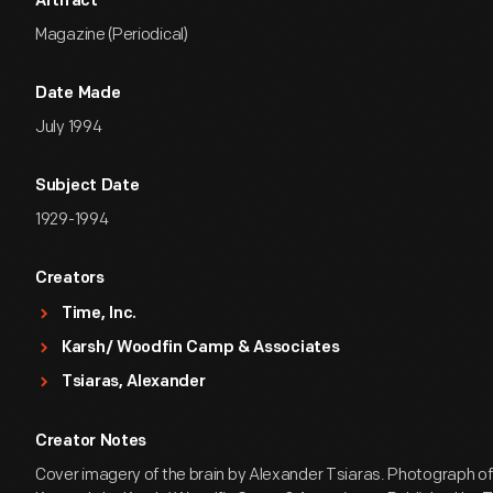
Artifact
Magazine (Periodical)
Date Made
July 1994
Subject Date
1929-1994
Creators
Time, Inc.
Karsh/ Woodfin Camp & Associates
Tsiaras, Alexander
Creator Notes
Cover imagery of the brain by Alexander Tsiaras. Photograph o