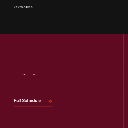
KEYWORDS
Visit
Us
Full Schedule