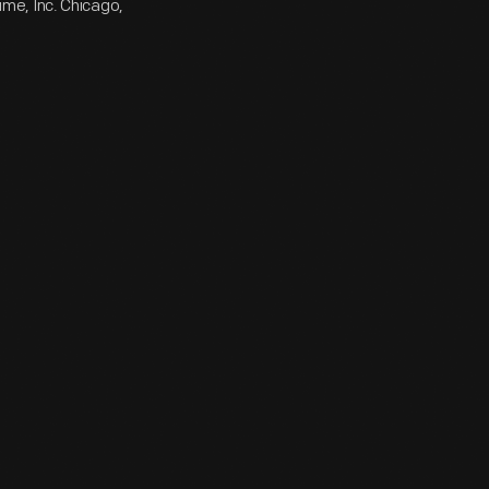
me, Inc. Chicago,