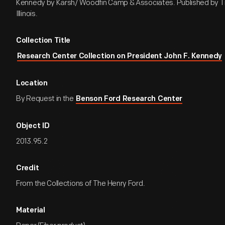
Kennedy by Karsh/ Woodfin Camp & Associates. Published by Ti
Illinois.
Collection Title
Research Center Collection on President John F. Kennedy
Location
By Request in the
Benson Ford Research Center
Object ID
2013.95.2
Credit
From the Collections of The Henry Ford.
Material