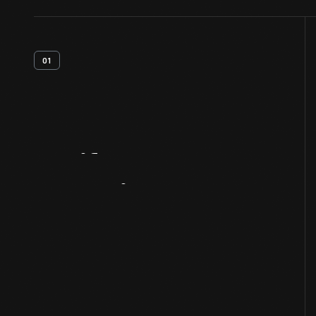
01
Artifact
Overview