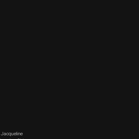
f Jacqueline