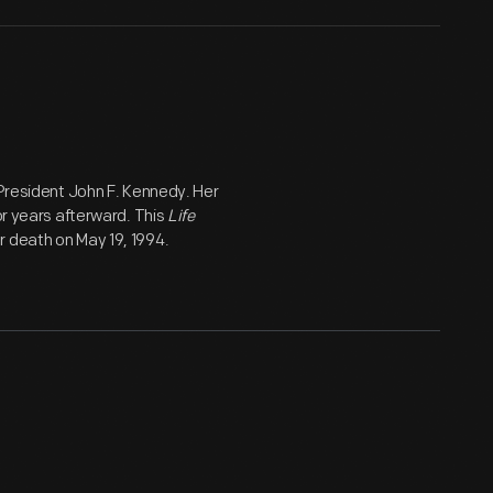
 President John F. Kennedy. Her
or years afterward. This
Life
r death on May 19, 1994.