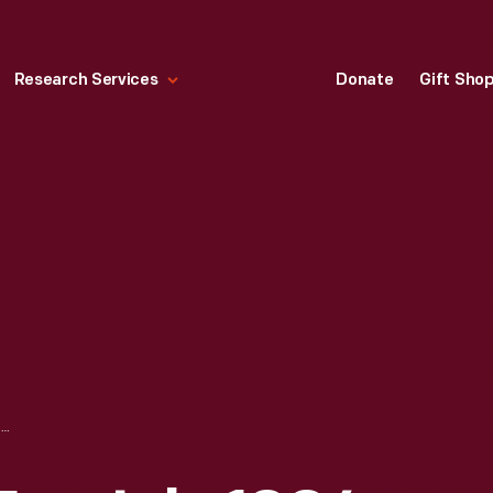
Research Services
Donate
Gift Sho
LIFE MAGAZINE FOR JULY 1994, "JACQUELINE KENNEDY ONASSIS: A TRIBUTE"