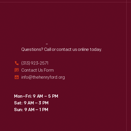
Reach
Out
Questions? Call or contact us online today.
(313) 923-2571
Contact Us Form
info@thehenryford.org
Mon–Fri: 9 AM – 5 PM
Sat: 9 AM – 3 PM
Sun: 9 AM – 1 PM