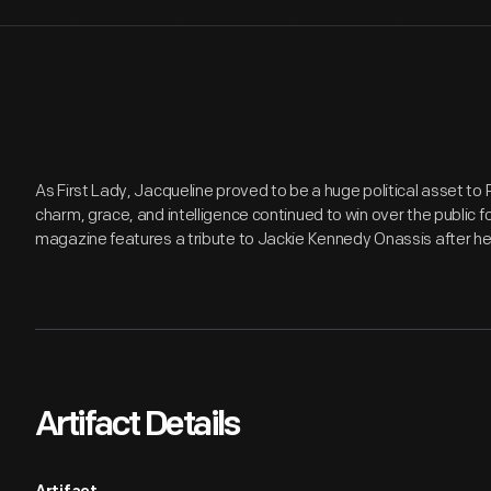
As First Lady, Jacqueline proved to be a huge political asset to
charm, grace, and intelligence continued to win over the public f
magazine features a tribute to Jackie Kennedy Onassis after he
Artifact Details