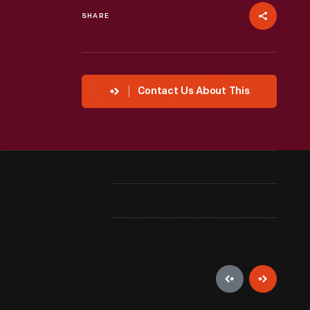
SHARE
Contact Us About This