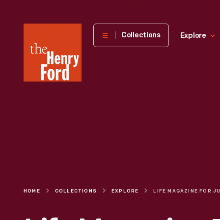
The
Collections
Explore
Henry
Ford
Museum
homepage
HOME
COLLECTIONS
EXPLORE