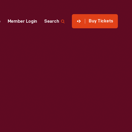
Buy Tickets
p
Member Login
Search