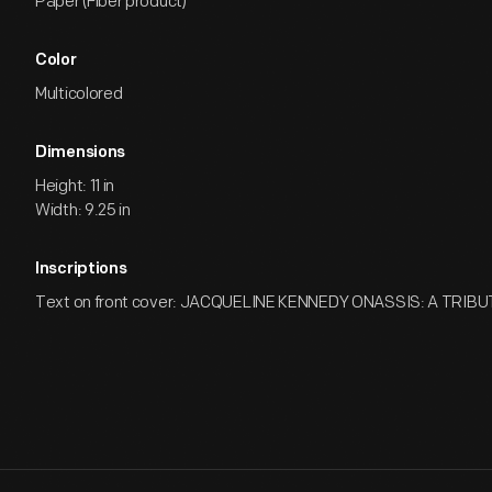
Paper (Fiber product)
Color
Multicolored
Dimensions
Height: 11 in
Width: 9.25 in
Inscriptions
Text on front cover: JACQUELINE KENNEDY ONASSIS: A TRIBU