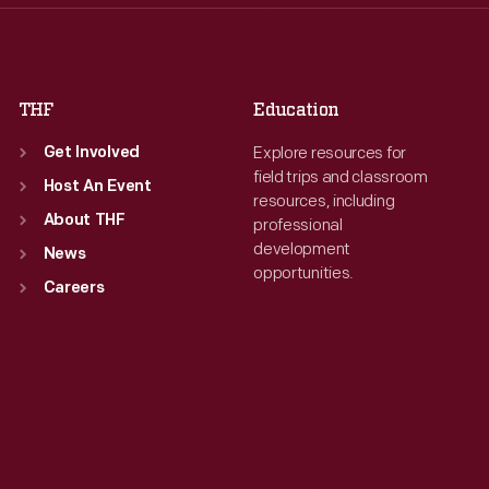
Fri
:
9:30 a.m.-5 p.m.
Fri
:
9:30 a.m.-5 p.m.
Sat
:
9:30 a.m.-5 p.m.
Sat
:
9:30 a.m.-5 p.m.
THF
Education
Explore resources for
Get Involved
field trips and classroom
Host An Event
resources, including
About THF
professional
development
News
opportunities.
Careers