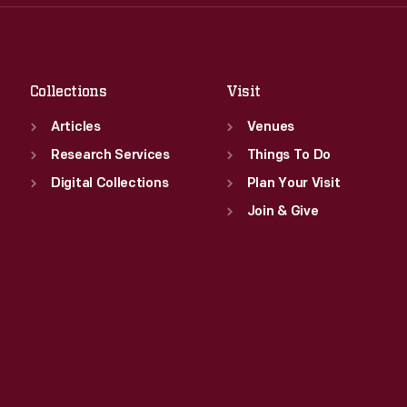
Thu
:
9:30 a.m.-5 p.m.
Sat
:
9:30 a.m.-5 p.m.
Fri
:
9:30 a.m.-5 p.m.
Sat
:
9:30 a.m.-5 p.m.
Collections
Visit
Articles
Venues
Research Services
Things To Do
Digital Collections
Plan Your Visit
Join & Give