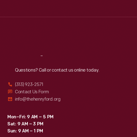
Tue
:
9:30 a.m.-5 p.m.
Wed
:
9:30 a.m.-5 p.m.
Thu
:
9:30 a.m.-5 p.m.
Fri
:
9:30 a.m.-5 p.m.
Sat
:
9:30 a.m.-5 p.m.
Reach
Out
Questions? Call or contact us online today.
(313) 923-2571
Contact Us Form
info@thehenryford.org
Mon–Fri: 9 AM – 5 PM
Sat: 9 AM – 3 PM
Sun: 9 AM – 1 PM