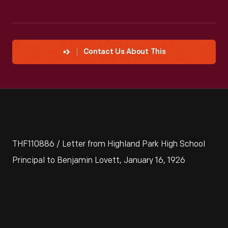
Contact Us About This
THF110886 / Letter from Highland Park High School
Principal to Benjamin Lovett, January 16, 1926