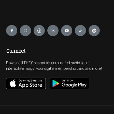
Engage
Connect
Download THF Connect for curator-led audio tours,
interactive maps, your digital membership card and more!