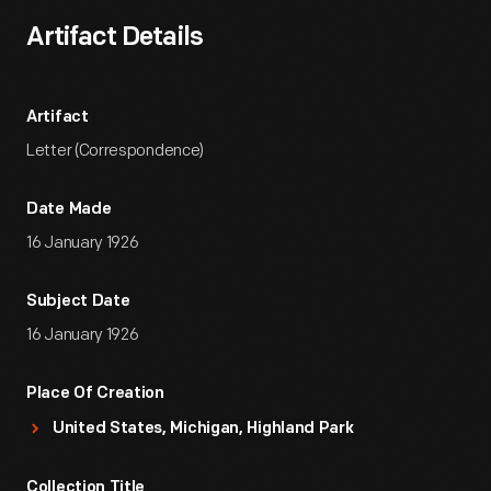
Artifact Details
Artifact
Letter (Correspondence)
Date Made
16 January 1926
Subject Date
16 January 1926
Place Of Creation
United States, Michigan, Highland Park
Collection Title