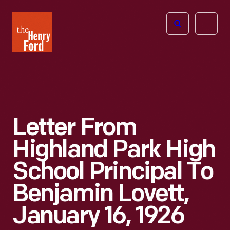
The
Open
Henry
menu
Ford
Museum
homepage
Letter From
Highland Park High
School Principal To
Benjamin Lovett,
January 16, 1926