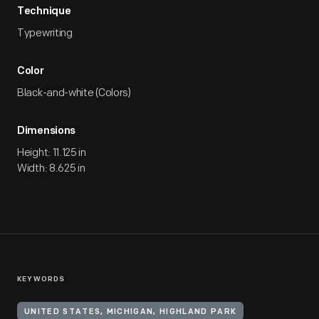
Technique
Typewriting
Color
Black-and-white (Colors)
Dimensions
Height: 11.125 in
Width: 8.625 in
KEYWORDS
UNITED STATES, MICHIGAN, HIGHLAND PARK