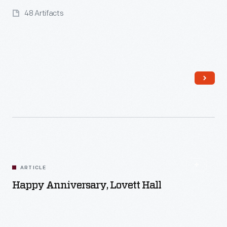
48 Artifacts
Read More
ARTICLE
Happy Anniversary, Lovett Hall