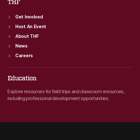
THF
Get Involved
Host An Event
About THF
News
Careers
Education
Explore resources for field trips and classroom resources,
including professional development opportunities.