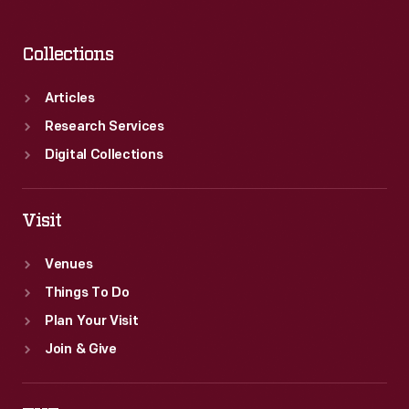
Collections
Articles
Research Services
Digital Collections
Visit
Venues
Things To Do
Plan Your Visit
Join & Give