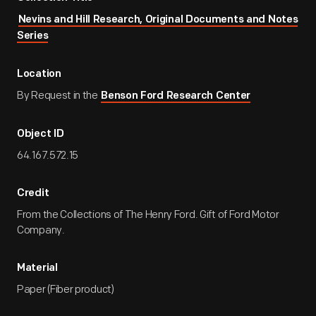
Nevins and Hill Research, Original Documents and Notes
Series
Location
By Request in the
Benson Ford Research Center
Object ID
64.167.572.15
Credit
From the Collections of The Henry Ford. Gift of Ford Motor
Company.
Material
Paper (Fiber product)