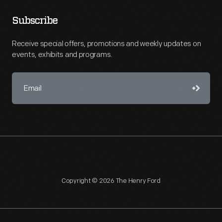
Subscribe
Receive special offers, promotions and weekly updates on
events, exhibits and programs.
Copyright © 2026 The Henry Ford