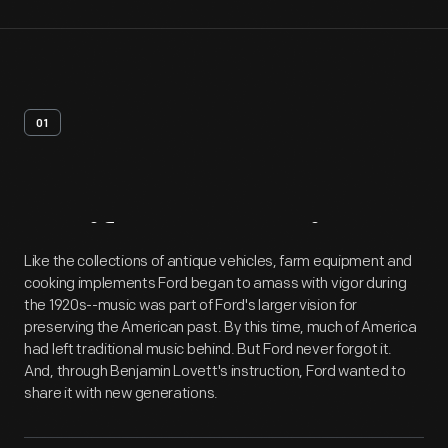
01
Artifact
Overview
Like the collections of antique vehicles, farm equipment and
cooking implements Ford began to amass with vigor during
the 1920s--music was part of Ford's larger vision for
preserving the American past. By this time, much of America
had left traditional music behind. But Ford never forgot it.
And, through Benjamin Lovett's instruction, Ford wanted to
share it with new generations.