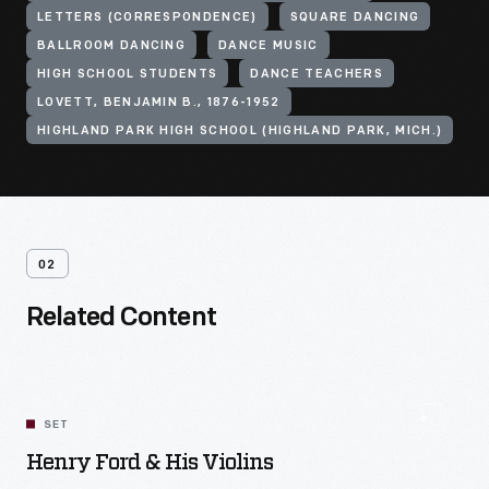
LETTERS (CORRESPONDENCE)
SQUARE DANCING
BALLROOM DANCING
DANCE MUSIC
HIGH SCHOOL STUDENTS
DANCE TEACHERS
LOVETT, BENJAMIN B., 1876-1952
HIGHLAND PARK HIGH SCHOOL (HIGHLAND PARK, MICH.)
02
Related Content
SET
Henry Ford & His Violins