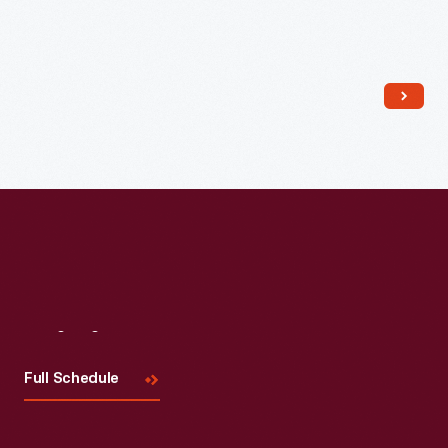
Read More
Visit
Us
Full Schedule