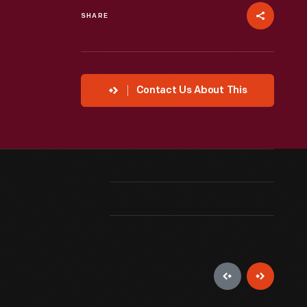
SHARE
Contact Us About This