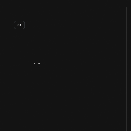
01
Artifact
Overview