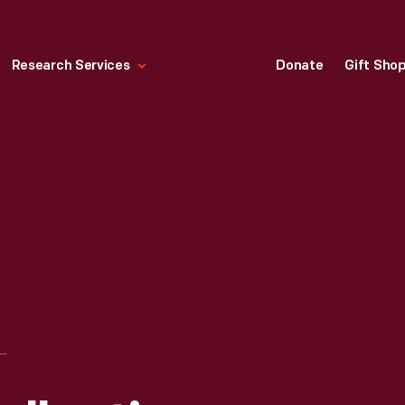
Research Services
Donate
Gift Sho
BOBBY UNSER COLLECTION--PHOTOGRAPHS--FAMILY--MEXICAN ROAD RACE--ITEM3