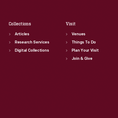
Sat
:
9:30 a.m.-5 p.m.
Fri
:
9:30 a.m.-5 p.m.
Sat
:
9:30 a.m.-5 p.m.
Collections
Visit
Articles
Venues
Research Services
Things To Do
Digital Collections
Plan Your Visit
Join & Give