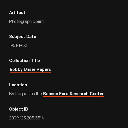
Artifact
Photographic print
Subject Date
1951-1952
Collection Title
Bobby Unser Papers
Location
By Request in the
Benson Ford Research Center
Object ID
2009.123.205.3514