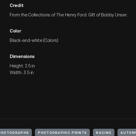
Credit
From the Collections of The Henry Ford. Gift of Bobby Unser.
Color
Black-and-white (Colors)
Dimensions
Height: 2.5 in
Width: 3.5 in
PHOTOGRAPHS
PHOTOGRAPHIC PRINTS
RACING
AUTOMO