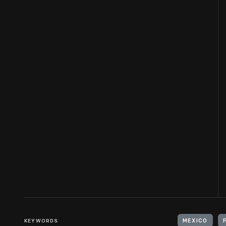
KEYWORDS
MEXICO