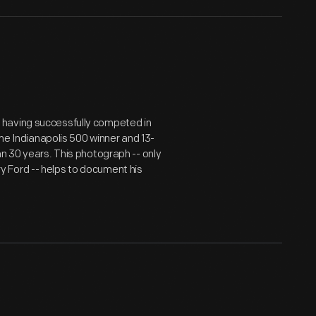
 having successfully competed in
ime Indianapolis 500 winner and 13-
an 30 years. This photograph -- only
 Ford -- helps to document his