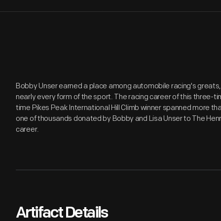
Bobby Unser earned a place among automobile racing's greats,
nearly every form of the sport. The racing career of this three-t
time Pikes Peak International Hill Climb winner spanned more th
one of thousands donated by Bobby and Lisa Unser to The Henry
career.
Artifact Details