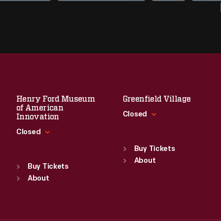
Henry Ford Museum
Greenfield Village
of American
Closed
Innovation
Closed
Standard Hours
Sun
:
9:30 a.m.-5 p.m.
Buy Tickets
Standard Hours
Mon
About
:
9:30 a.m.-5 p.m.
Sun
:
9:30 a.m.-5 p.m.
Buy Tickets
Tue
:
9:30 a.m.-5 p.m.
Mon
About
:
9:30 a.m.-5 p.m.
Wed
:
9:30 a.m.-5 p.m.
Tue
:
9:30 a.m.-5 p.m.
Thu
:
9:30 a.m.-5 p.m.
Wed
:
9:30 a.m.-5 p.m.
Fri
:
9:30 a.m.-5 p.m.
Thu
:
9:30 a.m.-5 p.m.