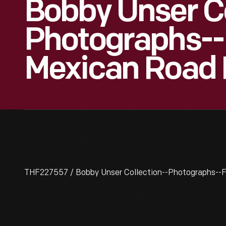
Bobby Unser Co
Photographs--
Mexican Road 
THF227557 / Bobby Unser Collection--Photographs--