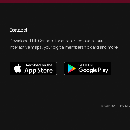
Connect
Download THF Connect for curator-led audio tours,
interactive maps, your digital membership card and more!
NAGPRA
POLI