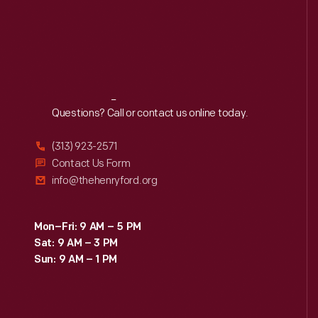
Reach
Out
Questions? Call or contact us online today.
(313) 923-2571
Contact Us Form
info@thehenryford.org
Mon–Fri: 9 AM – 5 PM
Sat: 9 AM – 3 PM
Sun: 9 AM – 1 PM