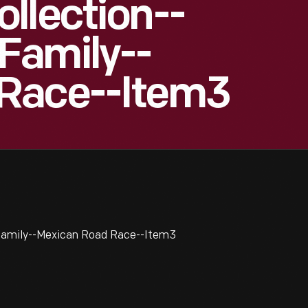
llection--
Family--
Race--Item3
Family--Mexican Road Race--Item3