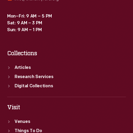
Mon–Fri: 9 AM – 5 PM
Sat: 9 AM – 3 PM
Sun: 9 AM – 1 PM
Collections
Articles
Research Services
Digital Collections
Visit
Venues
Things To Do