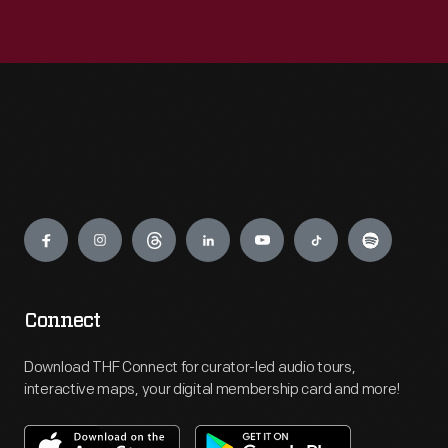
Engage
Connect
Download THF Connect for curator-led audio tours,
interactive maps, your digital membership card and more!