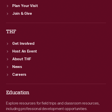
Plan Your Visit
Join & Give
THF
Get Involved
Host An Event
About THF
News
Careers
Education
Explore resources for field trips and classroom resources,
including professional development opportunities.