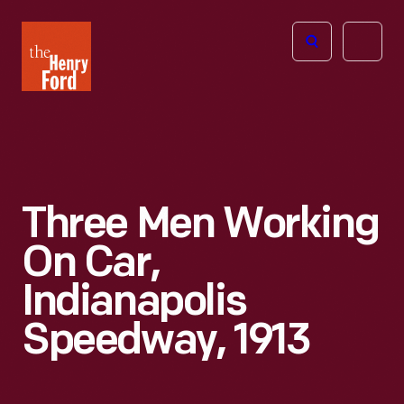
The
Open
Henry
menu
Ford
Museum
homepage
Three Men Working
On Car,
Indianapolis
Speedway, 1913