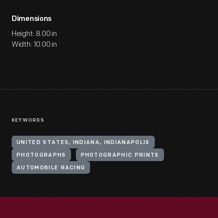
Dimensions
Height: 8.00 in
Width: 10.00 in
KEYWORDS
UNITED STATES, INDIANA, INDIANAPOLIS
PHOTOGRAPHS
PHOTOGRAPHIC PRINTS
AUTOMOBILE RACING