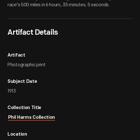
race's 500 miles in 6 hours, 35 minutes, 5 seconds.
Artifact Details
Artifact
Photographic print
Subject Date
1913
Collection Title
Phil Harms Collection
Location