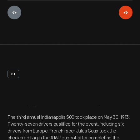
01
Artifact
Overview
The third annual Indianapolis 500 took place on May 30, 1913.
Twenty-seven drivers qualified for the event, including six
drivers from Europe. French racer Jules Goux took the
checkered flag in the #16 Peugeot after completing the