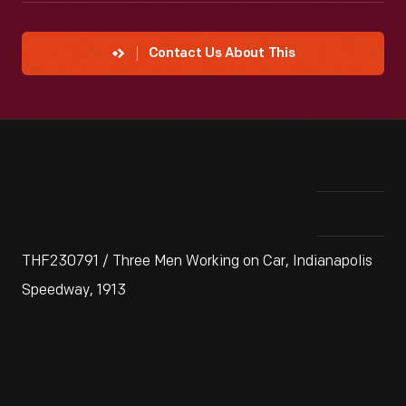
Contact Us About This
THF230791 / Three Men Working on Car, Indianapolis
Speedway, 1913