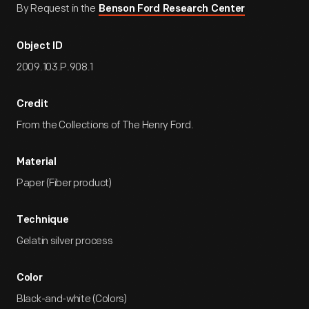
By Request in the
Benson Ford Research Center
Object ID
2009.103.P.908.1
Credit
From the Collections of The Henry Ford.
Material
Paper (Fiber product)
Technique
Gelatin silver process
Color
Black-and-white (Colors)