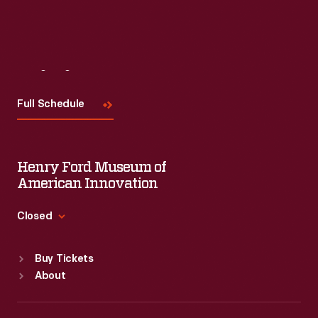
Visit
Us
Full Schedule
Henry Ford Museum of
American Innovation
Closed
Standard Hours
Buy Tickets
Sun
:
9:30 a.m.-5 p.m.
About
Mon
:
9:30 a.m.-5 p.m.
Tue
:
9:30 a.m.-5 p.m.