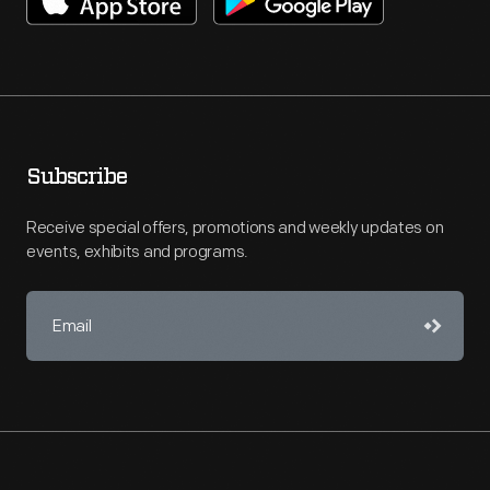
Subscribe
Receive special offers, promotions and weekly updates on
events, exhibits and programs.