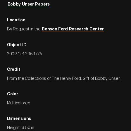
Bobby Unser Papers
Location
By Request in the
Benson Ford Research Center
Object ID
2009.123.205.1776
Credit
From the Collections of The Henry Ford. Gift of Bobby Unser.
Color
Multicolored
Dimensions
Height: 3.50 in