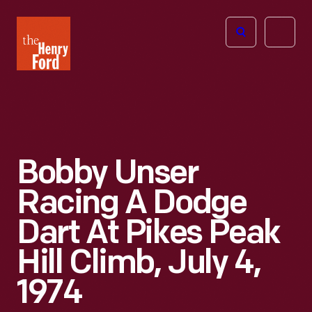
The
Open
Henry
menu
Ford
Museum
homepage
Bobby Unser
Racing A Dodge
Dart At Pikes Peak
Hill Climb, July 4,
1974