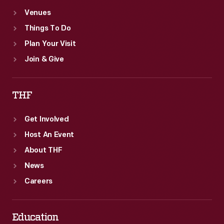
Venues
Things To Do
Plan Your Visit
Join & Give
THF
Get Involved
Host An Event
About THF
News
Careers
Education