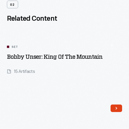
02
Related Content
SET
Bobby Unser: King Of The Mountain
15 Artifacts