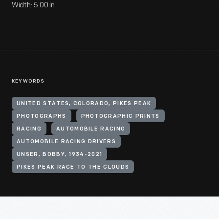
Width: 5.00 in
KEYWORDS
UNITED STATES, COLORADO, PIKES PEAK
PHOTOGRAPHS
PHOTOGRAPHIC PRINTS
RACING
AUTOMOBILE RACING
AUTOMOBILE RACING DRIVERS
UNSER, BOBBY, 1934-2021
PIKES PEAK RACE TO THE CLOUDS