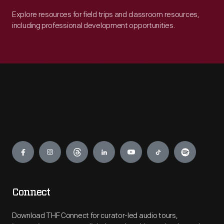
Explore resources for field trips and classroom resources,
including professional development opportunities.
Engage
Connect
Download THF Connect for curator-led audio tours,