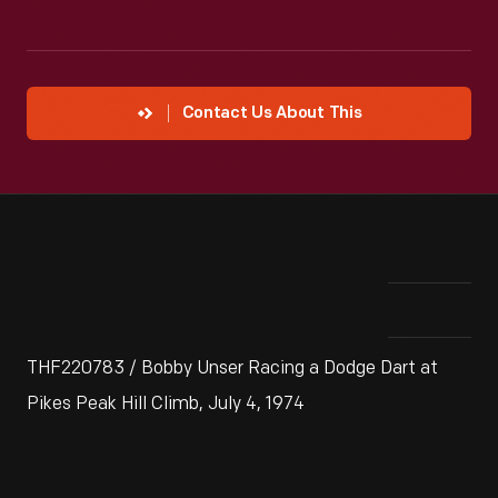
Contact Us About This
THF220783 / Bobby Unser Racing a Dodge Dart at
Pikes Peak Hill Climb, July 4, 1974