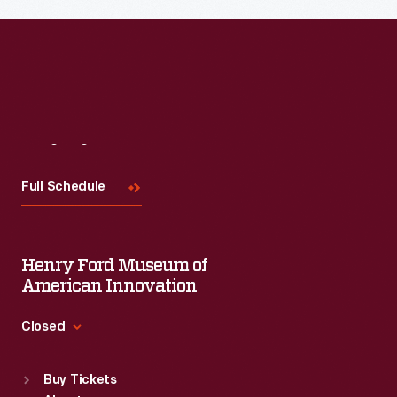
Read More
Visit
Us
Full Schedule
Henry Ford Museum of
American Innovation
Closed
Standard Hours
Buy Tickets
Sun
:
9:30 a.m.-5 p.m.