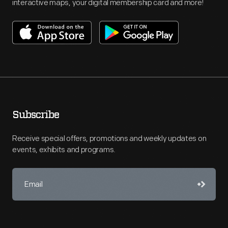
interactive maps, your digital membership card and more!
Subscribe
Receive special offers, promotions and weekly updates on
events, exhibits and programs.