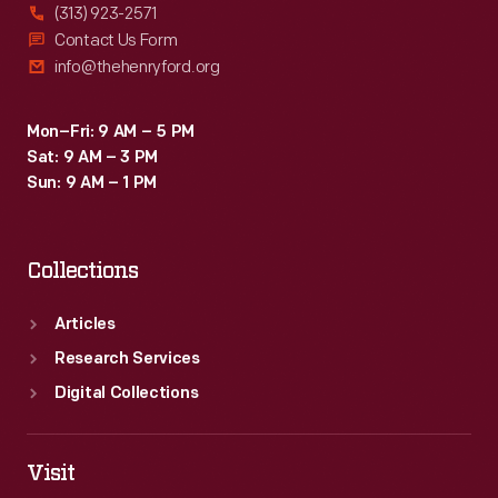
(313) 923-2571
Contact Us Form
info@thehenryford.org
Mon–Fri: 9 AM – 5 PM
Sat: 9 AM – 3 PM
Sun: 9 AM – 1 PM
Collections
Articles
Research Services
Digital Collections
Visit