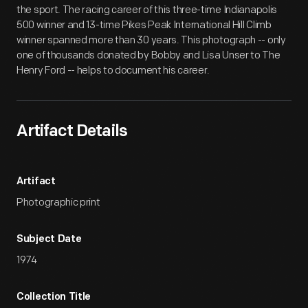
the sport. The racing career of this three-time Indianapolis
500 winner and 13-time Pikes Peak International Hill Climb
winner spanned more than 30 years. This photograph -- only
one of thousands donated by Bobby and Lisa Unser to The
Henry Ford -- helps to document his career.
Artifact Details
Artifact
Photographic print
Subject Date
1974
Collection Title