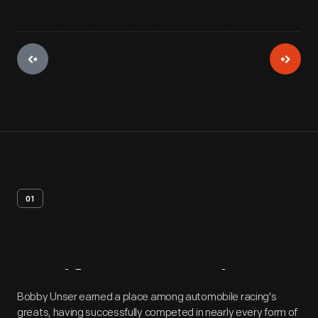
01
Artifact
Overview
Bobby Unser earned a place among automobile racing's
greats, having successfully competed in nearly every form of