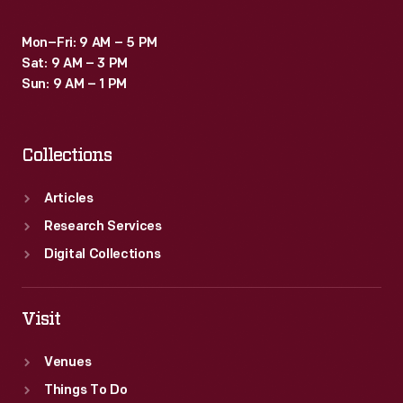
Mon–Fri: 9 AM – 5 PM
Sat: 9 AM – 3 PM
Sun: 9 AM – 1 PM
Collections
Articles
Research Services
Digital Collections
Visit
Venues
Things To Do