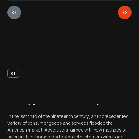
01
Artifact
Overview
In the last third of the nineteenth century, an unprecedented
variety of consumer goods and services flooded the
American market. Advertisers, armed with new methods of
color printing, bombarded potential customers with trade