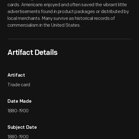
cards. Americans enjoyed and often saved the vibrant little
advertisements found in product packages or distributed by
local merchants. Many survive as historical records of
commercialism in the United States.
Artifact Details
Artifact
Trade card
Date Made
1880-1900
Subject Date
1880-1900