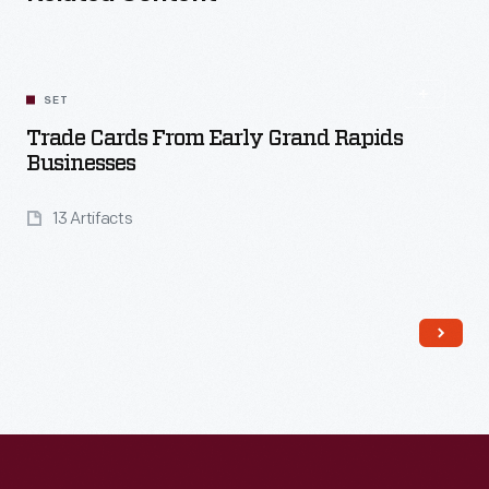
SET
Trade Cards From Early Grand Rapids
Businesses
13 Artifacts