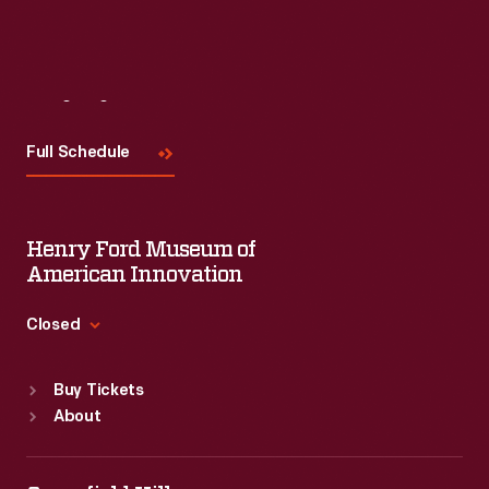
Read More
Visit
Us
Full Schedule
Henry Ford Museum of
American Innovation
Closed
Standard Hours
Buy Tickets
Sun
:
9:30 a.m.-5 p.m.
About
Mon
:
9:30 a.m.-5 p.m.
Tue
:
9:30 a.m.-5 p.m.
Wed
:
9:30 a.m.-5 p.m.