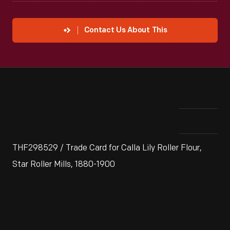
Contact Us About This
THF298529 / Trade Card for Calla Lily Roller Flour,
Star Roller Mills, 1880-1900