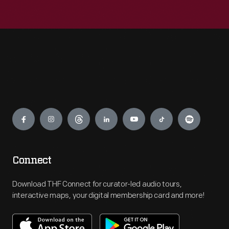
Engage
Connect
Download THF Connect for curator-led audio tours,
interactive maps, your digital membership card and more!