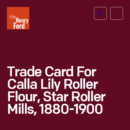
The
Open
Henry
menu
Ford
Museum
homepage
Trade Card For
Calla Lily Roller
Flour, Star Roller
Mills, 1880-1900