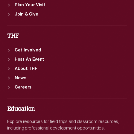
Plan Your Visit
Join & Give
THF
Get Involved
Host An Event
About THF
News
Careers
Education
Explore resources for field trips and classroom resources,
including professional development opportunities.