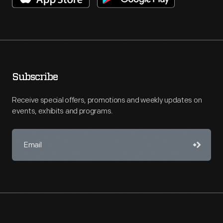
Subscribe
Receive special offers, promotions and weekly updates on
events, exhibits and programs.