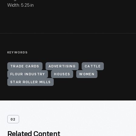
Width: 5.25 in
KEYWORDS
TRADE CARDS
ADVERTISING
CATTLE
FLOUR INDUSTRY
HOUSES
WOMEN
STAR ROLLER MILLS
02
Related Content