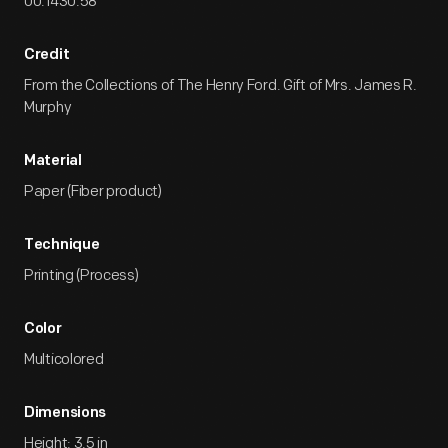
00.1430.58
Credit
From the Collections of The Henry Ford. Gift of Mrs. James R.
Murphy
Material
Paper (Fiber product)
Technique
Printing (Process)
Color
Multicolored
Dimensions
Height: 3.5 in