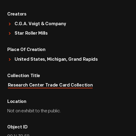
Creators
C.G.A. Voigt & Company
Star Roller Mills
Place Of Creation
United States, Michigan, Grand Rapids
Collection Title
Research Center Trade Card Collection
Location
Not on exhibit to the public.
Object ID