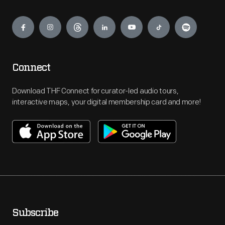
Engage
Connect
Download THF Connect for curator-led audio tours,
interactive maps, your digital membership card and more!
Subscribe