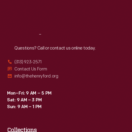
Thu
:
9:30 a.m.-5 p.m.
Fri
:
9:30 a.m.-5 p.m.
Sat
:
9:30 a.m.-5 p.m.
Reach
Out
Questions? Call or contact us online today.
(313) 923-2571
Contact Us Form
info@thehenryford.org
Mon–Fri: 9 AM – 5 PM
Sat: 9 AM – 3 PM
Sun: 9 AM – 1 PM
Collections