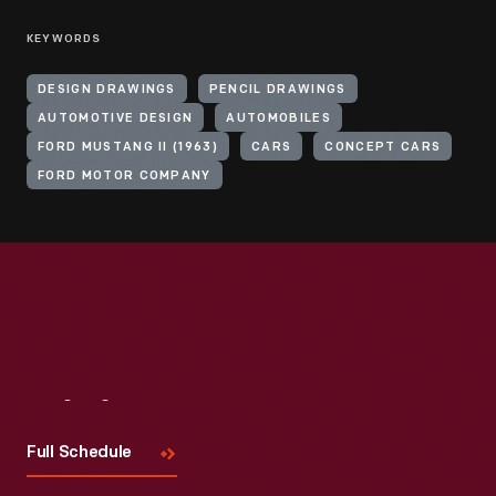
KEYWORDS
DESIGN DRAWINGS
PENCIL DRAWINGS
AUTOMOTIVE DESIGN
AUTOMOBILES
FORD MUSTANG II (1963)
CARS
CONCEPT CARS
FORD MOTOR COMPANY
Visit
Us
Full Schedule