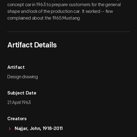
concept car in 1963 to prepare customers for the general
shape and look of the production car. It worked -- few
complained about the 1965 Mustang.
Artifact Details
Artifact
Design drawing
Subject Date
21 April 1963
Creators
Najjar, John, 1918-2011