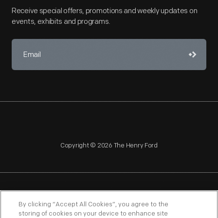
Receive special offers, promotions and weekly updates on
events, exhibits and programs.
Copyright © 2026 The Henry Ford
NAGPRA
POLICIES
COPYRIGHT POLICY
PRIVACY
By clicking “Accept All Cookies”, you agree to the
storing of cookies on your device to enhance site
SITEMAP
TERMS OF USE