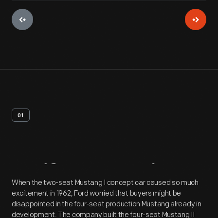
01
Artifact
Overview
When the two-seat Mustang I concept car caused so much
excitement in 1962, Ford worried that buyers might be
disappointed in the four-seat production Mustang already in
development. The company built the four-seat Mustang II