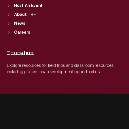
Host An Event
About THF
News
Careers
Education
Explore resources for field trips and classroom resources,
including professional development opportunities.