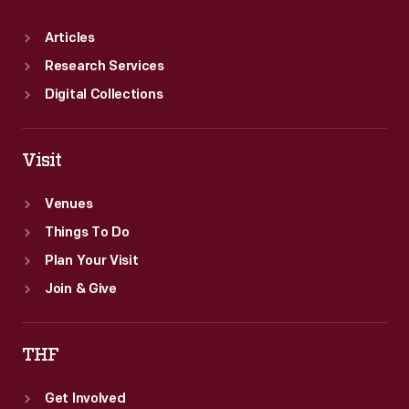
Articles
Research Services
Digital Collections
Visit
Venues
Things To Do
Plan Your Visit
Join & Give
THF
Get Involved