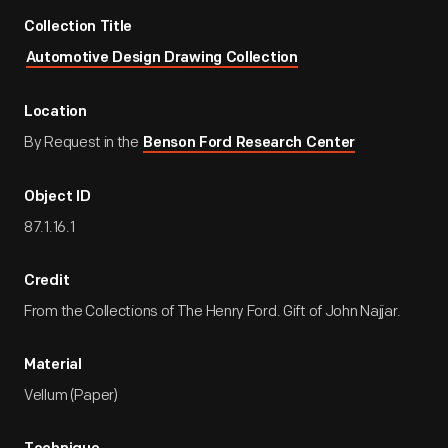
Collection Title
Automotive Design Drawing Collection
Location
By Request in the
Benson Ford Research Center
Object ID
87.1.16.1
Credit
From the Collections of The Henry Ford. Gift of John Najjar.
Material
Vellum (Paper)