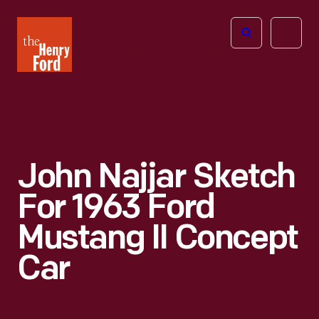
The
Open
Henry
menu
Ford
Museum
homepage
John Najjar Sketch
For 1963 Ford
Mustang II Concept
Car