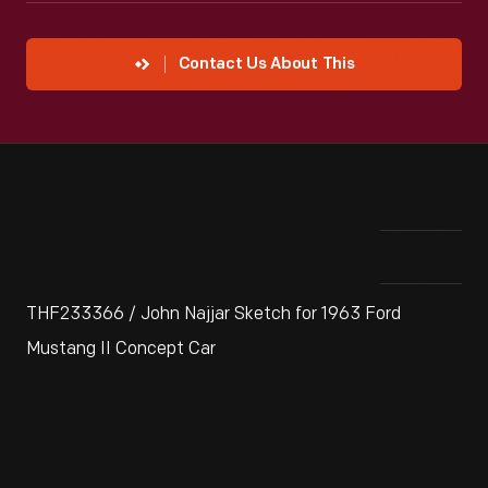
Contact Us About This
THF233366 / John Najjar Sketch for 1963 Ford
Mustang II Concept Car