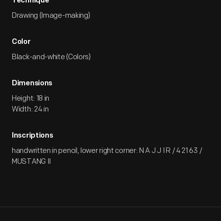
Technique
Drawing (Image-making)
Color
Black-and-white (Colors)
Dimensions
Height: 18 in
Width: 24 in
Inscriptions
handwritten in pencil, lower right corner: N A J J I R / 4 21 63 /
MUSTANG II