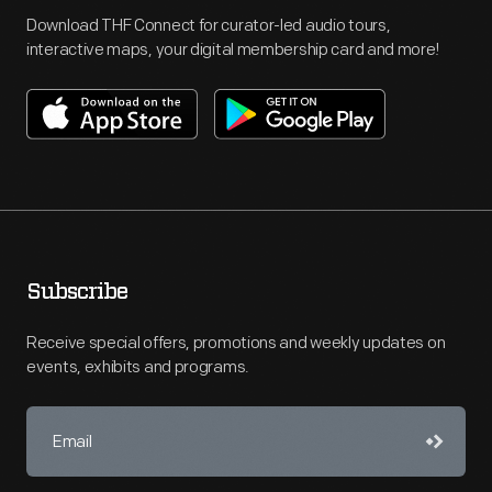
Download THF Connect for curator-led audio tours,
interactive maps, your digital membership card and more!
Subscribe
Receive special offers, promotions and weekly updates on
events, exhibits and programs.