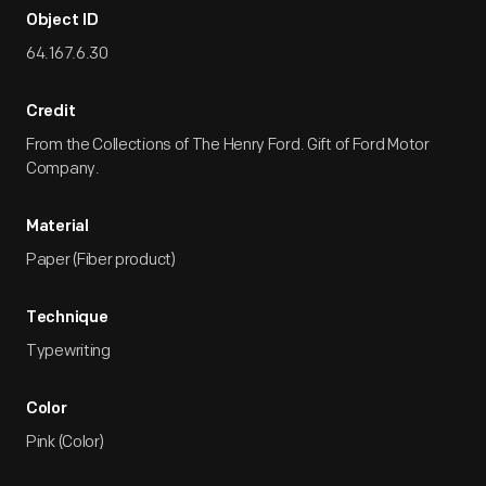
Object ID
64.167.6.30
Credit
From the Collections of The Henry Ford. Gift of Ford Motor
Company.
Material
Paper (Fiber product)
Technique
Typewriting
Color
Pink (Color)