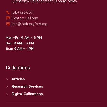
Questions? Call or contact us online today.
(313) 923-2571
Contact Us Form
info@thehenryford.org
Mon–Fri: 9 AM – 5 PM
Sat: 9 AM – 3 PM
Sun: 9 AM – 1 PM
Collections
Articles
Research Services
Digital Collections