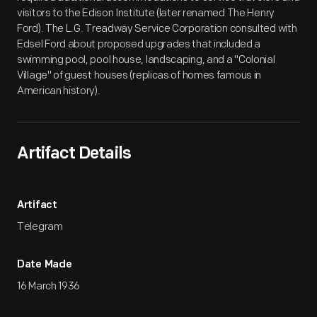
visitors to the Edison Institute (later renamed The Henry
Ford). The L.G. Treadway Service Corporation consulted with
Edsel Ford about proposed upgrades that included a
swimming pool, pool house, landscaping, and a "Colonial
Village" of guest houses (replicas of homes famous in
American history).
Artifact Details
Artifact
Telegram
Date Made
16 March 1936