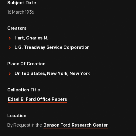
Subject Date
16 March 1936
Creators
Hart, Charles M.
L.G. Treadway Service Corporation
Place Of Creation
United States, New York, New York
Collection Title
Edsel B. Ford Office Papers
Location
By Request in the
Benson Ford Research Center