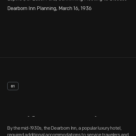
Dearborn Inn Planning, March 16, 1936
01
Artifact
Overview
By the mid-1930s, the Dearborn Inn, a popular luxury hotel,
required additional accommodations to service travelers and