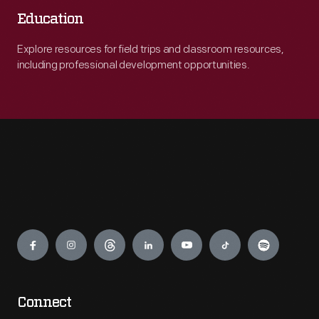
Education
Explore resources for field trips and classroom resources,
including professional development opportunities.
Engage
Connect