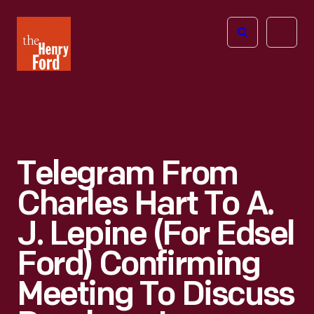
The
Open
Henry
menu
Ford
Museum
homepage
Telegram From
Charles Hart To A.
J. Lepine (for Edsel
Ford) Confirming
Meeting To Discuss