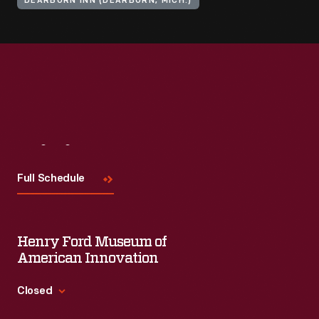
DEARBORN INN (DEARBORN, MICH.)
Visit
Us
Full Schedule
Henry Ford Museum of
American Innovation
Closed