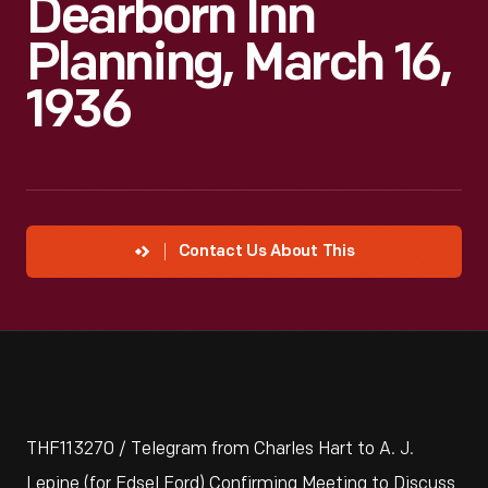
Dearborn Inn
Planning, March 16,
1936
Contact Us About This
THF113270 / Telegram from Charles Hart to A. J.
Lepine (for Edsel Ford) Confirming Meeting to Discuss