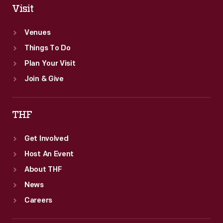
Visit
Venues
Things To Do
Plan Your Visit
Join & Give
THF
Get Involved
Host An Event
About THF
News
Careers