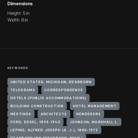
Dimensions
Height: 5 in
Width: 8 in
KEYWORDS
UNITED STATES, MICHIGAN, DEARBORN
TELEGRAMS
CORRESPONDENCE
HOTELS (PUBLIC ACCOMMODATIONS)
BUILDING CONSTRUCTION
HOTEL MANAGEMENT
MEETINGS
ARCHITECTS
RENDERERS
FORD, EDSEL, 1893-1943
JOHNSON, MARSHALL L.
LEPINE, ALFRED JOSEPH (A. J.), 1885-1972