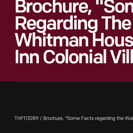
Brochure, "So
Regarding The
Whitman House
Inn Colonial Vil
THF113289 / Brochure, "Some Facts regarding the Walt