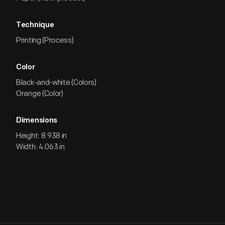
Technique
Printing (Process)
Color
Black-and-white (Colors)
Orange (Color)
Dimensions
Height: 8.938 in
Width: 4.063 in