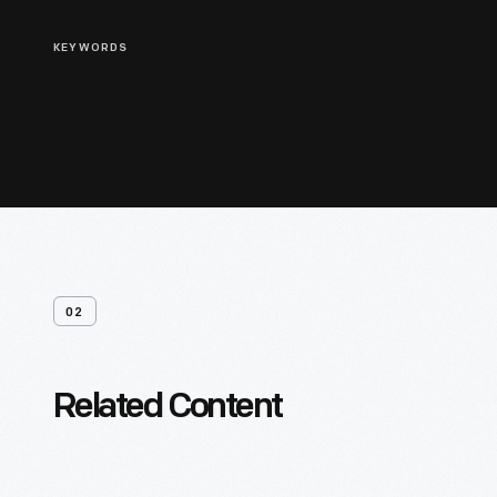
KEYWORDS
02
Related Content