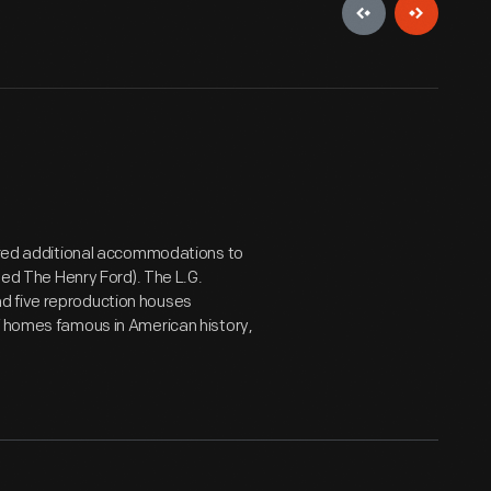
uired additional accommodations to
amed The Henry Ford). The L.G.
d five reproduction houses
f homes famous in American history,