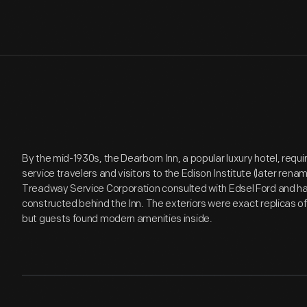
By the mid-1930s, the Dearborn Inn, a popular luxury hotel, req
service travelers and visitors to the Edison Institute (later ren
Treadway Service Corporation consulted with Edsel Ford and ha
constructed behind the Inn. The exteriors were exact replicas o
but guests found modern amenities inside.