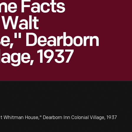
me Facts
 Walt
," Dearborn
lage, 1937
 Whitman House," Dearborn Inn Colonial Village, 1937