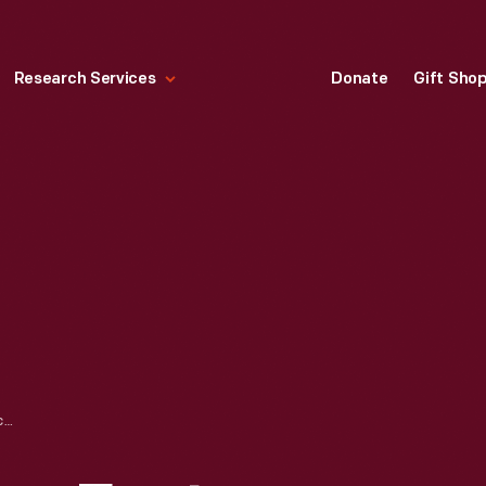
Research Services
Donate
Gift Sho
BROCHURE, "SOME FACTS REGARDING THE WALT WHITMAN HOUSE," DEARBORN INN COLONIAL VILLAGE, 1937