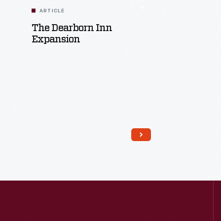
ARTICLE
The Dearborn Inn
Expansion
Read More