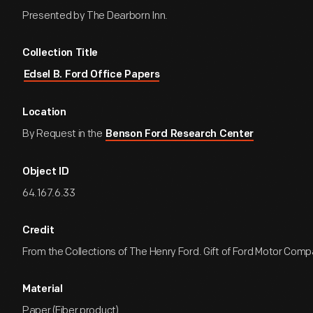
Presented by The Dearborn Inn.
Collection Title
Edsel B. Ford Office Papers
Location
By Request in the
Benson Ford Research Center
Object ID
64.167.6.33
Credit
From the Collections of The Henry Ford. Gift of Ford Motor Comp
Material
Paper (Fiber product)