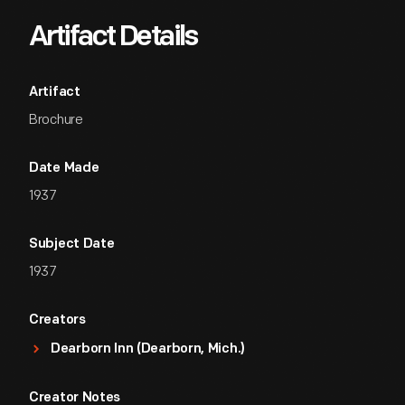
Artifact Details
Artifact
Brochure
Date Made
1937
Subject Date
1937
Creators
Dearborn Inn (Dearborn, Mich.)
Creator Notes