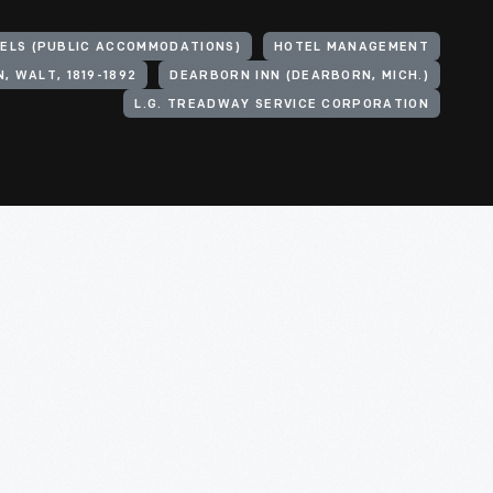
ELS (PUBLIC ACCOMMODATIONS)
HOTEL MANAGEMENT
, WALT, 1819-1892
DEARBORN INN (DEARBORN, MICH.)
L.G. TREADWAY SERVICE CORPORATION