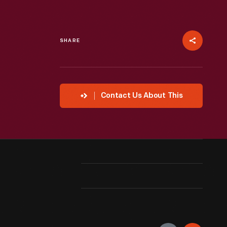
SHARE
Contact Us About This