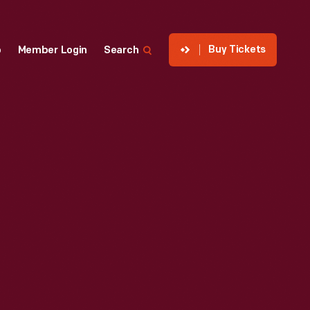
Buy Tickets
p
Member Login
Search