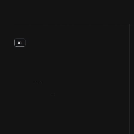
01
Artifact
Overview