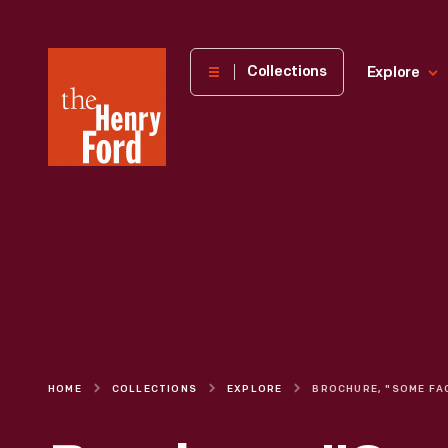
The
Collections
Explore
Henry
Ford
Museum
homepage
HOME
COLLECTIONS
EXPLORE