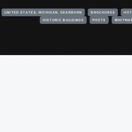
UNITED STATES, MICHIGAN, DEARBORN
BROCHURES
HOT
HISTORIC BUILDINGS
POETS
WHITMAN