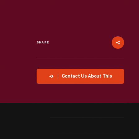
SHARE
Contact Us About This