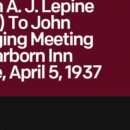
A. J. Lepine
d) To John
ging Meeting
rborn Inn
, April 5, 1937