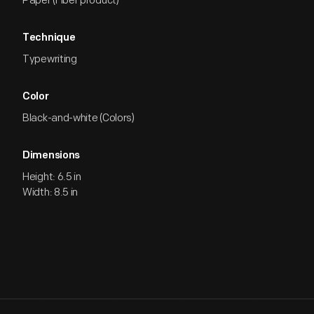
Paper (Fiber product)
Technique
Typewriting
Color
Black-and-white (Colors)
Dimensions
Height: 6.5 in
Width: 8.5 in