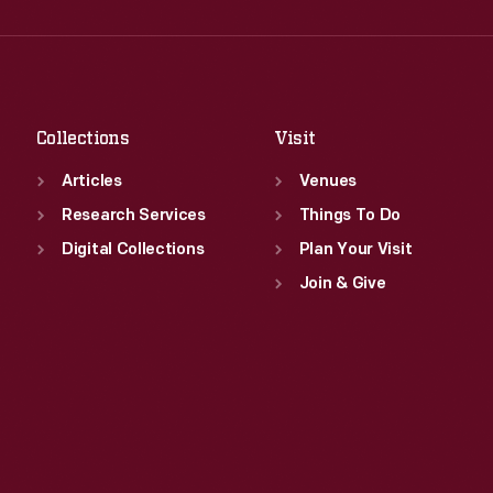
Wed
:
9:30 a.m.-5 p.m.
Fri
:
9:30 a.m.-5 p.m.
Thu
:
9:30 a.m.-5 p.m.
Sat
:
9:30 a.m.-5 p.m.
Fri
:
9:30 a.m.-5 p.m.
Sat
:
9:30 a.m.-5 p.m.
Collections
Visit
Articles
Venues
Research Services
Things To Do
Digital Collections
Plan Your Visit
Join & Give