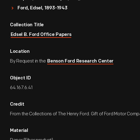
Ford, Edsel, 1893-1943
Collection Title
Edsel B. Ford Office Papers
Location
By Request in the
Benson Ford Research Center
Object ID
64.167.6.41
Credit
From the Collections of The Henry Ford. Gift of Ford Motor Comp
Material