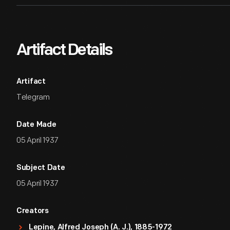
Artifact Details
Artifact
Telegram
Date Made
05 April 1937
Subject Date
05 April 1937
Creators
Lepine, Alfred Joseph (A. J.), 1885-1972