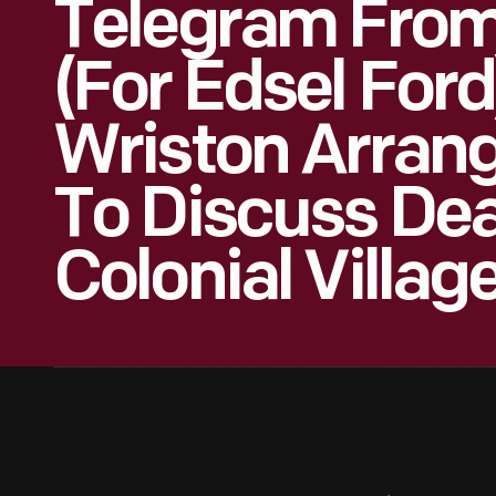
Telegram From 
(for Edsel For
Wriston Arran
To Discuss Dea
Colonial Village