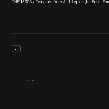
THF113306 / Telegram from A. J. Lepine (for Edsel Ford
01
Artifact
Overview