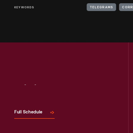
KEYWORDS
TELEGRAMS
CORR
Visit
Us
Full Schedule