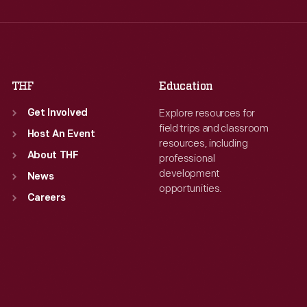
Thu
:
9:30 a.m.-5 p.m.
Thu
:
9:30 a.m.-5 p.m.
Fri
:
9:30 a.m.-5 p.m.
Fri
:
9:30 a.m.-5 p.m.
Sat
:
9:30 a.m.-5 p.m.
Sat
:
9:30 a.m.-5 p.m.
THF
Education
Explore resources for
Get Involved
field trips and classroom
Host An Event
resources, including
About THF
professional
development
News
opportunities.
Careers