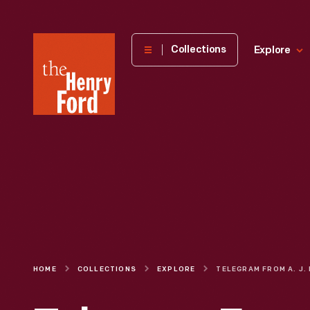
The
Collections
Explore
Henry
Ford
Museum
homepage
HOME
COLLECTIONS
EXPLORE