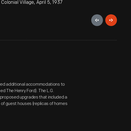
olonial Village, April 5, 1937
uired additional accommodations to
amed The Henry Ford). The L.G.
 proposed upgrades that included a
" of guest houses (replicas of homes