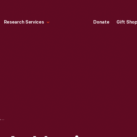
Research Services
Donate
Gift Sho
TELEGRAM FROM A. J. LEPINE (FOR EDSEL FORD) TO JOHN WRISTON ARRANGING MEETING TO DISCUSS DEARBORN INN COLONIAL VILLAGE, APRIL 5, 1937