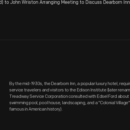
) to John Wriston Arranging Meeting to Discuss Dearborn Inn C
By the mid-1930s, the Dearborn Inn, a popular luxury hotel, req
service travelers and visitors to the Edison Institute (later ren
Treadway Service Corporation consulted with Edsel Ford about
swimming pool, pool house, landscaping, and a "Colonial Village
famous in American history).