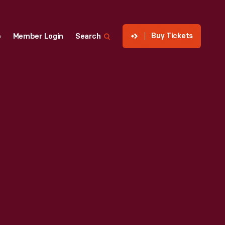
Buy Tickets
p
Member Login
Search