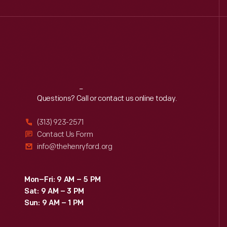
Reach
Out
Questions? Call or contact us online today.
(313) 923-2571
Contact Us Form
info@thehenryford.org
Mon–Fri: 9 AM – 5 PM
Sat: 9 AM – 3 PM
Sun: 9 AM – 1 PM